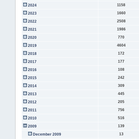
1158
2024
1660
2023
2508
2022
1986
2021
770
2020
4604
2019
172
2018
177
2017
108
2016
242
2015
309
2014
445
2013
205
2012
756
2011
516
2010
139
2009
13
December 2009