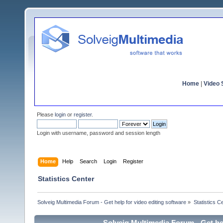
Home
|
Video S
Please
login
or
register
.
Login with username, password and session length
Home
Help
Search
Login
Register
Statistics Center
Solveig Multimedia Forum - Get help for video editing software
»
Statistics C
Solveig Multimedia Forum - Get hel