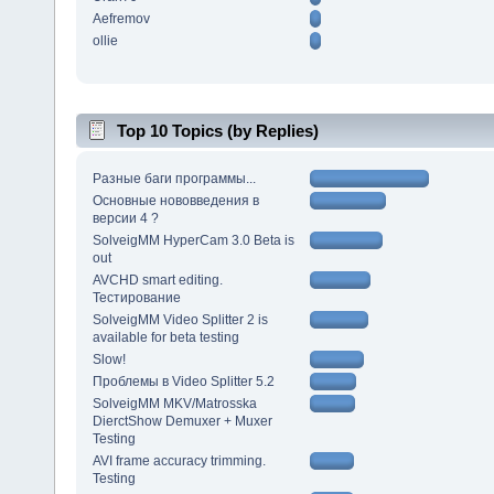
Aefremov
ollie
Top 10 Topics (by Replies)
Разные баги программы...
Основные нововведения в
версии 4 ?
SolveigMM HyperCam 3.0 Beta is
out
AVCHD smart editing.
Тестирование
SolveigMM Video Splitter 2 is
available for beta testing
Slow!
Проблемы в Video Splitter 5.2
SolveigMM MKV/Matrosska
DierctShow Demuxer + Muxer
Testing
AVI frame accuracy trimming.
Testing