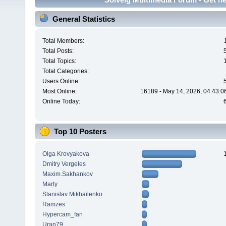
General Statistics
Total Members:
Total Posts:
Total Topics:
Total Categories:
Users Online:
Most Online:
16189 - May 14, 2026, 04:43:0
Online Today:
Top 10 Posters
Olga Krovyakova
Dmitry Vergeles
Maxim.Sakhankov
Marty
Stanislav Mikhailenko
Ramzes
Hypercam_fan
Uran79