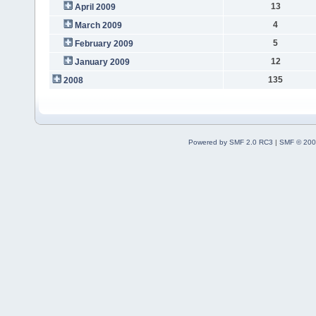
13
April 2009
4
March 2009
5
February 2009
12
January 2009
135
2008
Powered by SMF 2.0 RC3
|
SMF © 200