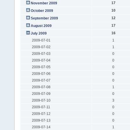
17
November 2009
10
October 2009
12
September 2009
17
August 2009
16
July 2009
2009-07-01
1
2009-07-02
1
2009-07-03
0
2009-07-04
0
2009-07-05
0
2009-07-06
0
2009-07-07
0
2009-07-08
1
2009-07-09
0
2009-07-10
3
2009-07-11
0
2009-07-12
0
2009-07-13
0
2009-07-14
1