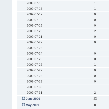
2009-07-15
1
2009-07-16
1
2009-07-17
0
2009-07-18
0
2009-07-19
0
2009-07-20
2
2009-07-21
0
2009-07-22
0
2009-07-23
1
2009-07-24
0
2009-07-25
0
2009-07-26
1
2009-07-27
0
2009-07-28
0
2009-07-29
0
2009-07-30
1
2009-07-31
2
12
June 2009
8
May 2009