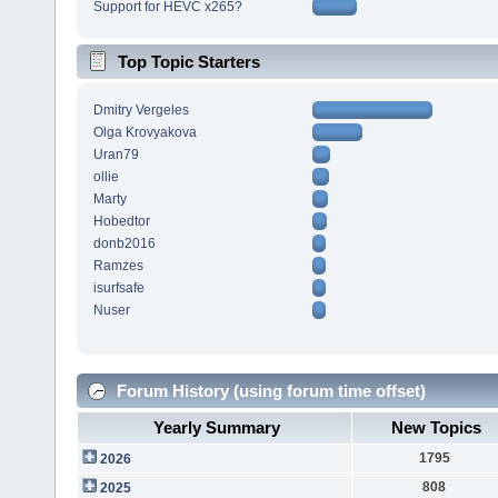
Support for HEVC x265?
Top Topic Starters
Dmitry Vergeles
Olga Krovyakova
Uran79
ollie
Marty
Hobedtor
donb2016
Ramzes
isurfsafe
Nuser
Forum History (using forum time offset)
Yearly Summary
New Topics
1795
2026
808
2025