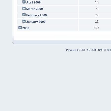
13
April 2009
4
March 2009
5
February 2009
12
January 2009
135
2008
Powered by SMF 2.0 RC3
|
SMF © 200