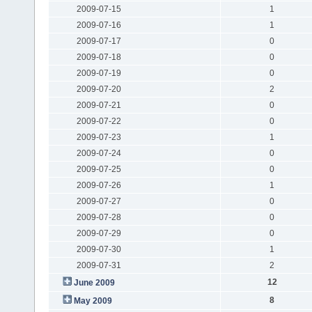
2009-07-15
1
2009-07-16
1
2009-07-17
0
2009-07-18
0
2009-07-19
0
2009-07-20
2
2009-07-21
0
2009-07-22
0
2009-07-23
1
2009-07-24
0
2009-07-25
0
2009-07-26
1
2009-07-27
0
2009-07-28
0
2009-07-29
0
2009-07-30
1
2009-07-31
2
12
June 2009
8
May 2009