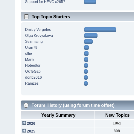
Support for HEVC x265?
Top Topic Starters
Dmitry Vergeles
Olga Krovyakova
Sezrmaing
Uran79
ollie
Marty
Hobedtor
OkrfeGab
donb2016
Ramzes
Forum History (using forum time offset)
Yearly Summary
New Topics
1861
2026
808
2025