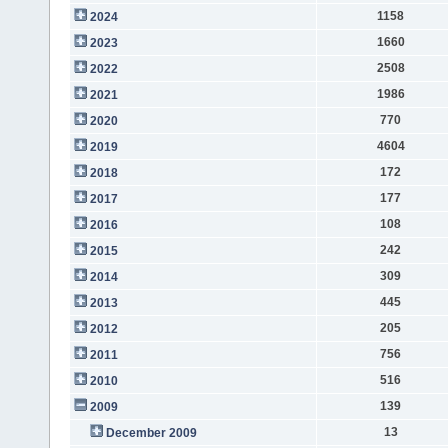
1158
2024
1660
2023
2508
2022
1986
2021
770
2020
4604
2019
172
2018
177
2017
108
2016
242
2015
309
2014
445
2013
205
2012
756
2011
516
2010
139
2009
13
December 2009