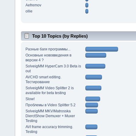
Aefremov
ollie
Top 10 Topics (by Replies)
Разные баги программы...
Основные нововведения в
версии 4 ?
SolveigMM HyperCam 3.0 Beta is
out
AVCHD smart editing.
Тестирование
SolveigMM Video Splitter 2 is
available for beta testing
Slow!
Проблемы в Video Splitter 5.2
SolveigMM MKV/Matrosska
DierctShow Demuxer + Muxer
Testing
AVI frame accuracy trimming.
Testing