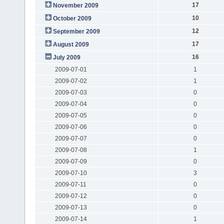
17
November 2009
10
October 2009
12
September 2009
17
August 2009
16
July 2009
2009-07-01
1
2009-07-02
1
2009-07-03
0
2009-07-04
0
2009-07-05
0
2009-07-06
0
2009-07-07
0
2009-07-08
1
2009-07-09
0
2009-07-10
3
2009-07-11
0
2009-07-12
0
2009-07-13
0
2009-07-14
1