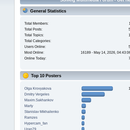
General Statistics
Total Members:
Total Posts:
Total Topics:
Total Categories:
Users Online:
Most Online:
16189 - May 14, 2026, 04:43:0
Online Today:
Top 10 Posters
Olga Krovyakova
Dmitry Vergeles
Maxim.Sakhankov
Marty
Stanislav Mikhailenko
Ramzes
Hypercam_fan
Uran79