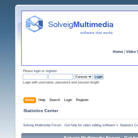
Home
|
Video S
Please
login
or
register
.
Login with username, password and session length
Home
Help
Search
Login
Register
Statistics Center
Solveig Multimedia Forum - Get help for video editing software
»
Statistics C
Solveig Multimedia Forum - Get hel