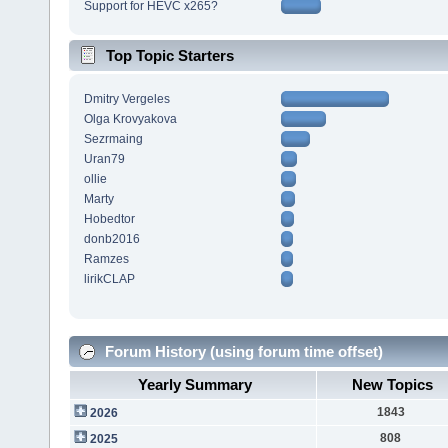
Support for HEVC x265?
Top Topic Starters
Dmitry Vergeles
Olga Krovyakova
Sezrmaing
Uran79
ollie
Marty
Hobedtor
donb2016
Ramzes
lirikCLAP
Forum History (using forum time offset)
Yearly Summary
New Topics
1843
2026
808
2025