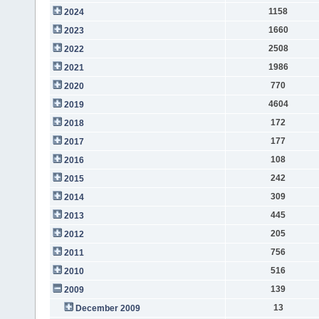
1158
2024
1660
2023
2508
2022
1986
2021
770
2020
4604
2019
172
2018
177
2017
108
2016
242
2015
309
2014
445
2013
205
2012
756
2011
516
2010
139
2009
13
December 2009