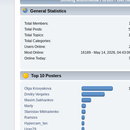
General Statistics
Total Members:
Total Posts:
Total Topics:
Total Categories:
Users Online:
Most Online:
16189 - May 14, 2026, 04:43:0
Online Today:
Top 10 Posters
Olga Krovyakova
Dmitry Vergeles
Maxim.Sakhankov
Marty
Stanislav Mikhailenko
Ramzes
Hypercam_fan
Uran79