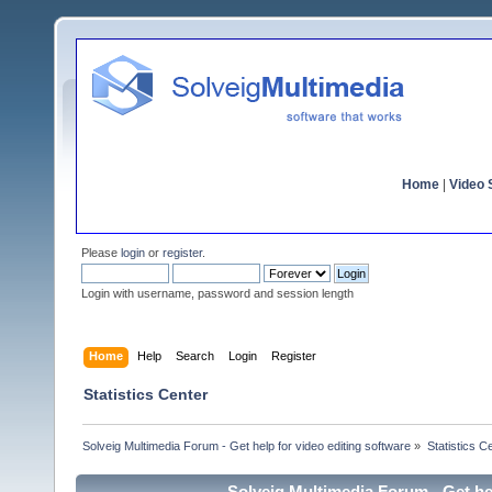
Home
|
Video S
Please
login
or
register
.
Login with username, password and session length
Home
Help
Search
Login
Register
Statistics Center
Solveig Multimedia Forum - Get help for video editing software
»
Statistics C
Solveig Multimedia Forum - Get hel