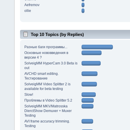
Aefremov
ollie
Top 10 Topics (by Replies)
Разные баги программы...
Основные нововведения в
версии 4 ?
SolveigMM HyperCam 3.0 Beta is
out
AVCHD smart editing.
Тестирование
SolveigMM Video Splitter 2 is
available for beta testing
Slow!
Проблемы в Video Splitter 5.2
SolveigMM MKV/Matrosska
DierctShow Demuxer + Muxer
Testing
AVI frame accuracy trimming.
Testing