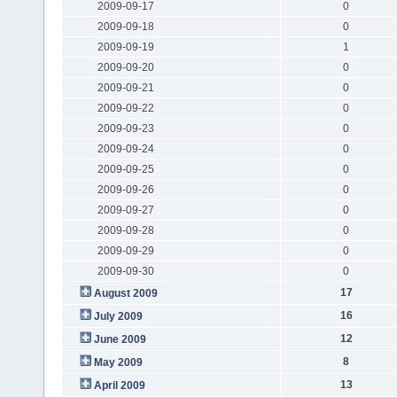
2009-09-17
0
2009-09-18
0
2009-09-19
1
2009-09-20
0
2009-09-21
0
2009-09-22
0
2009-09-23
0
2009-09-24
0
2009-09-25
0
2009-09-26
0
2009-09-27
0
2009-09-28
0
2009-09-29
0
2009-09-30
0
17
August 2009
16
July 2009
12
June 2009
8
May 2009
13
April 2009