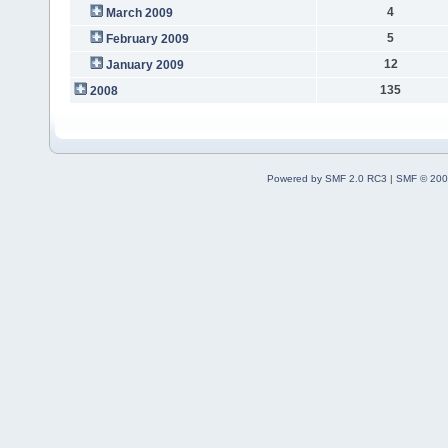
4
March 2009
5
February 2009
12
January 2009
135
2008
Powered by SMF 2.0 RC3
|
SMF © 200