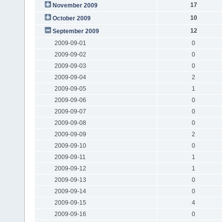
17
November 2009
10
October 2009
12
September 2009
2009-09-01
0
2009-09-02
0
2009-09-03
0
2009-09-04
2
2009-09-05
1
2009-09-06
0
2009-09-07
0
2009-09-08
0
2009-09-09
2
2009-09-10
0
2009-09-11
1
2009-09-12
1
2009-09-13
0
2009-09-14
0
2009-09-15
4
2009-09-16
0