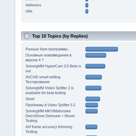
Aefremov
ollie
Top 10 Topics (by Replies)
Разные баги программы...
Основные нововведения в
версии 4 ?
SolveigMM HyperCam 3.0 Beta is
out
AVCHD smart editing.
Тестирование
SolveigMM Video Splitter 2 is
available for beta testing
Slow!
Проблемы в Video Splitter 5.2
SolveigMM MKV/Matrosska
DierctShow Demuxer + Muxer
Testing
AVI frame accuracy trimming.
Testing