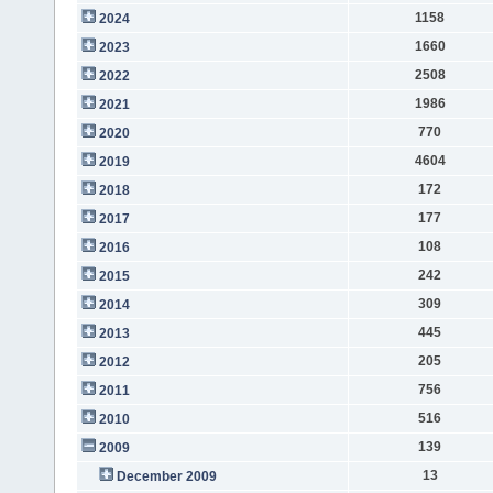
1158
2024
1660
2023
2508
2022
1986
2021
770
2020
4604
2019
172
2018
177
2017
108
2016
242
2015
309
2014
445
2013
205
2012
756
2011
516
2010
139
2009
13
December 2009