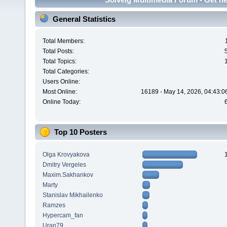
General Statistics
Total Members:
Total Posts:
Total Topics:
Total Categories:
Users Online:
Most Online:
16189 - May 14, 2026, 04:43:0
Online Today:
Top 10 Posters
Olga Krovyakova
Dmitry Vergeles
Maxim.Sakhankov
Marty
Stanislav Mikhailenko
Ramzes
Hypercam_fan
Uran79