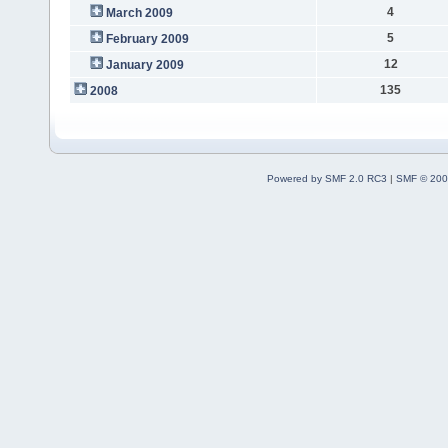
4
March 2009
5
February 2009
12
January 2009
135
2008
Powered by SMF 2.0 RC3
|
SMF © 200