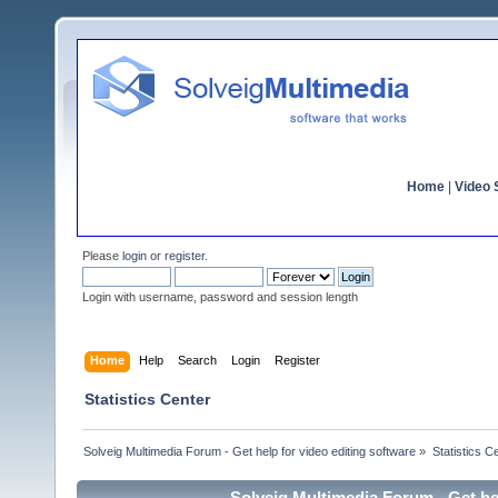
Home
|
Video S
Please
login
or
register
.
Login with username, password and session length
Home
Help
Search
Login
Register
Statistics Center
Solveig Multimedia Forum - Get help for video editing software
»
Statistics C
Solveig Multimedia Forum - Get hel