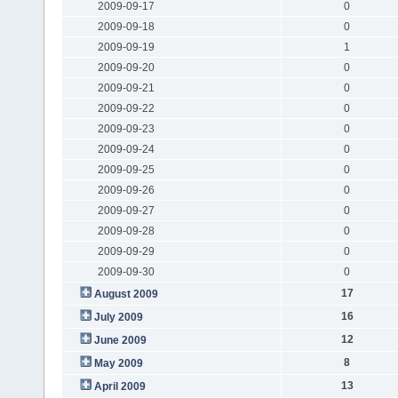
2009-09-17
0
2009-09-18
0
2009-09-19
1
2009-09-20
0
2009-09-21
0
2009-09-22
0
2009-09-23
0
2009-09-24
0
2009-09-25
0
2009-09-26
0
2009-09-27
0
2009-09-28
0
2009-09-29
0
2009-09-30
0
17
August 2009
16
July 2009
12
June 2009
8
May 2009
13
April 2009