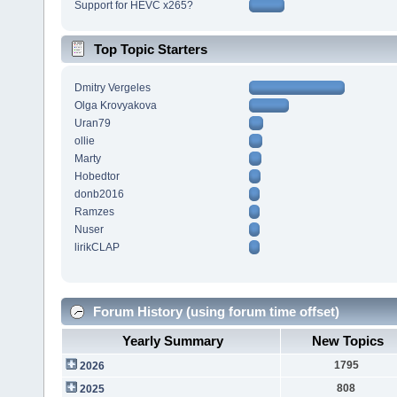
Support for HEVC x265?
Top Topic Starters
Dmitry Vergeles
Olga Krovyakova
Uran79
ollie
Marty
Hobedtor
donb2016
Ramzes
Nuser
lirikCLAP
Forum History (using forum time offset)
Yearly Summary
New Topics
1795
2026
808
2025