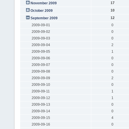
17
November 2009
10
October 2009
12
September 2009
2009-09-01
0
2009-09-02
0
2009-09-03
0
2009-09-04
2
2009-09-05
1
2009-09-06
0
2009-09-07
0
2009-09-08
0
2009-09-09
2
2009-09-10
0
2009-09-11
1
2009-09-12
1
2009-09-13
0
2009-09-14
0
2009-09-15
4
2009-09-16
0