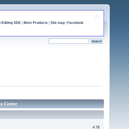
o Editing SDK
|
More Products
|
Site map
|
Facebook
cs Center
4.78