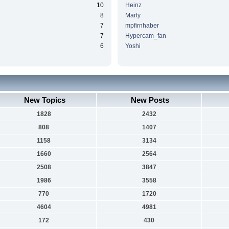
10
Heinz
8
Marty
7
mpfirnhaber
7
Hypercam_fan
6
Yoshi
New Topics
New Posts
1828
2432
808
1407
1158
3134
1660
2564
2508
3847
1986
3558
770
1720
4604
4981
172
430