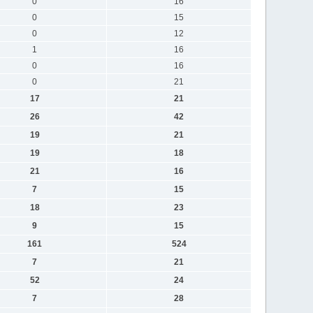
0
16
0
15
0
12
1
16
0
16
0
21
17
21
26
42
19
21
19
18
21
16
7
15
18
23
9
15
161
524
7
21
52
24
7
28