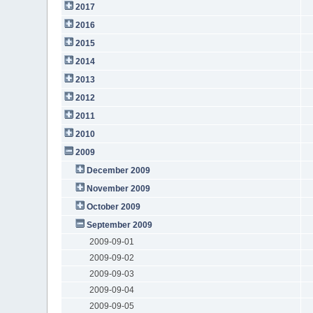
2017
2016
2015
2014
2013
2012
2011
2010
2009
December 2009
November 2009
October 2009
September 2009
2009-09-01
2009-09-02
2009-09-03
2009-09-04
2009-09-05