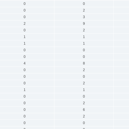
0
0
0
2
0
3
2
9
0
2
1
1
1
1
0
0
0
0
4
8
0
2
0
0
0
2
1
1
0
0
0
2
0
6
0
2
0
0