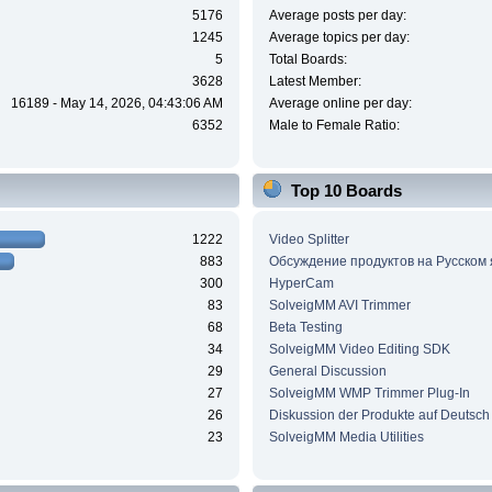
5176
Average posts per day:
1245
Average topics per day:
5
Total Boards:
3628
Latest Member:
16189 - May 14, 2026, 04:43:06 AM
Average online per day:
6352
Male to Female Ratio:
Top 10 Boards
1222
Video Splitter
883
Обсуждение продуктов на Русском
300
HyperCam
83
SolveigMM AVI Trimmer
68
Beta Testing
34
SolveigMM Video Editing SDK
29
General Discussion
27
SolveigMM WMP Trimmer Plug-In
26
Diskussion der Produkte auf Deutsch
23
SolveigMM Media Utilities