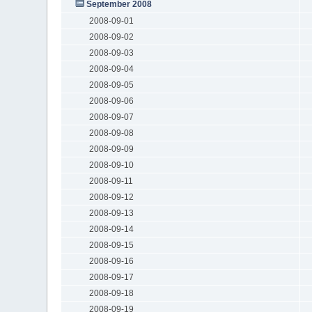
September 2008
2008-09-01
2008-09-02
2008-09-03
2008-09-04
2008-09-05
2008-09-06
2008-09-07
2008-09-08
2008-09-09
2008-09-10
2008-09-11
2008-09-12
2008-09-13
2008-09-14
2008-09-15
2008-09-16
2008-09-17
2008-09-18
2008-09-19