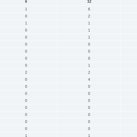
6
32
1
6
0
2
1
1
0
1
0
1
0
0
0
0
0
0
0
1
2
2
0
4
0
0
0
0
0
0
0
0
0
0
0
0
0
0
1
1