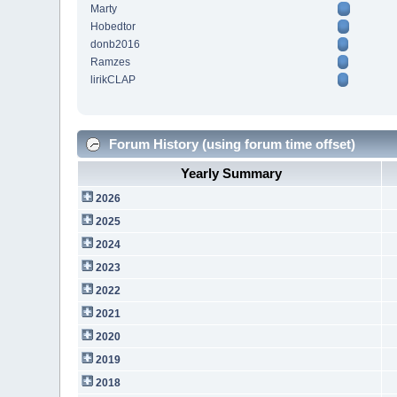
Marty
Hobedtor
donb2016
Ramzes
lirikCLAP
Forum History (using forum time offset)
Yearly Summary
2026
2025
2024
2023
2022
2021
2020
2019
2018