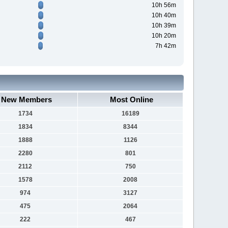
10h 56m
10h 40m
10h 39m
10h 20m
7h 42m
New Members
Most Online
1734
16189
1834
8344
1888
1126
2280
801
2112
750
1578
2008
974
3127
475
2064
222
467