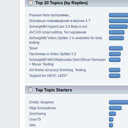
Top 10 Topics (by Replies)
Разные баги программы...
Основные нововведения в версии 4 ?
SolveigMM HyperCam 3.0 Beta is out
AVCHD smart editing. Тестирование
SolveigMM Video Splitter 2 is available for beta
testing
Slow!
Проблемы в Video Splitter 5.2
SolveigMM MKV/Matrosska DierctShow Demuxer
+ Muxer Testing
AVI frame accuracy trimming. Testing
Support for HEVC x265?
Top Topic Starters
Dmitry Vergeles
Olga Krovyakova
Sezrmaing
Uran79
ollie