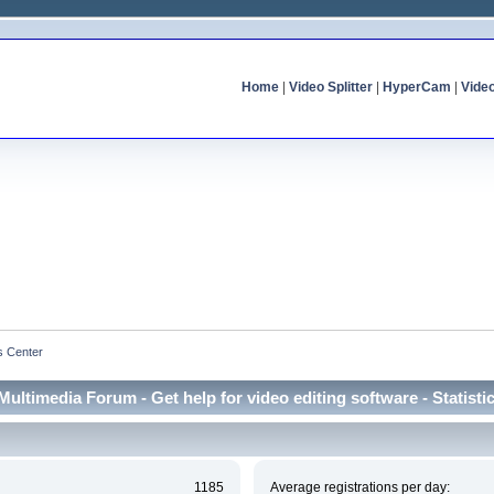
Home
|
Video Splitter
|
HyperCam
|
Vide
cs Center
Multimedia Forum - Get help for video editing software - Statisti
1185
Average registrations per day: