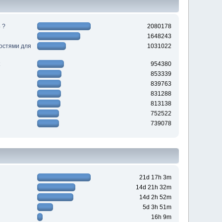
 ?
2080178
1648243
ностями для
1031022
954380
853339
839763
831288
813138
752522
739078
21d 17h 3m
14d 21h 32m
14d 2h 52m
5d 3h 51m
16h 9m