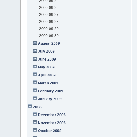
2009-09-25
2009-09-26
2009-09-27
2009-09-28
2009-09-29
2009-09-30
August 2009
July 2009
June 2009
May 2009
April 2009
March 2009
February 2009
January 2009
2008
December 2008
November 2008
October 2008