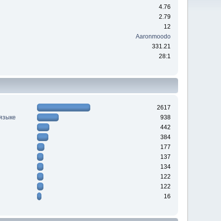
4.76
2.79
12
Aaronmoodo
331.21
28:1
2617
 языке
938
442
384
177
137
134
122
122
16