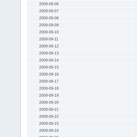
2009-09-06
2009-09-07
2009-09-08
2009-09-09
2009-09-10
2009-09-11
2009-09-12
2009-09-13
2009-09-14
2009-09-15
2009-09-16
2009-09-17
2009-09-18
2009-09-19
2009-09-20
2009-09-21
2009-09-22
2009-09-23
2009-09-24