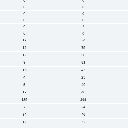
0
0
0
0
0
0
0
0
0
2
0
0
17
34
16
75
12
58
8
51
13
43
4
25
5
40
12
46
135
309
7
24
34
46
12
32