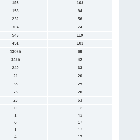
158
108
153
84
232
56
304
74
543
119
451
101
13025
69
3435
42
240
63
21
20
35
25
25
20
23
63
0
12
1
43
0
17
1
17
4
17