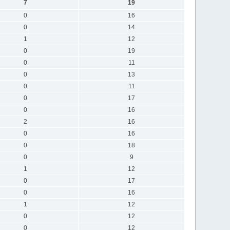
7
19
0
16
0
14
1
12
0
19
0
11
0
13
0
11
0
17
0
16
2
16
0
16
0
18
0
9
1
12
0
17
0
16
1
12
0
12
0
12