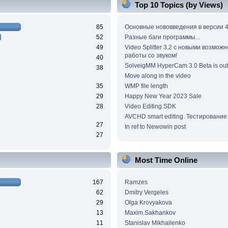
Top 10 Topics (by Views)
85
Основные нововведения в версии 4
52
Разные баги программы...
49
Video Splitter 3.2 c новыми возмож
работы со звуком!
40
SolveigMM HyperCam 3.0 Beta is out
38
Move along in the video
35
WMP file length
29
Happy New Year 2023 Sale
28
Video Editing SDK
AVCHD smart editing. Тестирование
27
In ref to Newowin post
27
Most Time Online
167
Ramzes
62
Dmitry Vergeles
29
Olga Krovyakova
13
Maxim.Sakhankov
11
Stanislav Mikhailenko