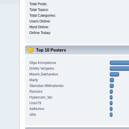
Total Posts:
Total Topics:
Total Categories:
Users Online:
Most Online:
Online Today:
Top 10 Posters
Olga Krovyakova
Dmitry Vergeles
Maxim.Sakhankov
Marty
Stanislav Mikhailenko
Ramzes
Hypercam_fan
Uran79
Aefremov
ollie