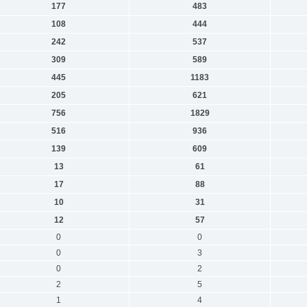
177
483
108
444
242
537
309
589
445
1183
205
621
756
1829
516
936
139
609
13
61
17
88
10
31
12
57
0
0
0
3
0
2
2
5
1
4