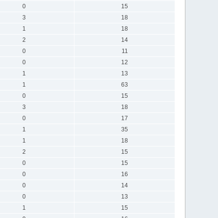
0
15
3
18
1
18
2
14
0
11
0
12
1
13
1
63
0
15
3
18
0
17
1
35
1
18
2
15
0
15
0
16
0
14
0
13
1
15