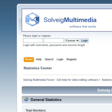
Please
login
or
register
.
Login with username, password and session length
Home
Help
Search
Login
Register
Statistics Center
Solveig Multimedia Forum - Get help for video editing software
»
Statisti
Solveig 
General Statistics
Total Members: