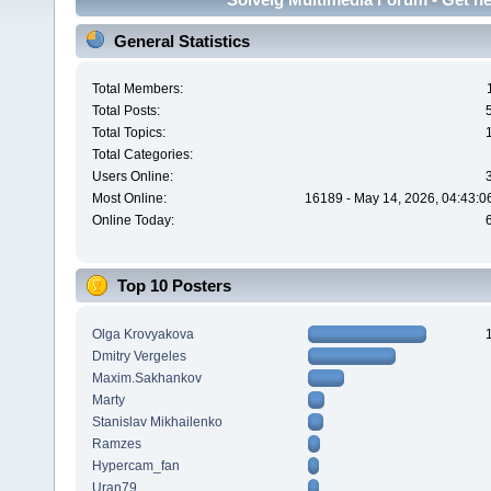
General Statistics
Total Members:
Total Posts:
Total Topics:
Total Categories:
Users Online:
Most Online:
16189 - May 14, 2026, 04:43:0
Online Today:
Top 10 Posters
Olga Krovyakova
Dmitry Vergeles
Maxim.Sakhankov
Marty
Stanislav Mikhailenko
Ramzes
Hypercam_fan
Uran79