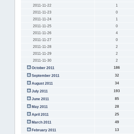
2011-11-22
1
2011-11-23
0
2011-11-24
1
2011-11-25
0
2011-11-26
4
2011-11-27
0
2011-11-28
2
2011-11-29
2
2011-11-30
2
186
October 2011
32
September 2011
34
August 2011
193
July 2011
85
June 2011
28
May 2011
25
April 2011
49
March 2011
13
February 2011