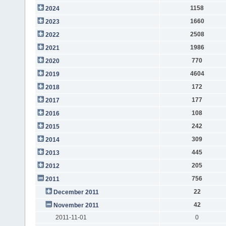
1158
2024
1660
2023
2508
2022
1986
2021
770
2020
4604
2019
172
2018
177
2017
108
2016
242
2015
309
2014
445
2013
205
2012
756
2011
22
December 2011
42
November 2011
2011-11-01
0