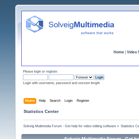
Home
|
Video S
Please
login
or
register
.
Login with username, password and session length
Home
Help
Search
Login
Register
Statistics Center
Solveig Multimedia Forum - Get help for video editing software
»
Statistics C
Solveig Multimedia Forum - Get hel