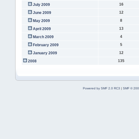
16
July 2009
12
June 2009
8
May 2009
13
April 2009
4
March 2009
5
February 2009
12
January 2009
135
2008
Powered by SMF 2.0 RC3
|
SMF © 200