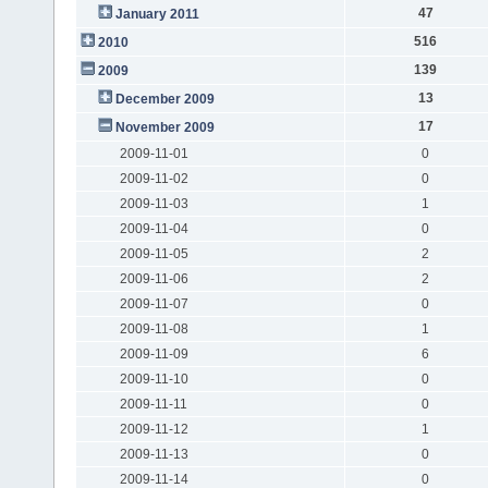
47
January 2011
516
2010
139
2009
13
December 2009
17
November 2009
2009-11-01
0
2009-11-02
0
2009-11-03
1
2009-11-04
0
2009-11-05
2
2009-11-06
2
2009-11-07
0
2009-11-08
1
2009-11-09
6
2009-11-10
0
2009-11-11
0
2009-11-12
1
2009-11-13
0
2009-11-14
0