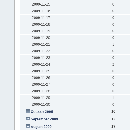
2009-11-15
0
2009-11-16
0
2009-11-17
0
2009-11-18
0
2009-11-19
0
2009-11-20
0
2009-11-21
1
2009-11-22
0
2009-11-23
0
2009-11-24
2
2009-11-25
0
2009-11-26
0
2009-11-27
0
2009-11-28
0
2009-11-29
1
2009-11-30
0
10
October 2009
12
September 2009
17
August 2009