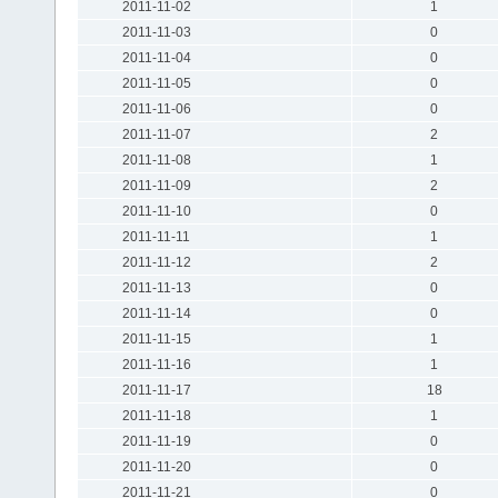
2011-11-02
1
2011-11-03
0
2011-11-04
0
2011-11-05
0
2011-11-06
0
2011-11-07
2
2011-11-08
1
2011-11-09
2
2011-11-10
0
2011-11-11
1
2011-11-12
2
2011-11-13
0
2011-11-14
0
2011-11-15
1
2011-11-16
1
2011-11-17
18
2011-11-18
1
2011-11-19
0
2011-11-20
0
2011-11-21
0