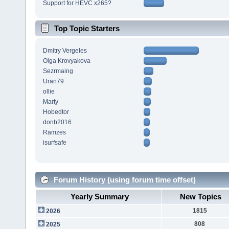
Support for HEVC x265?
Top Topic Starters
Dmitry Vergeles
Olga Krovyakova
Sezrmaing
Uran79
ollie
Marty
Hobedtor
donb2016
Ramzes
isurfsafe
Forum History (using forum time offset)
Yearly Summary
New Topics
1815
2026
808
2025