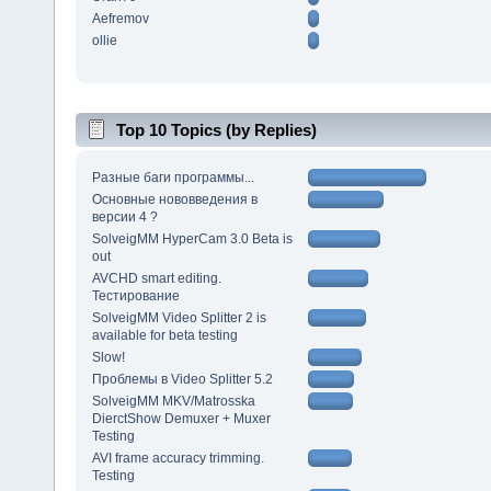
Aefremov
ollie
Top 10 Topics (by Replies)
Разные баги программы...
Основные нововведения в
версии 4 ?
SolveigMM HyperCam 3.0 Beta is
out
AVCHD smart editing.
Тестирование
SolveigMM Video Splitter 2 is
available for beta testing
Slow!
Проблемы в Video Splitter 5.2
SolveigMM MKV/Matrosska
DierctShow Demuxer + Muxer
Testing
AVI frame accuracy trimming.
Testing