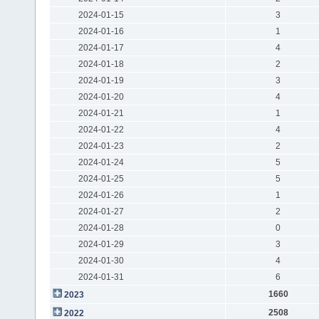
2024-01-15
3
2024-01-16
1
2024-01-17
4
2024-01-18
2
2024-01-19
3
2024-01-20
4
2024-01-21
1
2024-01-22
4
2024-01-23
2
2024-01-24
5
2024-01-25
5
2024-01-26
1
2024-01-27
2
2024-01-28
0
2024-01-29
3
2024-01-30
4
2024-01-31
6
1660
2023
2508
2022