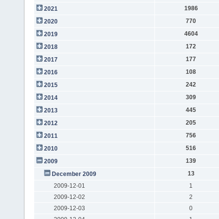
1986
2021
770
2020
4604
2019
172
2018
177
2017
108
2016
242
2015
309
2014
445
2013
205
2012
756
2011
516
2010
139
2009
13
December 2009
2009-12-01
1
2009-12-02
2
2009-12-03
0