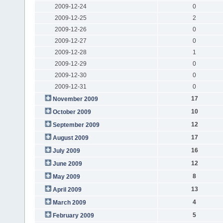
2009-12-24
0
2009-12-25
2
2009-12-26
0
2009-12-27
0
2009-12-28
1
2009-12-29
0
2009-12-30
0
2009-12-31
0
17
November 2009
10
October 2009
12
September 2009
17
August 2009
16
July 2009
12
June 2009
8
May 2009
13
April 2009
4
March 2009
5
February 2009