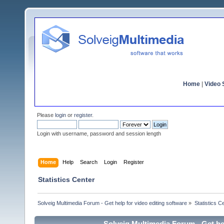
Home
|
Video S
Please
login
or
register
.
Login with username, password and session length
Home
Help
Search
Login
Register
Statistics Center
Solveig Multimedia Forum - Get help for video editing software
»
Statistics C
Solveig Multimedia Forum - Get hel