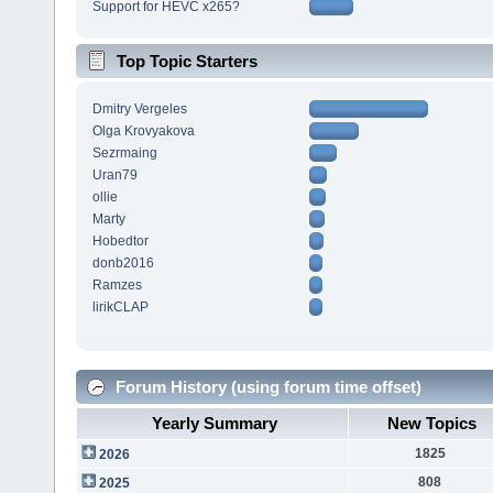
Support for HEVC x265?
Top Topic Starters
Dmitry Vergeles
Olga Krovyakova
Sezrmaing
Uran79
ollie
Marty
Hobedtor
donb2016
Ramzes
lirikCLAP
Forum History (using forum time offset)
Yearly Summary
New Topics
1825
2026
808
2025