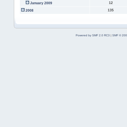
12
January 2009
135
2008
Powered by SMF 2.0 RC3
|
SMF © 200