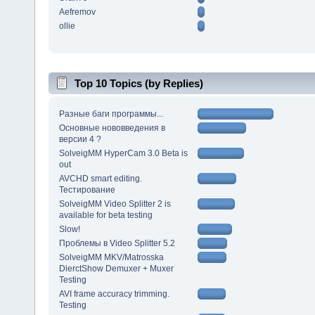
Aefremov
ollie
Top 10 Topics (by Replies)
Разные баги программы...
Основные нововведения в
версии 4 ?
SolveigMM HyperCam 3.0 Beta is
out
AVCHD smart editing.
Тестирование
SolveigMM Video Splitter 2 is
available for beta testing
Slow!
Проблемы в Video Splitter 5.2
SolveigMM MKV/Matrosska
DierctShow Demuxer + Muxer
Testing
AVI frame accuracy trimming.
Testing