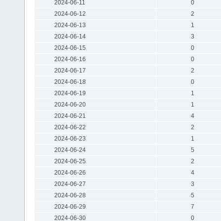
2024-06-11
0
2024-06-12
2
2024-06-13
1
2024-06-14
3
2024-06-15
0
2024-06-16
0
2024-06-17
2
2024-06-18
0
2024-06-19
1
2024-06-20
1
2024-06-21
4
2024-06-22
2
2024-06-23
1
2024-06-24
5
2024-06-25
2
2024-06-26
4
2024-06-27
3
2024-06-28
5
2024-06-29
7
2024-06-30
0