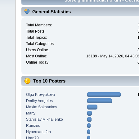
General Statistics
Total Members:
Total Posts:
Total Topics:
Total Categories:
Users Online:
Most Online:
16189 - May 14, 2026, 04:43:0
Online Today:
Top 10 Posters
Olga Krovyakova
Dmitry Vergeles
Maxim.Sakhankov
Marty
Stanislav Mikhailenko
Ramzes
Hypercam_fan
Uran79