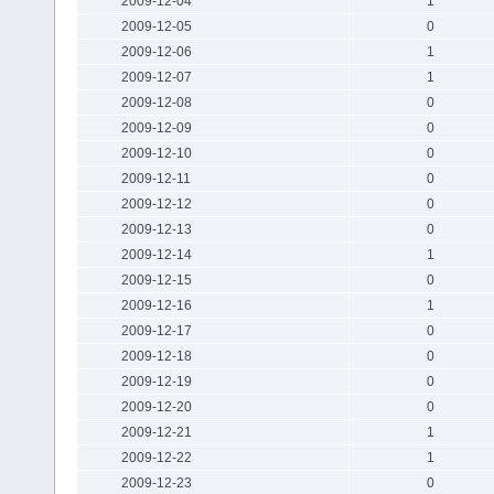
2009-12-04
1
2009-12-05
0
2009-12-06
1
2009-12-07
1
2009-12-08
0
2009-12-09
0
2009-12-10
0
2009-12-11
0
2009-12-12
0
2009-12-13
0
2009-12-14
1
2009-12-15
0
2009-12-16
1
2009-12-17
0
2009-12-18
0
2009-12-19
0
2009-12-20
0
2009-12-21
1
2009-12-22
1
2009-12-23
0