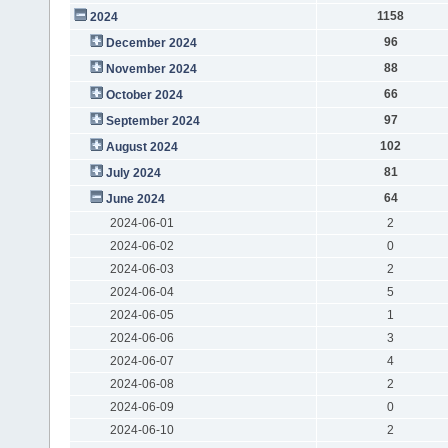
1158
2024
96
December 2024
88
November 2024
66
October 2024
97
September 2024
102
August 2024
81
July 2024
64
June 2024
2024-06-01
2
2024-06-02
0
2024-06-03
2
2024-06-04
5
2024-06-05
1
2024-06-06
3
2024-06-07
4
2024-06-08
2
2024-06-09
0
2024-06-10
2