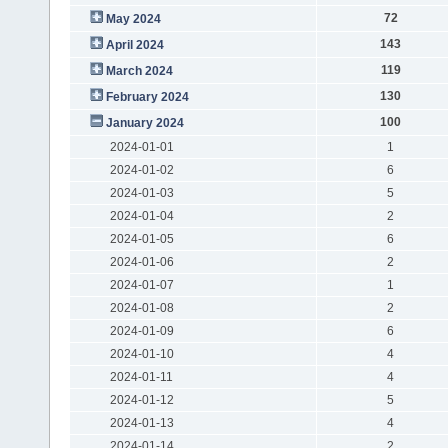
72
May 2024
143
April 2024
119
March 2024
130
February 2024
100
January 2024
2024-01-01
1
2024-01-02
6
2024-01-03
5
2024-01-04
2
2024-01-05
6
2024-01-06
2
2024-01-07
1
2024-01-08
2
2024-01-09
6
2024-01-10
4
2024-01-11
4
2024-01-12
5
2024-01-13
4
2024-01-14
2