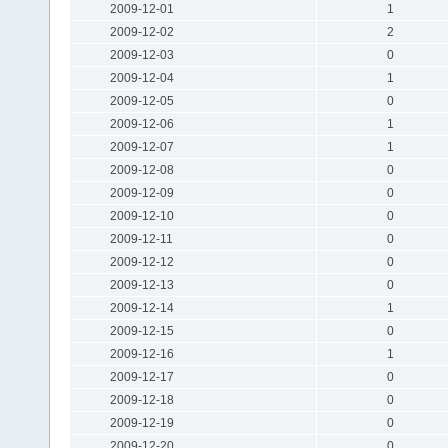
2009-12-01
1
2009-12-02
2
2009-12-03
0
2009-12-04
1
2009-12-05
0
2009-12-06
1
2009-12-07
1
2009-12-08
0
2009-12-09
0
2009-12-10
0
2009-12-11
0
2009-12-12
0
2009-12-13
0
2009-12-14
1
2009-12-15
0
2009-12-16
1
2009-12-17
0
2009-12-18
0
2009-12-19
0
2009-12-20
0