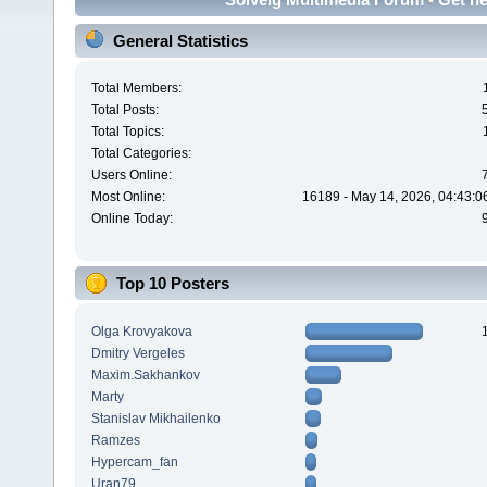
General Statistics
Total Members:
Total Posts:
Total Topics:
Total Categories:
Users Online:
Most Online:
16189 - May 14, 2026, 04:43:0
Online Today:
Top 10 Posters
Olga Krovyakova
Dmitry Vergeles
Maxim.Sakhankov
Marty
Stanislav Mikhailenko
Ramzes
Hypercam_fan
Uran79