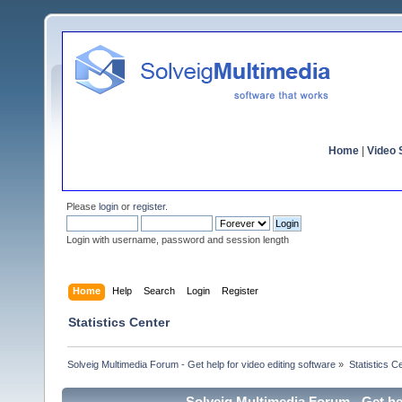
Home
|
Video S
Please
login
or
register
.
Login with username, password and session length
Home
Help
Search
Login
Register
Statistics Center
Solveig Multimedia Forum - Get help for video editing software
»
Statistics C
Solveig Multimedia Forum - Get hel