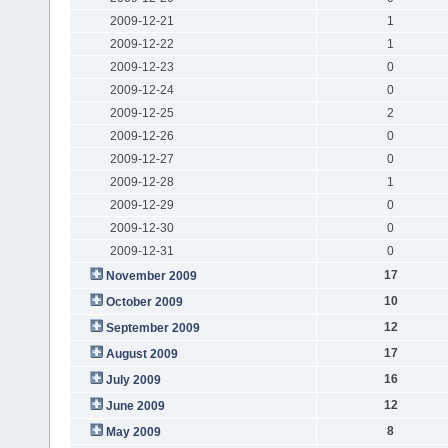
2009-12-21
1
2009-12-22
1
2009-12-23
0
2009-12-24
0
2009-12-25
2
2009-12-26
0
2009-12-27
0
2009-12-28
1
2009-12-29
0
2009-12-30
0
2009-12-31
0
17
November 2009
10
October 2009
12
September 2009
17
August 2009
16
July 2009
12
June 2009
8
May 2009