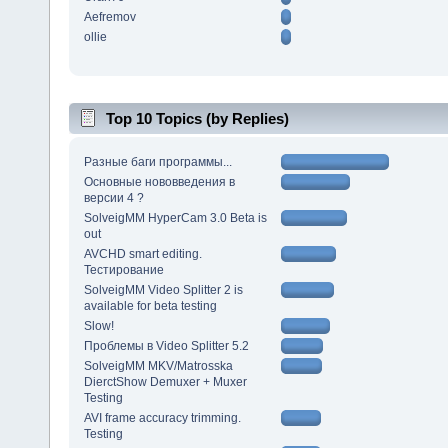
Aefremov
ollie
Top 10 Topics (by Replies)
Разные баги программы...
Основные нововведения в
версии 4 ?
SolveigMM HyperCam 3.0 Beta is
out
AVCHD smart editing.
Тестирование
SolveigMM Video Splitter 2 is
available for beta testing
Slow!
Проблемы в Video Splitter 5.2
SolveigMM MKV/Matrosska
DierctShow Demuxer + Muxer
Testing
AVI frame accuracy trimming.
Testing