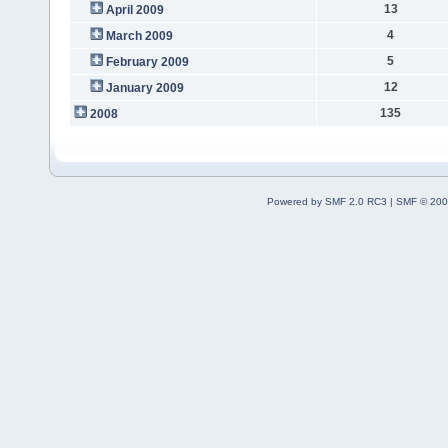
13
April 2009
4
March 2009
5
February 2009
12
January 2009
135
2008
Powered by SMF 2.0 RC3
|
SMF © 200