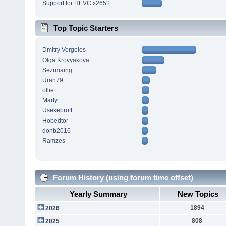
Support for HEVC x265?
Top Topic Starters
Dmitry Vergeles
Olga Krovyakova
Sezrmaing
Uran79
ollie
Marty
Usekebruff
Hobedtor
donb2016
Ramzes
Forum History (using forum time offset)
Yearly Summary
New Topics
1894
2026
808
2025