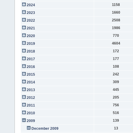
1158
2024
1660
2023
2508
2022
1986
2021
770
2020
4604
2019
172
2018
177
2017
108
2016
242
2015
309
2014
445
2013
205
2012
756
2011
516
2010
139
2009
13
December 2009