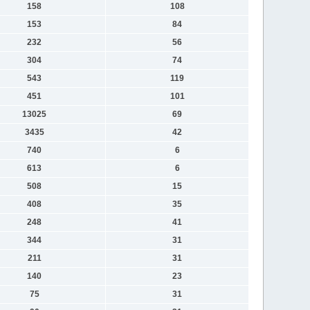
158
108
153
84
232
56
304
74
543
119
451
101
13025
69
3435
42
740
6
613
6
508
15
408
35
248
41
344
31
211
31
140
23
75
31