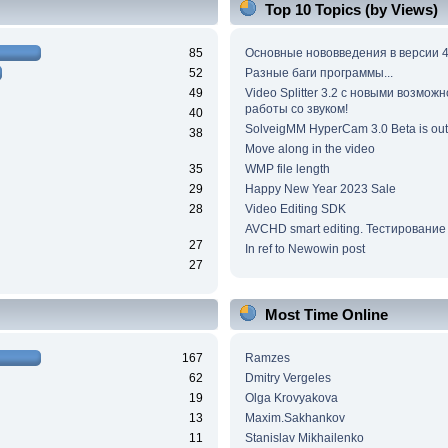
Top 10 Topics (by Views)
85
Основные нововведения в версии 4
52
Разные баги программы...
49
Video Splitter 3.2 c новыми возмож
работы со звуком!
40
SolveigMM HyperCam 3.0 Beta is out
38
Move along in the video
35
WMP file length
29
Happy New Year 2023 Sale
28
Video Editing SDK
AVCHD smart editing. Тестирование
27
In ref to Newowin post
27
Most Time Online
167
Ramzes
62
Dmitry Vergeles
19
Olga Krovyakova
13
Maxim.Sakhankov
11
Stanislav Mikhailenko