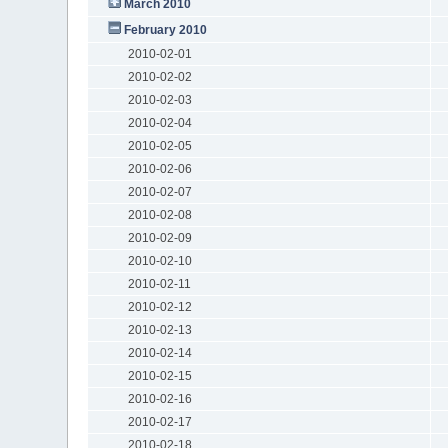
March 2010
February 2010
2010-02-01
2010-02-02
2010-02-03
2010-02-04
2010-02-05
2010-02-06
2010-02-07
2010-02-08
2010-02-09
2010-02-10
2010-02-11
2010-02-12
2010-02-13
2010-02-14
2010-02-15
2010-02-16
2010-02-17
2010-02-18