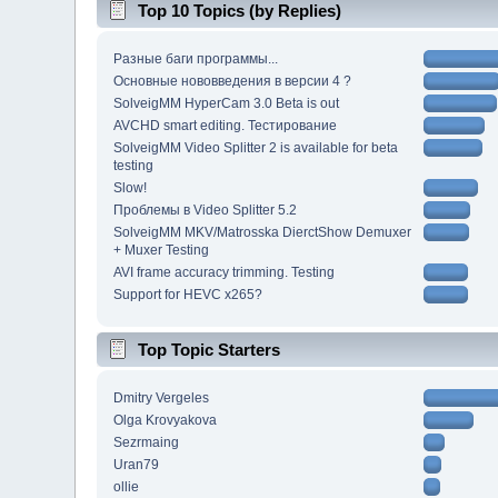
Top 10 Topics (by Replies)
Разные баги программы...
Основные нововведения в версии 4 ?
SolveigMM HyperCam 3.0 Beta is out
AVCHD smart editing. Тестирование
SolveigMM Video Splitter 2 is available for beta
testing
Slow!
Проблемы в Video Splitter 5.2
SolveigMM MKV/Matrosska DierctShow Demuxer
+ Muxer Testing
AVI frame accuracy trimming. Testing
Support for HEVC x265?
Top Topic Starters
Dmitry Vergeles
Olga Krovyakova
Sezrmaing
Uran79
ollie