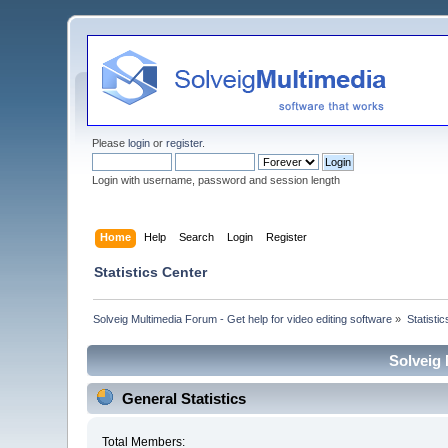
Please
login
or
register
.
Login with username, password and session length
Home
Help
Search
Login
Register
Statistics Center
Solveig Multimedia Forum - Get help for video editing software
»
Statisti
Solveig 
General Statistics
Total Members: