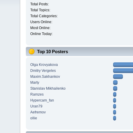
Total Posts:
Total Topics:
Total Categories:
Users Online:
Most Online:
Online Today:
Top 10 Posters
Olga Krovyakova
Dmitry Vergeles
Maxim.Sakhankov
Marty
Stanislav Mikhailenko
Ramzes
Hypercam_fan
Uran79
Aefremov
ollie