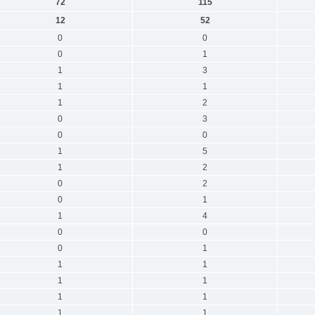
72
115
12
52
0
0
0
1
1
3
1
1
1
2
0
3
0
0
1
5
1
2
0
2
0
1
1
4
0
0
0
1
1
1
1
1
1
1
1
1