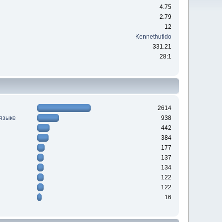
4.75
2.79
12
Kennethutido
331.21
28:1
2614
 языке
938
442
384
177
137
134
122
122
16