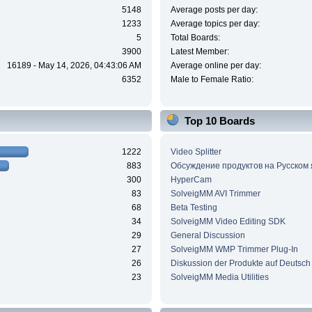
5148
Average posts per day:
1233
Average topics per day:
5
Total Boards:
3900
Latest Member:
16189 - May 14, 2026, 04:43:06 AM
Average online per day:
6352
Male to Female Ratio:
Top 10 Boards
1222
Video Splitter
883
Обсуждение продуктов на Русском
300
HyperCam
83
SolveigMM AVI Trimmer
68
Beta Testing
34
SolveigMM Video Editing SDK
29
General Discussion
27
SolveigMM WMP Trimmer Plug-In
26
Diskussion der Produkte auf Deutsch
23
SolveigMM Media Utilities