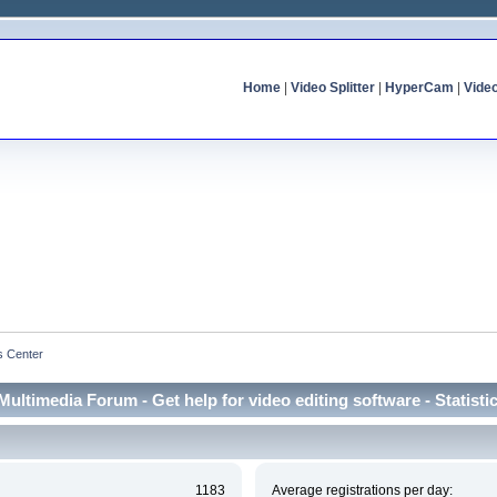
Home
|
Video Splitter
|
HyperCam
|
Vide
cs Center
Multimedia Forum - Get help for video editing software - Statisti
1183
Average registrations per day: