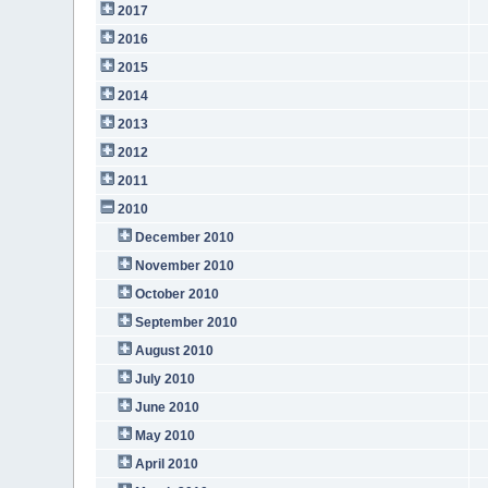
2017
2016
2015
2014
2013
2012
2011
2010
December 2010
November 2010
October 2010
September 2010
August 2010
July 2010
June 2010
May 2010
April 2010