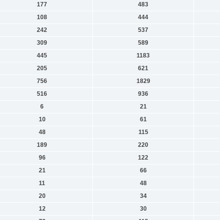
177
483
108
444
242
537
309
589
445
1183
205
621
756
1829
516
936
6
21
10
61
48
115
189
220
96
122
21
66
11
48
20
34
12
30