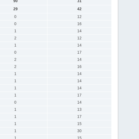
90
31
29
42
0
12
0
16
1
14
2
12
1
14
0
17
2
14
2
16
1
14
1
14
1
14
1
17
0
14
1
13
1
17
1
15
1
30
1
15