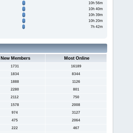
10h 56m
10h 40m
10h 39m
10h 20m
7h 42m
New Members
Most Online
1731
16189
1834
8344
1888
1126
2280
801
2112
750
1578
2008
974
3127
475
2064
222
467