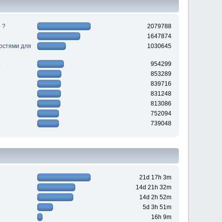
 ?
2079788
1647874
ностями для
1030645
954299
853289
839716
831248
813086
752094
739048
21d 17h 3m
14d 21h 32m
14d 2h 52m
5d 3h 51m
16h 9m