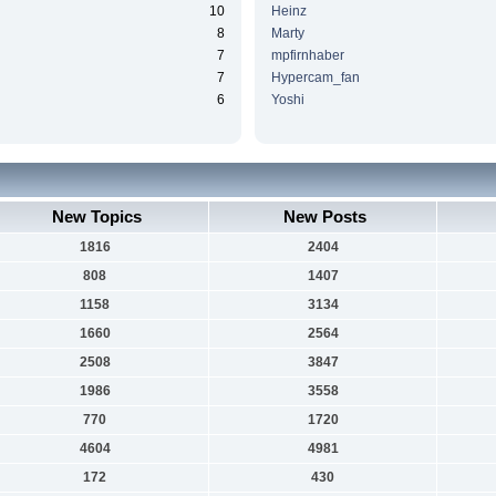
10
Heinz
8
Marty
7
mpfirnhaber
7
Hypercam_fan
6
Yoshi
New Topics
New Posts
1816
2404
808
1407
1158
3134
1660
2564
2508
3847
1986
3558
770
1720
4604
4981
172
430