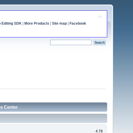
o Editing SDK
|
More Products
|
Site map
|
Facebook
cs Center
4.78