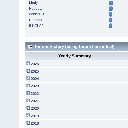
Marty
Hobedtor
donb2016
Ramzes
lirikCLAP
Forum History (using forum time offset)
Yearly Summary
2026
2025
2024
2023
2022
2021
2020
2019
2018