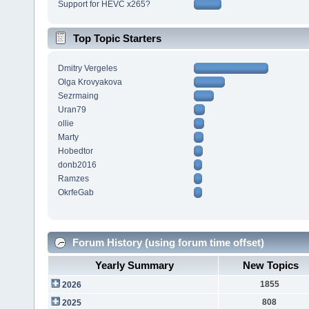
Support for HEVC x265?
Top Topic Starters
Dmitry Vergeles
Olga Krovyakova
Sezrmaing
Uran79
ollie
Marty
Hobedtor
donb2016
Ramzes
OkrfeGab
Forum History (using forum time offset)
Yearly Summary
New Topics
1855
2026
808
2025