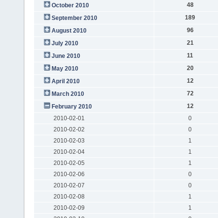
48
October 2010
189
September 2010
96
August 2010
21
July 2010
11
June 2010
20
May 2010
12
April 2010
72
March 2010
12
February 2010
2010-02-01
0
2010-02-02
0
2010-02-03
1
2010-02-04
1
2010-02-05
1
2010-02-06
0
2010-02-07
0
2010-02-08
1
2010-02-09
1