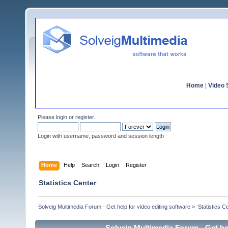
Home
|
Video S
Please
login
or
register
.
Login with username, password and session length
Home
Help
Search
Login
Register
Statistics Center
Solveig Multimedia Forum - Get help for video editing software
»
Statistics C
Solveig Multimedia Forum - Get hel