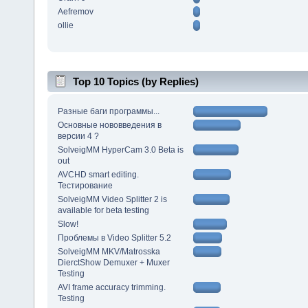
Aefremov
ollie
Top 10 Topics (by Replies)
Разные баги программы...
Основные нововведения в
версии 4 ?
SolveigMM HyperCam 3.0 Beta is
out
AVCHD smart editing.
Тестирование
SolveigMM Video Splitter 2 is
available for beta testing
Slow!
Проблемы в Video Splitter 5.2
SolveigMM MKV/Matrosska
DierctShow Demuxer + Muxer
Testing
AVI frame accuracy trimming.
Testing