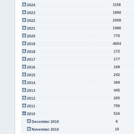
1158
2024
1660
2023
2508
2022
1986
2021
770
2020
4604
2019
172
2018
177
2017
108
2016
242
2015
309
2014
445
2013
205
2012
756
2011
516
2010
6
December 2010
10
November 2010