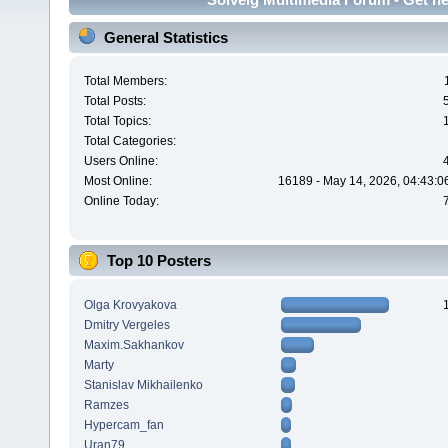
General Statistics
Total Members:
Total Posts:
Total Topics:
Total Categories:
Users Online:
Most Online:
16189 - May 14, 2026, 04:43:0
Online Today:
Top 10 Posters
Olga Krovyakova
Dmitry Vergeles
Maxim.Sakhankov
Marty
Stanislav Mikhailenko
Ramzes
Hypercam_fan
Uran79