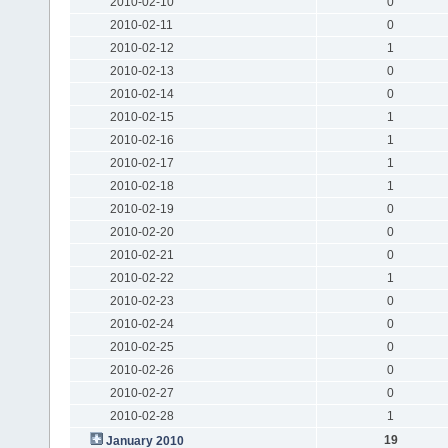
2010-02-10
0
2010-02-11
0
2010-02-12
1
2010-02-13
0
2010-02-14
0
2010-02-15
1
2010-02-16
1
2010-02-17
1
2010-02-18
1
2010-02-19
0
2010-02-20
0
2010-02-21
0
2010-02-22
1
2010-02-23
0
2010-02-24
0
2010-02-25
0
2010-02-26
0
2010-02-27
0
2010-02-28
1
19
January 2010