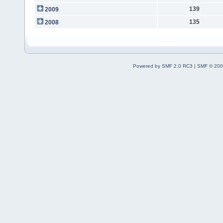
139
2009
135
2008
Powered by SMF 2.0 RC3
|
SMF © 200