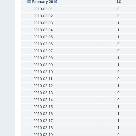
12
February 2010
2010-02-01
0
2010-02-02
0
2010-02-03
1
2010-02-04
1
2010-02-05
1
2010-02-06
0
2010-02-07
0
2010-02-08
1
2010-02-09
1
2010-02-10
0
2010-02-11
0
2010-02-12
1
2010-02-13
0
2010-02-14
0
2010-02-15
1
2010-02-16
1
2010-02-17
1
2010-02-18
1
2010-02-19
0