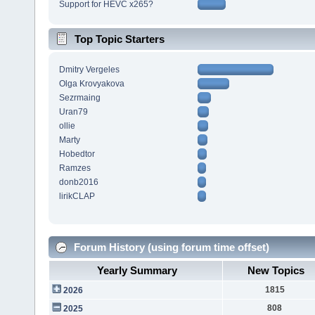
Support for HEVC x265?
Top Topic Starters
Dmitry Vergeles
Olga Krovyakova
Sezrmaing
Uran79
ollie
Marty
Hobedtor
Ramzes
donb2016
lirikCLAP
Forum History (using forum time offset)
Yearly Summary
New Topics
1815
2026
808
2025