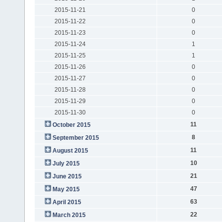
2015-11-21
0
2015-11-22
0
2015-11-23
0
2015-11-24
1
2015-11-25
1
2015-11-26
0
2015-11-27
0
2015-11-28
0
2015-11-29
0
2015-11-30
0
11
October 2015
8
September 2015
11
August 2015
10
July 2015
21
June 2015
47
May 2015
63
April 2015
22
March 2015