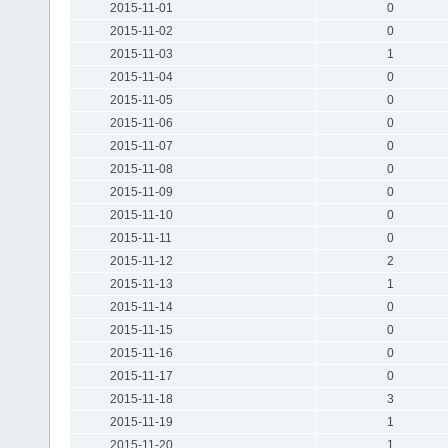
2015-11-01
0
2015-11-02
0
2015-11-03
1
2015-11-04
0
2015-11-05
0
2015-11-06
0
2015-11-07
0
2015-11-08
0
2015-11-09
0
2015-11-10
0
2015-11-11
0
2015-11-12
2
2015-11-13
1
2015-11-14
0
2015-11-15
0
2015-11-16
0
2015-11-17
0
2015-11-18
3
2015-11-19
1
2015-11-20
1