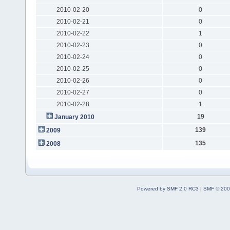
2010-02-20
0
2010-02-21
0
2010-02-22
1
2010-02-23
0
2010-02-24
0
2010-02-25
0
2010-02-26
0
2010-02-27
0
2010-02-28
1
19
January 2010
139
2009
135
2008
Powered by SMF 2.0 RC3
|
SMF © 200