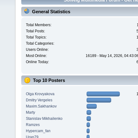
General Statistics
Total Members:
Total Posts:
Total Topics:
Total Categories:
Users Online:
Most Online:
16189 - May 14, 2026, 04:43:0
Online Today:
Top 10 Posters
Olga Krovyakova
Dmitry Vergeles
Maxim.Sakhankov
Marty
Stanislav Mikhailenko
Ramzes
Hypercam_fan
Uran79