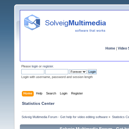
Home
|
Video S
Please
login
or
register
.
Login with username, password and session length
Home
Help
Search
Login
Register
Statistics Center
Solveig Multimedia Forum - Get help for video editing software
»
Statistics C
Solveig Multimedia Forum - Get hel