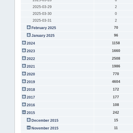
2025-03-29
2
2025-03-30
0
2025-03-31
2
70
February 2025
96
January 2025
1158
2024
1660
2023
2508
2022
1986
2021
770
2020
4604
2019
172
2018
177
2017
108
2016
242
2015
15
December 2015
11
November 2015