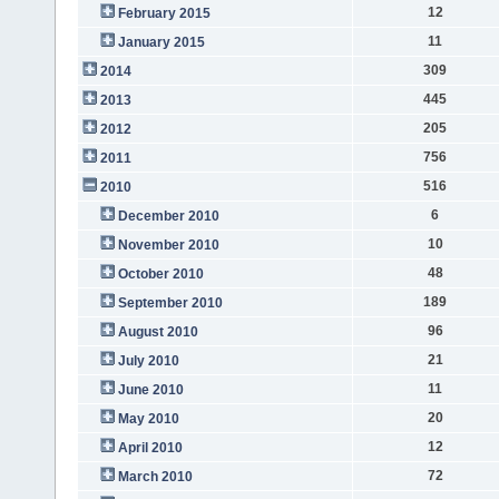
12
February 2015
11
January 2015
309
2014
445
2013
205
2012
756
2011
516
2010
6
December 2010
10
November 2010
48
October 2010
189
September 2010
96
August 2010
21
July 2010
11
June 2010
20
May 2010
12
April 2010
72
March 2010