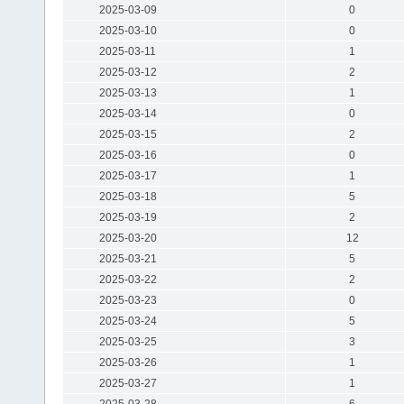
2025-03-09
0
2025-03-10
0
2025-03-11
1
2025-03-12
2
2025-03-13
1
2025-03-14
0
2025-03-15
2
2025-03-16
0
2025-03-17
1
2025-03-18
5
2025-03-19
2
2025-03-20
12
2025-03-21
5
2025-03-22
2
2025-03-23
0
2025-03-24
5
2025-03-25
3
2025-03-26
1
2025-03-27
1
2025-03-28
6