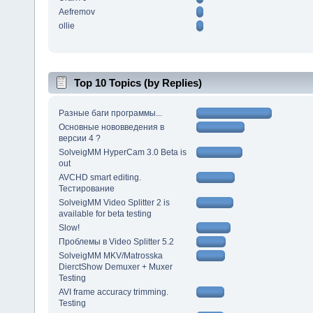
Aefremov
ollie
Top 10 Topics (by Replies)
Разные баги программы...
Основные нововведения в
версии 4 ?
SolveigMM HyperCam 3.0 Beta is
out
AVCHD smart editing.
Тестирование
SolveigMM Video Splitter 2 is
available for beta testing
Slow!
Проблемы в Video Splitter 5.2
SolveigMM MKV/Matrosska
DierctShow Demuxer + Muxer
Testing
AVI frame accuracy trimming.
Testing