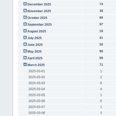
74
December 2025
38
November 2025
68
October 2025
97
September 2025
18
August 2025
41
July 2025
50
June 2025
96
May 2025
89
April 2025
71
March 2025
2025-03-01
1
2025-03-02
2
2025-03-03
6
2025-03-04
4
2025-03-05
1
2025-03-06
0
2025-03-07
1
2025-03-08
3