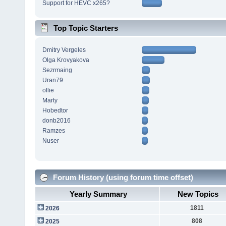
Support for HEVC x265?
Top Topic Starters
Dmitry Vergeles
Olga Krovyakova
Sezrmaing
Uran79
ollie
Marty
Hobedtor
donb2016
Ramzes
Nuser
Forum History (using forum time offset)
Yearly Summary
New Topics
1811
2026
808
2025