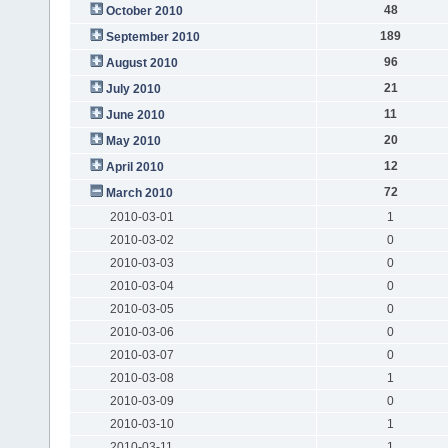
48
October 2010
189
September 2010
96
August 2010
21
July 2010
11
June 2010
20
May 2010
12
April 2010
72
March 2010
2010-03-01
1
2010-03-02
0
2010-03-03
0
2010-03-04
0
2010-03-05
0
2010-03-06
0
2010-03-07
0
2010-03-08
1
2010-03-09
0
2010-03-10
1
2010-03-11
1