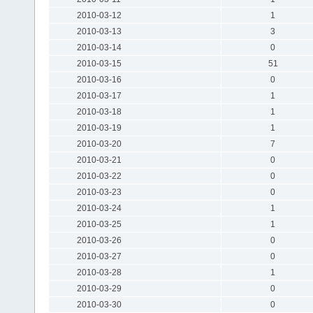
2010-03-12
1
2010-03-13
3
2010-03-14
0
2010-03-15
51
2010-03-16
0
2010-03-17
1
2010-03-18
1
2010-03-19
1
2010-03-20
7
2010-03-21
0
2010-03-22
0
2010-03-23
0
2010-03-24
1
2010-03-25
1
2010-03-26
0
2010-03-27
0
2010-03-28
1
2010-03-29
0
2010-03-30
0