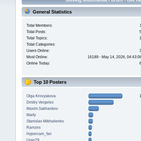
General Statistics
Total Members:
Total Posts:
Total Topics:
Total Categories:
Users Online:
Most Online:
16189 - May 14, 2026, 04:43:0
Online Today:
Top 10 Posters
Olga Krovyakova
Dmitry Vergeles
Maxim.Sakhankov
Marty
Stanislav Mikhailenko
Ramzes
Hypercam_fan
Uran79