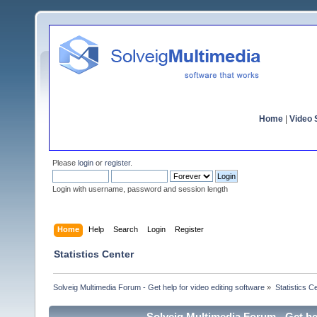
Home
|
Video S
Please
login
or
register
.
Login with username, password and session length
Home
Help
Search
Login
Register
Statistics Center
Solveig Multimedia Forum - Get help for video editing software
»
Statistics C
Solveig Multimedia Forum - Get hel