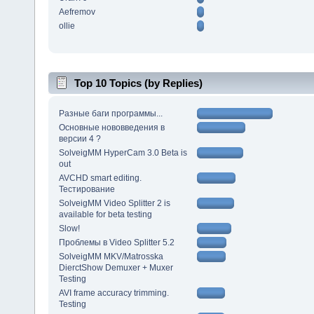
Aefremov
ollie
Top 10 Topics (by Replies)
Разные баги программы...
Основные нововведения в
версии 4 ?
SolveigMM HyperCam 3.0 Beta is
out
AVCHD smart editing.
Тестирование
SolveigMM Video Splitter 2 is
available for beta testing
Slow!
Проблемы в Video Splitter 5.2
SolveigMM MKV/Matrosska
DierctShow Demuxer + Muxer
Testing
AVI frame accuracy trimming.
Testing