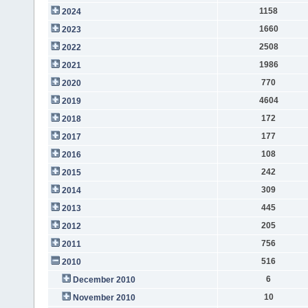
1158
2024
1660
2023
2508
2022
1986
2021
770
2020
4604
2019
172
2018
177
2017
108
2016
242
2015
309
2014
445
2013
205
2012
756
2011
516
2010
6
December 2010
10
November 2010