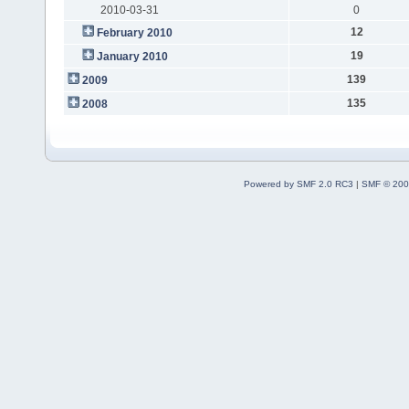
2010-03-31
0
12
February 2010
19
January 2010
139
2009
135
2008
Powered by SMF 2.0 RC3
|
SMF © 200