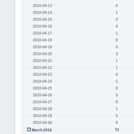
2010-04-13
0
2010-04-14
1
2010-04-15
0
2010-04-16
0
2010-04-17
1
2010-04-18
0
2010-04-19
0
2010-04-20
3
2010-04-21
1
2010-04-22
1
2010-04-23
0
2010-04-24
1
2010-04-25
0
2010-04-26
0
2010-04-27
0
2010-04-28
1
2010-04-29
0
2010-04-30
0
72
March 2010