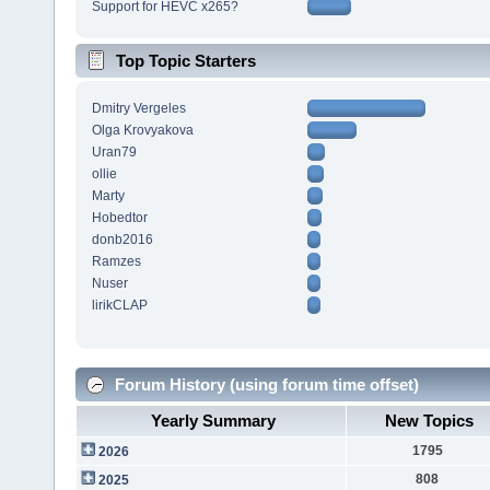
Support for HEVC x265?
Top Topic Starters
Dmitry Vergeles
Olga Krovyakova
Uran79
ollie
Marty
Hobedtor
donb2016
Ramzes
Nuser
lirikCLAP
Forum History (using forum time offset)
Yearly Summary
New Topics
1795
2026
808
2025