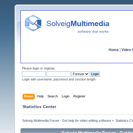
Home
|
Video S
Please
login
or
register
.
Login with username, password and session length
Home
Help
Search
Login
Register
Statistics Center
Solveig Multimedia Forum - Get help for video editing software
»
Statistics C
Solveig Multimedia Forum - Get hel