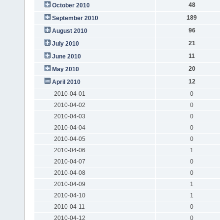
48
October 2010
189
September 2010
96
August 2010
21
July 2010
11
June 2010
20
May 2010
12
April 2010
2010-04-01
0
2010-04-02
0
2010-04-03
0
2010-04-04
0
2010-04-05
0
2010-04-06
1
2010-04-07
0
2010-04-08
0
2010-04-09
1
2010-04-10
1
2010-04-11
0
2010-04-12
0