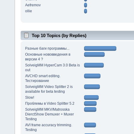
Aefremov
ollie
Top 10 Topics (by Replies)
Разные баги программы...
Основные нововведения в
версии 4 ?
SolveigMM HyperCam 3.0 Beta is
out
AVCHD smart editing.
Тестирование
SolveigMM Video Splitter 2 is
available for beta testing
Slow!
Проблемы в Video Splitter 5.2
SolveigMM MKV/Matrosska
DierctShow Demuxer + Muxer
Testing
AVI frame accuracy trimming.
Testing