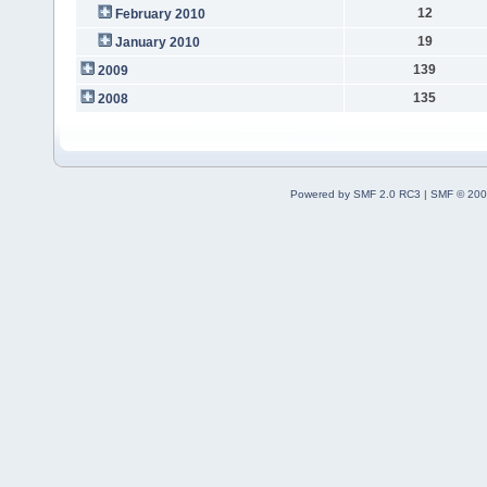
12
February 2010
19
January 2010
139
2009
135
2008
Powered by SMF 2.0 RC3
|
SMF © 200