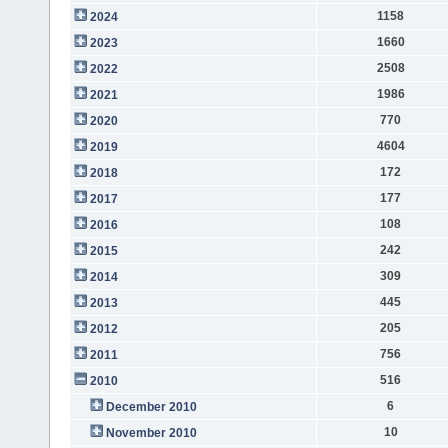
1158
2024
1660
2023
2508
2022
1986
2021
770
2020
4604
2019
172
2018
177
2017
108
2016
242
2015
309
2014
445
2013
205
2012
756
2011
516
2010
6
December 2010
10
November 2010