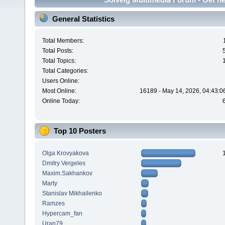
General Statistics
Total Members:
Total Posts:
Total Topics:
Total Categories:
Users Online:
Most Online:
16189 - May 14, 2026, 04:43:0
Online Today:
Top 10 Posters
Olga Krovyakova
Dmitry Vergeles
Maxim.Sakhankov
Marty
Stanislav Mikhailenko
Ramzes
Hypercam_fan
Uran79