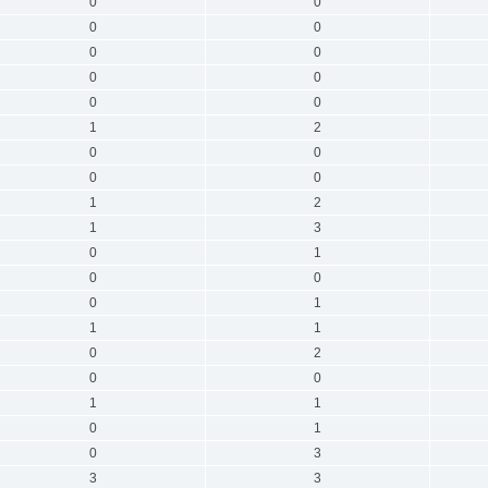
0
0
0
0
0
0
0
0
0
0
1
2
0
0
0
0
1
2
1
3
0
1
0
0
0
1
1
1
0
2
0
0
1
1
0
1
0
3
3
3