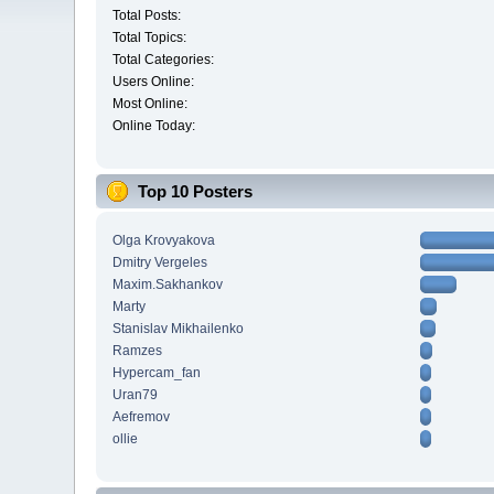
Total Posts:
Total Topics:
Total Categories:
Users Online:
Most Online:
Online Today:
Top 10 Posters
Olga Krovyakova
Dmitry Vergeles
Maxim.Sakhankov
Marty
Stanislav Mikhailenko
Ramzes
Hypercam_fan
Uran79
Aefremov
ollie