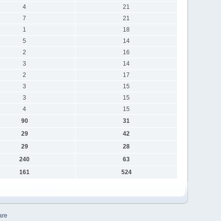
4
21
7
21
1
18
5
14
2
16
3
14
2
17
3
15
3
15
4
15
90
31
29
42
29
28
240
63
161
524
are