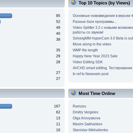
Top 10 Topics (by Views)
85
Основные нововведения в версии 4
52
Разные баги программы...
49
Video Splitter 3.2 c новыми возмож
работы со звуком!
40
SolveigMM HyperCam 3.0 Beta is out
38
Move along in the video
35
WMP file length
29
Happy New Year 2023 Sale
28
Video Editing SDK
AVCHD smart editing. Тестирование
27
In ref to Newowin post
27
Most Time Online
167
Ramzes
62
Dmitry Vergeles
13
Olga Krovyakova
11
Maxim.Sakhankov
10
Stanislav Mikhailenko