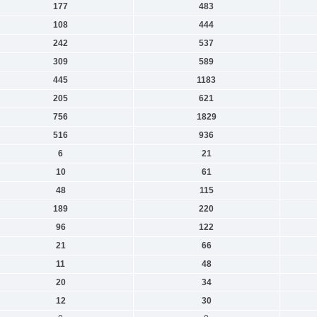
177
483
108
444
242
537
309
589
445
1183
205
621
756
1829
516
936
6
21
10
61
48
115
189
220
96
122
21
66
11
48
20
34
12
30