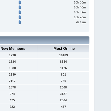
10h 56m
10h 40m
10h 39m
10h 20m
7h 42m
New Members
Most Online
1730
16189
1834
8344
1888
1126
2280
801
2112
750
1578
2008
974
3127
475
2064
222
467