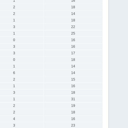
1
16
2
18
2
14
1
18
3
22
1
25
0
16
3
16
3
17
0
18
1
14
6
14
2
15
1
16
3
18
1
31
2
19
2
18
4
16
3
23