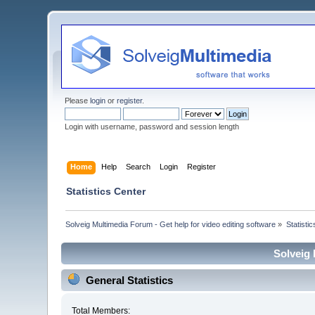
Please
login
or
register
.
Login with username, password and session length
Home
Help
Search
Login
Register
Statistics Center
Solveig Multimedia Forum - Get help for video editing software
»
Statisti
Solveig 
General Statistics
Total Members: