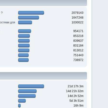
 ?
2079143
1647248
ностями для
1030022
954171
853216
839637
831184
813012
751443
738972
21d 17h 3m
14d 21h 32m
14d 2h 52m
5d 3h 51m
16h 9m