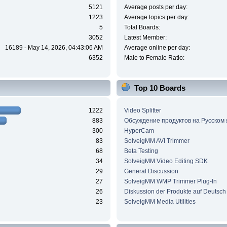
5121
Average posts per day:
1223
Average topics per day:
5
Total Boards:
3052
Latest Member:
16189 - May 14, 2026, 04:43:06 AM
Average online per day:
6352
Male to Female Ratio:
Top 10 Boards
1222
Video Splitter
883
Обсуждение продуктов на Русском
300
HyperCam
83
SolveigMM AVI Trimmer
68
Beta Testing
34
SolveigMM Video Editing SDK
29
General Discussion
27
SolveigMM WMP Trimmer Plug-In
26
Diskussion der Produkte auf Deutsch
23
SolveigMM Media Utilities