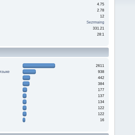
4.75
2.78
12
Sezrmaing
331.21
28:1
2611
 языке
938
442
384
177
137
134
122
122
16