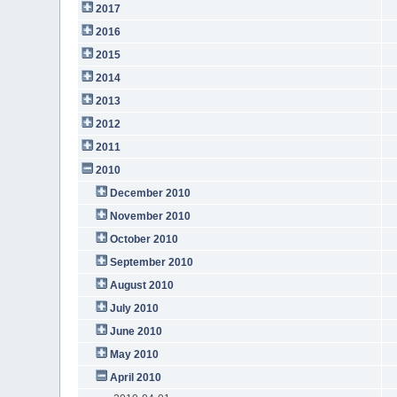
2017
2016
2015
2014
2013
2012
2011
2010
December 2010
November 2010
October 2010
September 2010
August 2010
July 2010
June 2010
May 2010
April 2010