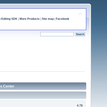
o Editing SDK
|
More Products
|
Site map
|
Facebook
cs Center
4.78