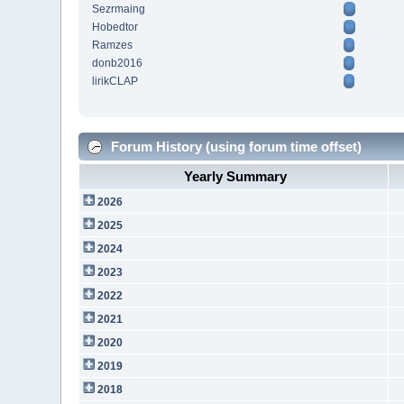
Sezrmaing
Hobedtor
Ramzes
donb2016
lirikCLAP
Forum History (using forum time offset)
Yearly Summary
2026
2025
2024
2023
2022
2021
2020
2019
2018