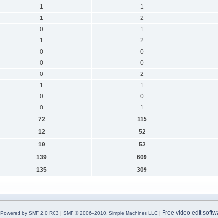
1
1
1
2
0
1
1
2
0
0
0
0
0
2
1
1
0
0
0
1
72
115
12
52
19
52
139
609
135
309
Free video edit softw
Powered by SMF 2.0 RC3
|
SMF © 2006–2010, Simple Machines LLC
|