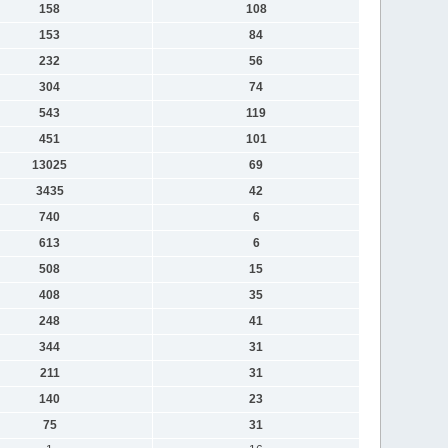
158
108
153
84
232
56
304
74
543
119
451
101
13025
69
3435
42
740
6
613
6
508
15
408
35
248
41
344
31
211
31
140
23
75
31