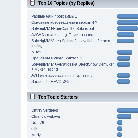
Top 10 Topics (by Replies)
Разные баги программы...
Основные нововведения в версии 4 ?
SolveigMM HyperCam 3.0 Beta is out
AVCHD smart editing. Тестирование
SolveigMM Video Splitter 2 is available for beta
testing
Slow!
Проблемы в Video Splitter 5.2
SolveigMM MKV/Matrosska DierctShow Demuxer
+ Muxer Testing
AVI frame accuracy trimming. Testing
Support for HEVC x265?
Top Topic Starters
Dmitry Vergeles
Olga Krovyakova
Uran79
ollie
Marty