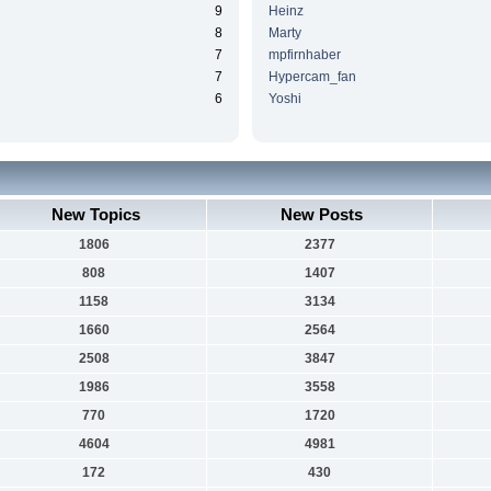
9
Heinz
8
Marty
7
mpfirnhaber
7
Hypercam_fan
6
Yoshi
New Topics
New Posts
1806
2377
808
1407
1158
3134
1660
2564
2508
3847
1986
3558
770
1720
4604
4981
172
430