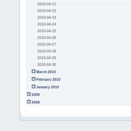
2010-04-21
2010-04-22
2010-04-23
2010-04-24
2010-04-25
2010-04-26
2010-04-27
2010-04-28
2010-04-29
2010-04-30
March 2010
February 2010
January 2010
2009
2008