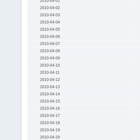
2010-04-01
2010-04-02
2010-04-03
2010-04-04
2010-04-05
2010-04-06
2010-04-07
2010-04-08
2010-04-09
2010-04-10
2010-04-11
2010-04-12
2010-04-13
2010-04-14
2010-04-15
2010-04-16
2010-04-17
2010-04-18
2010-04-19
2010-04-20