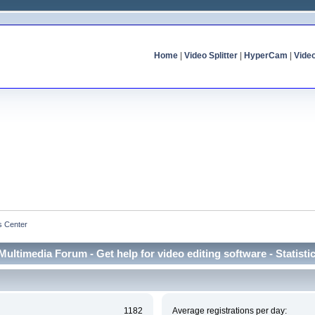
Home
|
Video Splitter
|
HyperCam
|
Vide
cs Center
Multimedia Forum - Get help for video editing software - Statisti
1182
Average registrations per day: