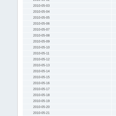
2010-05-03
2010-05-04
2010-05-05
2010-05-06
2010-05-07
2010-05-08
2010-05-09
2010-05-10
2010-05-11
2010-05-12
2010-05-13
2010-05-14
2010-05-15
2010-05-16
2010-05-17
2010-05-18
2010-05-19
2010-05-20
2010-05-21