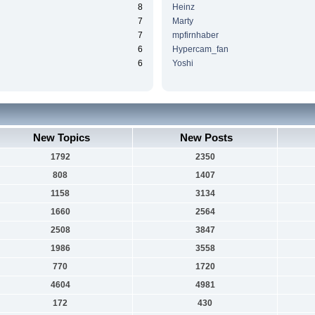
8
Heinz
7
Marty
7
mpfirnhaber
6
Hypercam_fan
6
Yoshi
New Topics
New Posts
1792
2350
808
1407
1158
3134
1660
2564
2508
3847
1986
3558
770
1720
4604
4981
172
430