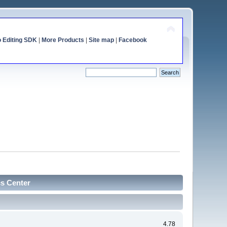
o Editing SDK
|
More Products
|
Site map
|
Facebook
cs Center
4.78