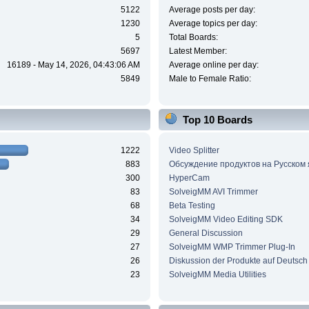
5122
Average posts per day:
1230
Average topics per day:
5
Total Boards:
5697
Latest Member:
16189 - May 14, 2026, 04:43:06 AM
Average online per day:
5849
Male to Female Ratio:
Top 10 Boards
1222
Video Splitter
883
Обсуждение продуктов на Русском
300
HyperCam
83
SolveigMM AVI Trimmer
68
Beta Testing
34
SolveigMM Video Editing SDK
29
General Discussion
27
SolveigMM WMP Trimmer Plug-In
26
Diskussion der Produkte auf Deutsch
23
SolveigMM Media Utilities