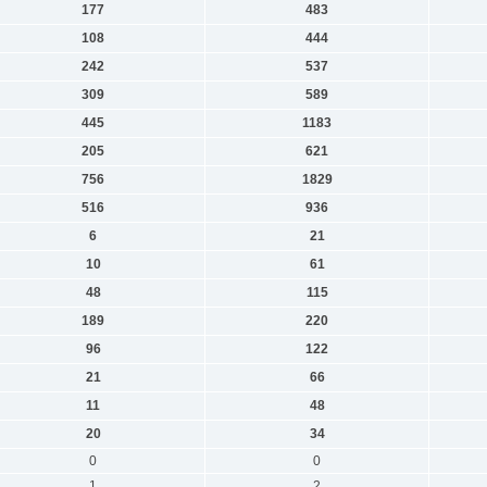
177
483
108
444
242
537
309
589
445
1183
205
621
756
1829
516
936
6
21
10
61
48
115
189
220
96
122
21
66
11
48
20
34
0
0
1
2