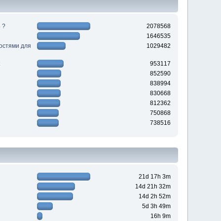
 ?
2078568
1646535
ностями для
1029482
953117
852590
838994
830668
812362
750868
738516
21d 17h 3m
14d 21h 32m
14d 2h 52m
5d 3h 49m
16h 9m