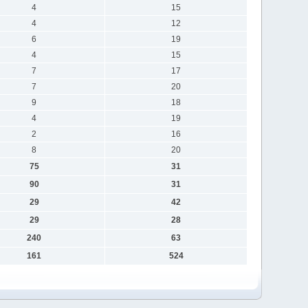
4
15
4
12
6
19
4
15
7
17
7
20
9
18
4
19
2
16
8
20
75
31
90
31
29
42
29
28
240
63
161
524