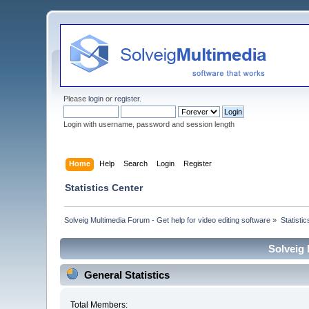
Please
login
or
register
.
Login with username, password and session length
Home
Help
Search
Login
Register
Statistics Center
Solveig Multimedia Forum - Get help for video editing software
»
Statisti
Solveig 
General Statistics
Total Members: