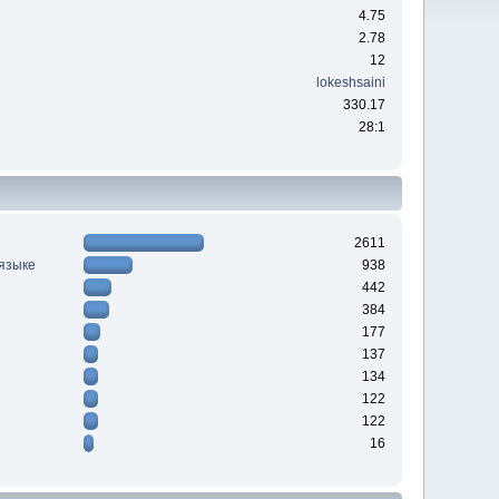
4.75
2.78
12
lokeshsaini
330.17
28:1
2611
 языке
938
442
384
177
137
134
122
122
16