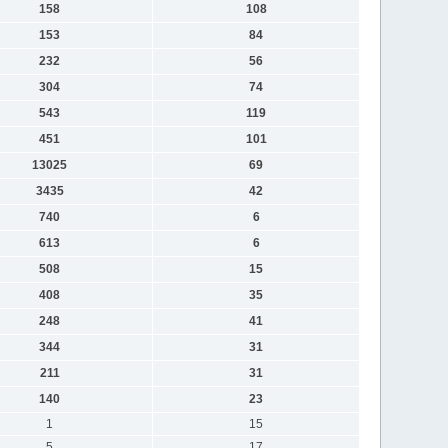
158
108
153
84
232
56
304
74
543
119
451
101
13025
69
3435
42
740
6
613
6
508
15
408
35
248
41
344
31
211
31
140
23
1
15
5
17