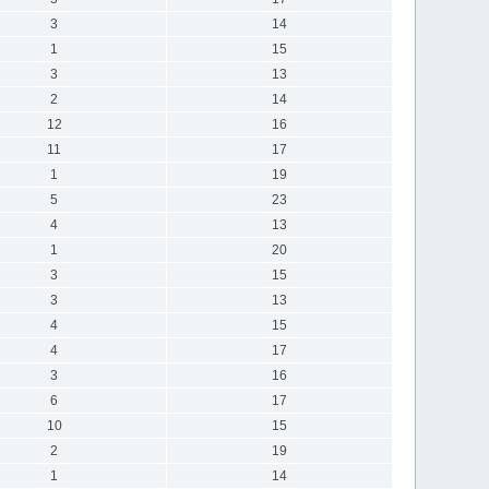
3
14
1
15
3
13
2
14
12
16
11
17
1
19
5
23
4
13
1
20
3
15
3
13
4
15
4
17
3
16
6
17
10
15
2
19
1
14