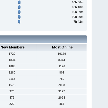
10h 56m
10h 40m
10h 39m
10h 20m
7h 42m
New Members
Most Online
1720
16189
1834
8344
1888
1126
2280
801
2112
750
1578
2008
974
3127
475
2064
222
467