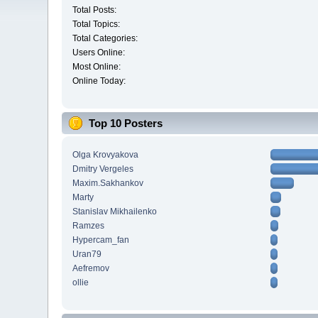
Total Posts:
Total Topics:
Total Categories:
Users Online:
Most Online:
Online Today:
Top 10 Posters
Olga Krovyakova
Dmitry Vergeles
Maxim.Sakhankov
Marty
Stanislav Mikhailenko
Ramzes
Hypercam_fan
Uran79
Aefremov
ollie