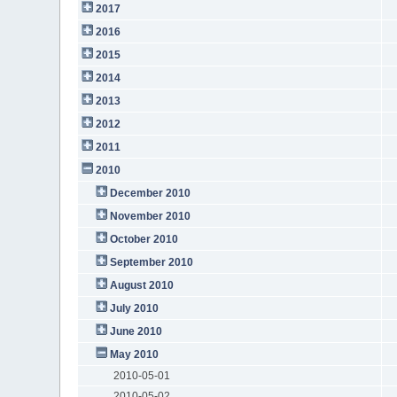
2017
2016
2015
2014
2013
2012
2011
2010
December 2010
November 2010
October 2010
September 2010
August 2010
July 2010
June 2010
May 2010
2010-05-01
2010-05-02