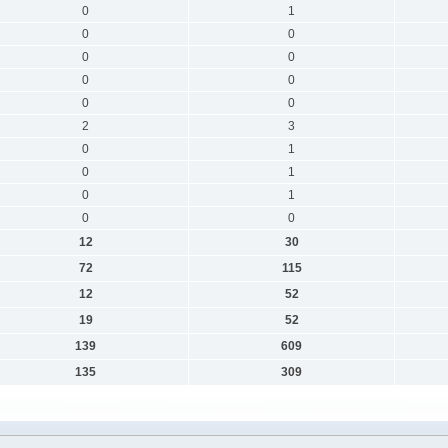
0
1
0
0
0
0
0
0
0
0
2
3
0
1
0
1
0
1
0
0
12
30
72
115
12
52
19
52
139
609
135
309