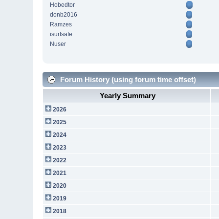
Hobedtor
donb2016
Ramzes
isurfsafe
Nuser
Forum History (using forum time offset)
Yearly Summary
2026
2025
2024
2023
2022
2021
2020
2019
2018