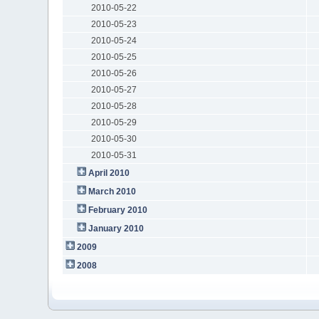
2010-05-22
2010-05-23
2010-05-24
2010-05-25
2010-05-26
2010-05-27
2010-05-28
2010-05-29
2010-05-30
2010-05-31
April 2010
March 2010
February 2010
January 2010
2009
2008