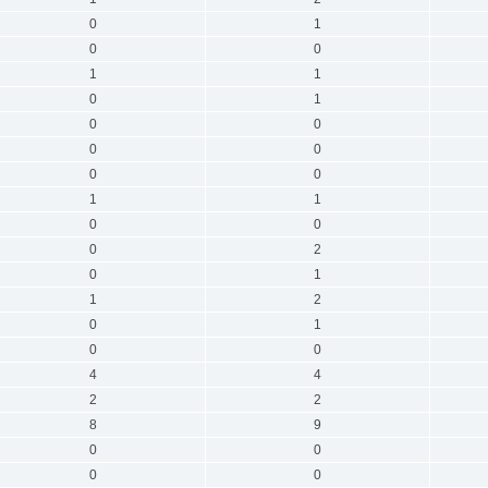
0
1
0
0
1
1
0
1
0
0
0
0
0
0
1
1
0
0
0
2
0
1
1
2
0
1
0
0
4
4
2
2
8
9
0
0
0
0