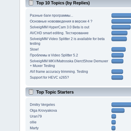
Top 10 Topics (by Replies)
Разные баги программы...
Основные нововведения в версии 4 ?
SolveigMM HyperCam 3.0 Beta is out
AVCHD smart editing. Тестирование
SolveigMM Video Splitter 2 is available for beta
testing
Slow!
Проблемы в Video Splitter 5.2
SolveigMM MKV/Matrosska DierctShow Demuxer
+ Muxer Testing
AVI frame accuracy trimming. Testing
Support for HEVC x265?
Top Topic Starters
Dmitry Vergeles
Olga Krovyakova
Uran79
ollie
Marty