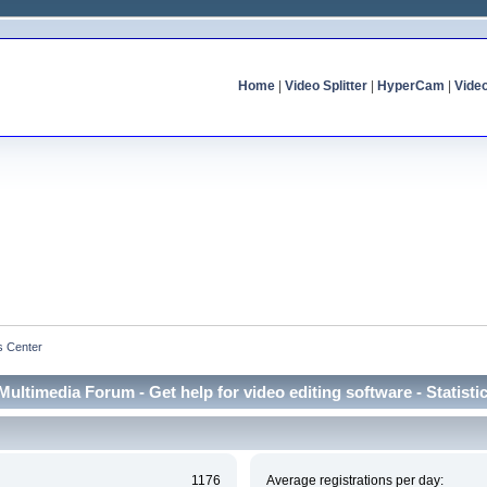
Home
|
Video Splitter
|
HyperCam
|
Vide
cs Center
Multimedia Forum - Get help for video editing software - Statisti
1176
Average registrations per day: