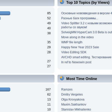
Top 10 Topics (by Views)
85
Основные нововведения в версии 4
52
Разные баги программы...
49
Video Splitter 3.2 c новыми возмож
работы со звуком!
40
SolveigMM HyperCam 3.0 Beta is out
38
Move along in the video
35
WMP file length
29
Happy New Year 2023 Sale
28
Video Editing SDK
AVCHD smart editing. Тестирование
27
In ref to Newowin post
27
Most Time Online
167
Ramzes
62
Dmitry Vergeles
13
Olga Krovyakova
11
Maxim.Sakhankov
10
Stanislav Mikhailenko