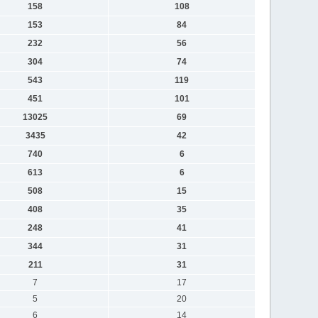
158
108
153
84
232
56
304
74
543
119
451
101
13025
69
3435
42
740
6
613
6
508
15
408
35
248
41
344
31
211
31
7
17
5
20
6
14