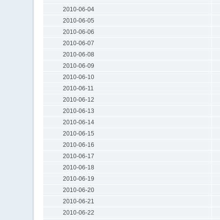
2010-06-04
2010-06-05
2010-06-06
2010-06-07
2010-06-08
2010-06-09
2010-06-10
2010-06-11
2010-06-12
2010-06-13
2010-06-14
2010-06-15
2010-06-16
2010-06-17
2010-06-18
2010-06-19
2010-06-20
2010-06-21
2010-06-22