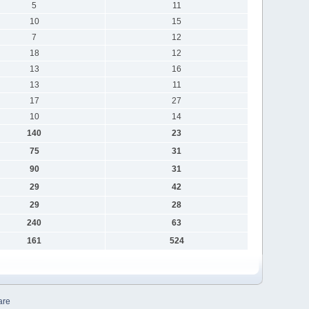
5
11
10
15
7
12
18
12
13
16
13
11
17
27
10
14
140
23
75
31
90
31
29
42
29
28
240
63
161
524
are