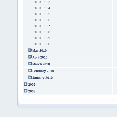
2010-06-23
2010-06-24
2010-06-25
2010-06-26
2010-06-27
2010-06-28
2010-06-29
2010-06-30
May 2010
April 2010
March 2010
February 2010
January 2010
2009
2008