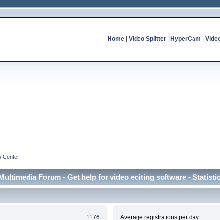
Home
|
Video Splitter
|
HyperCam
|
Vide
cs Center
Multimedia Forum - Get help for video editing software - Statisti
1176
Average registrations per day: