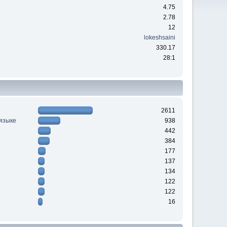
4.75
2.78
12
lokeshsaini
330.17
28:1
2611
 языке
938
442
384
177
137
134
122
122
16