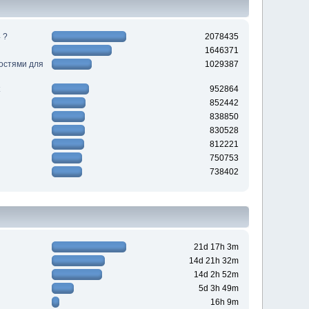
 ?
2078435
1646371
ностями для
1029387
952864
852442
838850
830528
812221
750753
738402
21d 17h 3m
14d 21h 32m
14d 2h 52m
5d 3h 49m
16h 9m