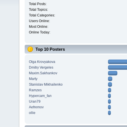
Total Posts:
Total Topics:
Total Categories:
Users Online:
Most Online:
Online Today:
Top 10 Posters
Olga Krovyakova
Dmitry Vergeles
Maxim.Sakhankov
Marty
Stanislav Mikhailenko
Ramzes
Hypercam_fan
Uran79
Aefremov
ollie