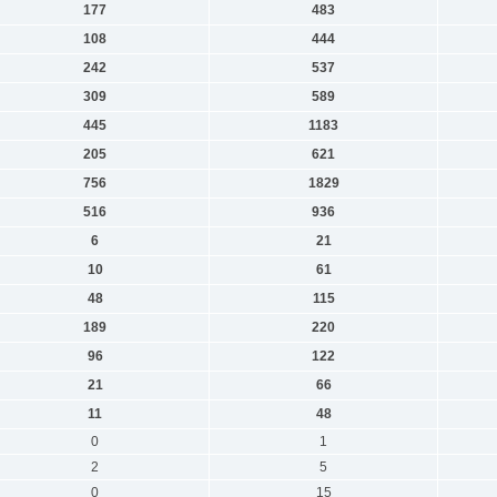
177
483
108
444
242
537
309
589
445
1183
205
621
756
1829
516
936
6
21
10
61
48
115
189
220
96
122
21
66
11
48
0
1
2
5
0
15