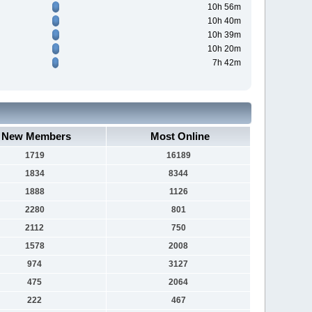
10h 56m
10h 40m
10h 39m
10h 20m
7h 42m
New Members
Most Online
1719
16189
1834
8344
1888
1126
2280
801
2112
750
1578
2008
974
3127
475
2064
222
467