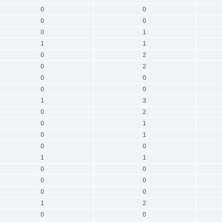
0
0
0
0
0
1
1
1
0
2
0
2
0
0
0
0
1
3
0
2
0
1
0
1
0
0
1
1
0
0
0
0
0
0
1
2
0
0