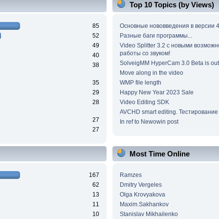
Top 10 Topics (by Views)
85
Основные нововведения в версии 4
52
Разные баги программы...
49
Video Splitter 3.2 c новыми возмож
работы со звуком!
40
SolveigMM HyperCam 3.0 Beta is out
38
Move along in the video
35
WMP file length
29
Happy New Year 2023 Sale
28
Video Editing SDK
AVCHD smart editing. Тестирование
27
In ref to Newowin post
27
Most Time Online
167
Ramzes
62
Dmitry Vergeles
13
Olga Krovyakova
11
Maxim.Sakhankov
10
Stanislav Mikhailenko