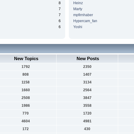
8
Heinz
7
Marty
7
mpfirnhaber
6
Hypercam_fan
6
Yoshi
New Topics
New Posts
1792
2350
808
1407
1158
3134
1660
2564
2508
3847
1986
3558
770
1720
4604
4981
172
430