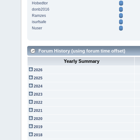
Hobedtor
donb2016
Ramzes
isurfsafe
Nuser
Forum History (using forum time offset)
Yearly Summary
2026
2025
2024
2023
2022
2021
2020
2019
2018