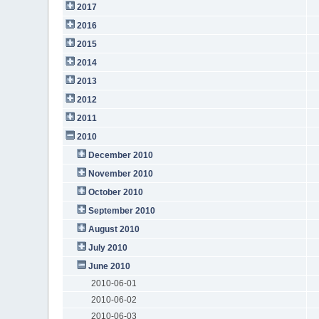
2017
2016
2015
2014
2013
2012
2011
2010
December 2010
November 2010
October 2010
September 2010
August 2010
July 2010
June 2010
2010-06-01
2010-06-02
2010-06-03