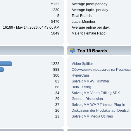
5122
Average posts per day:
1230
Average topics per day:
5
Total Boards:
5470
Latest Member:
16189 - May 14, 2026, 04:43:06 AM
Average online per day:
5849
Male to Female Ratio:
Top 10 Boards
1222
Video Splitter
883
Обсуждение продуктов на Русском
300
HyperCam
83
SolveigMM AVI Trimmer
68
Beta Testing
34
SolveigMM Video Editing SDK
29
General Discussion
27
SolveigMM WMP Trimmer Plug-In
26
Diskussion der Produkte auf Deutsch
23
SolveigMM Media Utilities