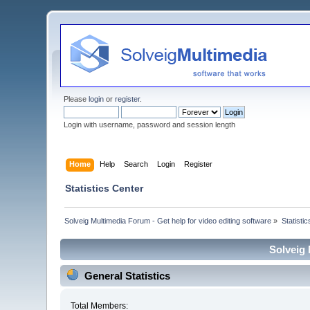
Please
login
or
register
.
Login with username, password and session length
Home
Help
Search
Login
Register
Statistics Center
Solveig Multimedia Forum - Get help for video editing software
»
Statisti
Solveig 
General Statistics
Total Members: