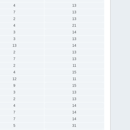
4
13
7
13
2
13
4
21
3
14
3
13
13
14
2
13
7
13
2
11
4
15
12
11
9
15
3
13
2
13
4
14
7
14
7
14
5
31