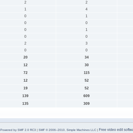
2
2
1
4
0
1
0
0
0
1
0
0
2
3
0
0
20
34
12
30
72
115
12
52
19
52
139
609
135
309
Free video edit softw
Powered by SMF 2.0 RC3
|
SMF © 2006–2010, Simple Machines LLC
|