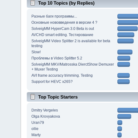
Top 10 Topics (by Replies)
Разные баги программы...
Основные нововведения в версии 4 ?
SolveigMM HyperCam 3.0 Beta is out
AVCHD smart editing. Тестирование
SolveigMM Video Splitter 2 is available for beta
testing
Slow!
Проблемы в Video Splitter 5.2
SolveigMM MKV/Matrosska DierctShow Demuxer
+ Muxer Testing
AVI frame accuracy trimming. Testing
Support for HEVC x265?
Top Topic Starters
Dmitry Vergeles
Olga Krovyakova
Uran79
ollie
Marty