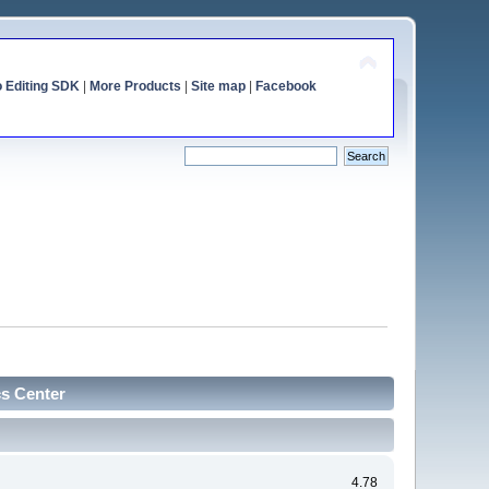
o Editing SDK
|
More Products
|
Site map
|
Facebook
cs Center
4.78