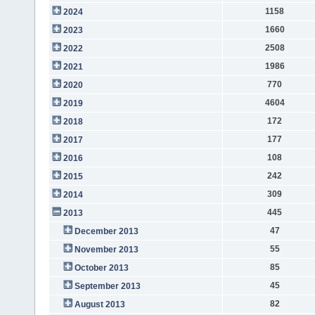
1158
2024
1660
2023
2508
2022
1986
2021
770
2020
4604
2019
172
2018
177
2017
108
2016
242
2015
309
2014
445
2013
47
December 2013
55
November 2013
85
October 2013
45
September 2013
82
August 2013