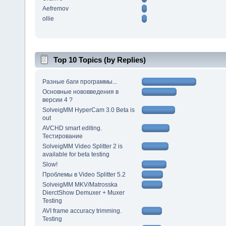
Aefremov
ollie
Top 10 Topics (by Replies)
Разные баги программы...
Основные нововведения в
версии 4 ?
SolveigMM HyperCam 3.0 Beta is
out
AVCHD smart editing.
Тестирование
SolveigMM Video Splitter 2 is
available for beta testing
Slow!
Проблемы в Video Splitter 5.2
SolveigMM MKV/Matrosska
DierctShow Demuxer + Muxer
Testing
AVI frame accuracy trimming.
Testing