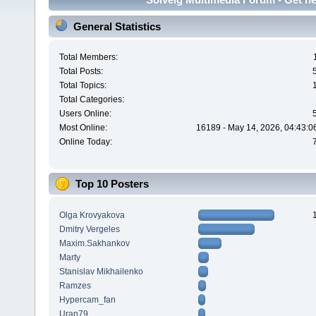
General Statistics
Total Members:
Total Posts:
Total Topics:
Total Categories:
Users Online:
Most Online:
16189 - May 14, 2026, 04:43:0
Online Today:
Top 10 Posters
Olga Krovyakova
Dmitry Vergeles
Maxim.Sakhankov
Marty
Stanislav Mikhailenko
Ramzes
Hypercam_fan
Uran79