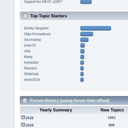
Support for HEVC x265?
Top Topic Starters
Dmitry Vergeles
Olga Krovyakova
Sezrmaing
Uran79
ollie
Marty
Hobedtor
Ramzes
OkrfeGab
donb2016
Forum History (using forum time offset)
Yearly Summary
New Topics
1861
2026
808
2025