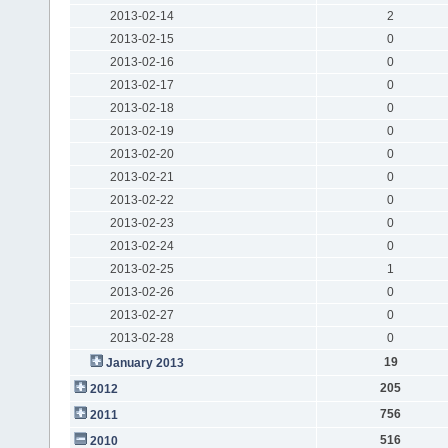
2013-02-14
2
2013-02-15
0
2013-02-16
0
2013-02-17
0
2013-02-18
0
2013-02-19
0
2013-02-20
0
2013-02-21
0
2013-02-22
0
2013-02-23
0
2013-02-24
0
2013-02-25
1
2013-02-26
0
2013-02-27
0
2013-02-28
0
19
January 2013
205
2012
756
2011
516
2010