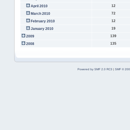
12
April 2010
72
March 2010
12
February 2010
19
January 2010
139
2009
135
2008
Powered by SMF 2.0 RC3
|
SMF © 200