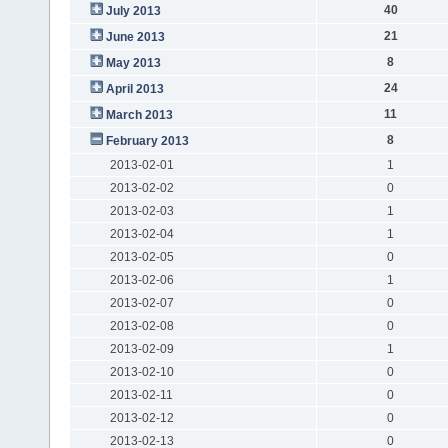
40
July 2013
21
June 2013
8
May 2013
24
April 2013
11
March 2013
8
February 2013
2013-02-01
1
2013-02-02
0
2013-02-03
1
2013-02-04
1
2013-02-05
0
2013-02-06
1
2013-02-07
0
2013-02-08
0
2013-02-09
1
2013-02-10
0
2013-02-11
0
2013-02-12
0
2013-02-13
0