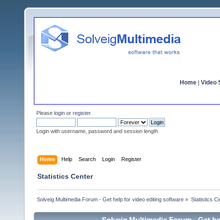
Home
|
Video S
Please
login
or
register
.
Login with username, password and session length
Home
Help
Search
Login
Register
Statistics Center
Solveig Multimedia Forum - Get help for video editing software
»
Statistics C
Solveig Multimedia Forum - Get hel