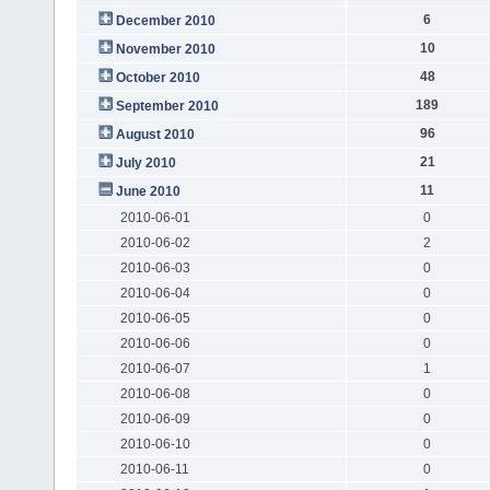
6
December 2010
10
November 2010
48
October 2010
189
September 2010
96
August 2010
21
July 2010
11
June 2010
2010-06-01
0
2010-06-02
2
2010-06-03
0
2010-06-04
0
2010-06-05
0
2010-06-06
0
2010-06-07
1
2010-06-08
0
2010-06-09
0
2010-06-10
0
2010-06-11
0