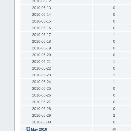
2010-06-12
1
2010-06-13
0
2010-06-14
0
2010-06-15
0
2010-06-16
0
2010-06-17
1
2010-06-18
0
2010-06-19
0
2010-06-20
0
2010-06-21
1
2010-06-22
0
2010-06-23
2
2010-06-24
1
2010-06-25
0
2010-06-26
0
2010-06-27
0
2010-06-28
0
2010-06-29
2
2010-06-30
0
20
May 2010