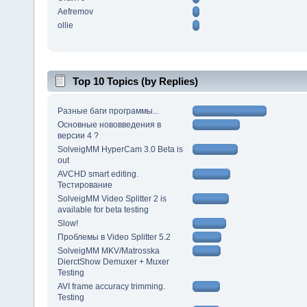
Aefremov
ollie
Top 10 Topics (by Replies)
Разные баги программы...
Основные нововведения в
версии 4 ?
SolveigMM HyperCam 3.0 Beta is
out
AVCHD smart editing.
Тестирование
SolveigMM Video Splitter 2 is
available for beta testing
Slow!
Проблемы в Video Splitter 5.2
SolveigMM MKV/Matrosska
DierctShow Demuxer + Muxer
Testing
AVI frame accuracy trimming.
Testing