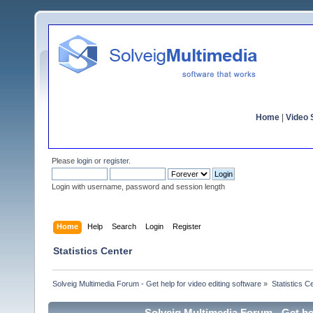
Home
|
Video S
Please
login
or
register
.
Login with username, password and session length
Home
Help
Search
Login
Register
Statistics Center
Solveig Multimedia Forum - Get help for video editing software
»
Statistics C
Solveig Multimedia Forum - Get hel