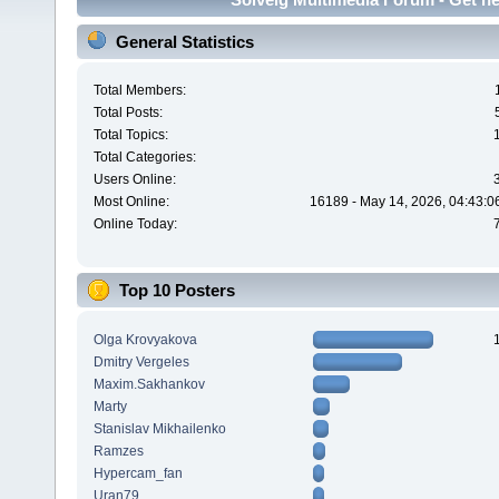
General Statistics
Total Members:
Total Posts:
Total Topics:
Total Categories:
Users Online:
Most Online:
16189 - May 14, 2026, 04:43:0
Online Today:
Top 10 Posters
Olga Krovyakova
Dmitry Vergeles
Maxim.Sakhankov
Marty
Stanislav Mikhailenko
Ramzes
Hypercam_fan
Uran79