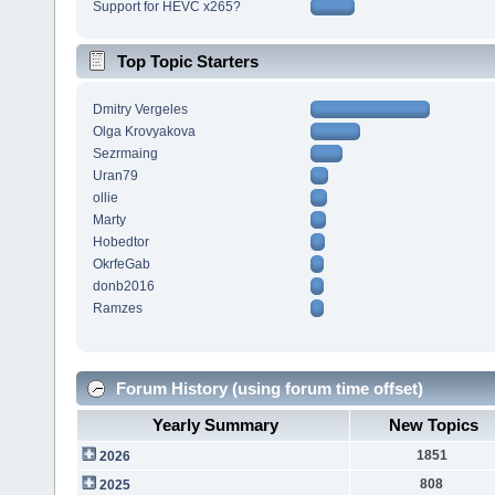
Support for HEVC x265?
Top Topic Starters
Dmitry Vergeles
Olga Krovyakova
Sezrmaing
Uran79
ollie
Marty
Hobedtor
OkrfeGab
donb2016
Ramzes
Forum History (using forum time offset)
Yearly Summary
New Topics
1851
2026
808
2025