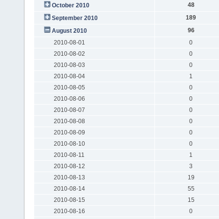
48
October 2010
189
September 2010
96
August 2010
2010-08-01
0
2010-08-02
0
2010-08-03
0
2010-08-04
1
2010-08-05
0
2010-08-06
0
2010-08-07
0
2010-08-08
0
2010-08-09
0
2010-08-10
0
2010-08-11
1
2010-08-12
3
2010-08-13
19
2010-08-14
55
2010-08-15
15
2010-08-16
0