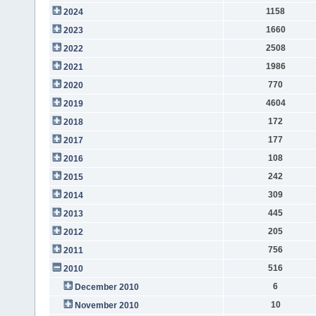
1158
2024
1660
2023
2508
2022
1986
2021
770
2020
4604
2019
172
2018
177
2017
108
2016
242
2015
309
2014
445
2013
205
2012
756
2011
516
2010
6
December 2010
10
November 2010