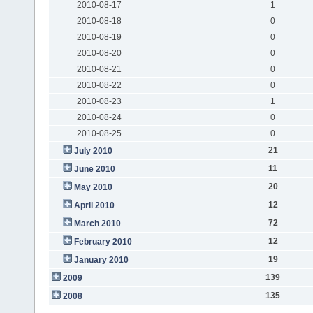
2010-08-17
1
2010-08-18
0
2010-08-19
0
2010-08-20
0
2010-08-21
0
2010-08-22
0
2010-08-23
1
2010-08-24
0
2010-08-25
0
21
July 2010
11
June 2010
20
May 2010
12
April 2010
72
March 2010
12
February 2010
19
January 2010
139
2009
135
2008