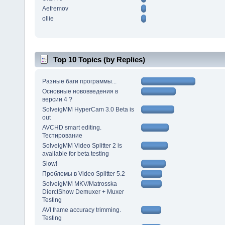
Aefremov
ollie
Top 10 Topics (by Replies)
Разные баги программы...
Основные нововведения в
версии 4 ?
SolveigMM HyperCam 3.0 Beta is
out
AVCHD smart editing.
Тестирование
SolveigMM Video Splitter 2 is
available for beta testing
Slow!
Проблемы в Video Splitter 5.2
SolveigMM MKV/Matrosska
DierctShow Demuxer + Muxer
Testing
AVI frame accuracy trimming.
Testing