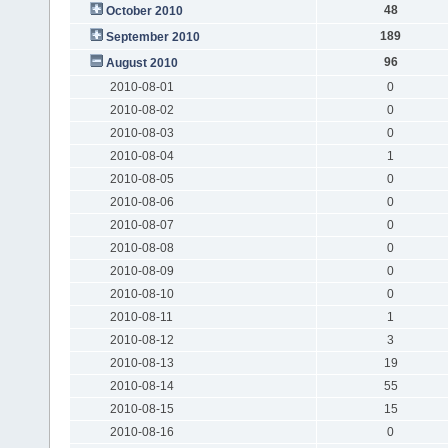
48
October 2010
189
September 2010
96
August 2010
2010-08-01
0
2010-08-02
0
2010-08-03
0
2010-08-04
1
2010-08-05
0
2010-08-06
0
2010-08-07
0
2010-08-08
0
2010-08-09
0
2010-08-10
0
2010-08-11
1
2010-08-12
3
2010-08-13
19
2010-08-14
55
2010-08-15
15
2010-08-16
0