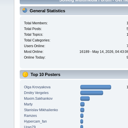
General Statistics
Total Members:
Total Posts:
Total Topics:
Total Categories:
Users Online:
Most Online:
16189 - May 14, 2026, 04:43:0
Online Today:
Top 10 Posters
Olga Krovyakova
Dmitry Vergeles
Maxim.Sakhankov
Marty
Stanislav Mikhailenko
Ramzes
Hypercam_fan
Uran79