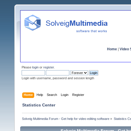
Home
|
Video S
Please
login
or
register
.
Login with username, password and session length
Home
Help
Search
Login
Register
Statistics Center
Solveig Multimedia Forum - Get help for video editing software
»
Statistics C
Solveig Multimedia Forum - Get hel