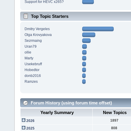
Support for HEVC x265?
Top Topic Starters
Dmitry Vergeles
Olga Krovyakova
Sezrmaing
Uran79
ollie
Marty
Usekebruff
Hobedtor
donb2016
Ramzes
Forum History (using forum time offset)
Yearly Summary
New Topics
1897
2026
808
2025