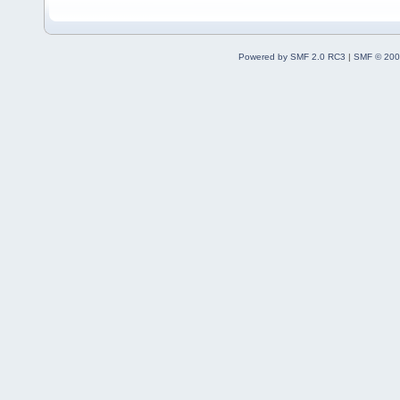
Powered by SMF 2.0 RC3
|
SMF © 200