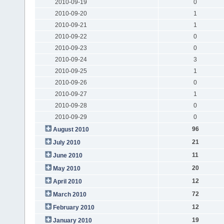
2010-09-19
0
2010-09-20
1
2010-09-21
1
2010-09-22
0
2010-09-23
0
2010-09-24
3
2010-09-25
1
2010-09-26
0
2010-09-27
1
2010-09-28
0
2010-09-29
0
96
August 2010
21
July 2010
11
June 2010
20
May 2010
12
April 2010
72
March 2010
12
February 2010
19
January 2010