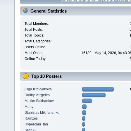
General Statistics
Total Members:
Total Posts:
Total Topics:
Total Categories:
Users Online:
Most Online:
16189 - May 14, 2026, 04:43:0
Online Today:
Top 10 Posters
Olga Krovyakova
Dmitry Vergeles
Maxim.Sakhankov
Marty
Stanislav Mikhailenko
Ramzes
Hypercam_fan
Uran79