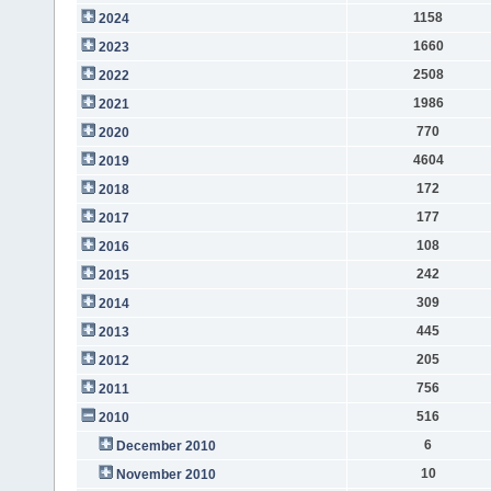
1158
2024
1660
2023
2508
2022
1986
2021
770
2020
4604
2019
172
2018
177
2017
108
2016
242
2015
309
2014
445
2013
205
2012
756
2011
516
2010
6
December 2010
10
November 2010