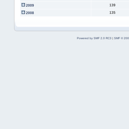
139
2009
135
2008
Powered by SMF 2.0 RC3
|
SMF © 200