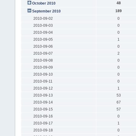
48
October 2010
189
September 2010
2010-09-02
0
2010-09-03
0
2010-09-04
0
2010-09-05
1
2010-09-06
0
2010-09-07
2
2010-09-08
0
2010-09-09
0
2010-09-10
0
2010-09-11
0
2010-09-12
1
2010-09-13
53
2010-09-14
67
2010-09-15
57
2010-09-16
0
2010-09-17
1
2010-09-18
0