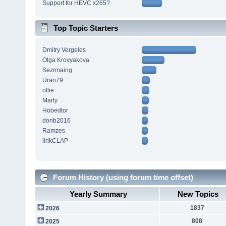
Support for HEVC x265?
Top Topic Starters
Dmitry Vergeles
Olga Krovyakova
Sezrmaing
Uran79
ollie
Marty
Hobedtor
donb2016
Ramzes
lirikCLAP
Forum History (using forum time offset)
Yearly Summary
New Topics
1837
2026
808
2025