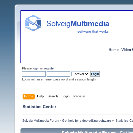
Home
|
Video S
Please
login
or
register
.
Login with username, password and session length
Home
Help
Search
Login
Register
Statistics Center
Solveig Multimedia Forum - Get help for video editing software
»
Statistics C
Solveig Multimedia Forum - Get hel