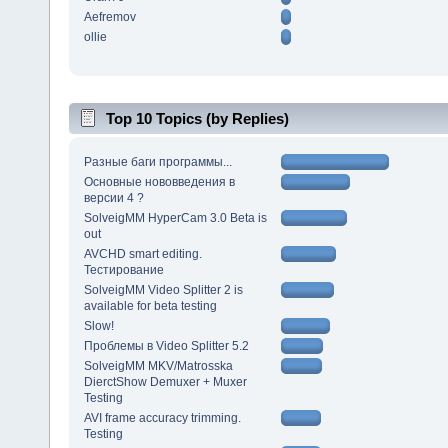
Aefremov
ollie
Top 10 Topics (by Replies)
Разные баги программы...
Основные нововведения в
версии 4 ?
SolveigMM HyperCam 3.0 Beta is
out
AVCHD smart editing.
Тестирование
SolveigMM Video Splitter 2 is
available for beta testing
Slow!
Проблемы в Video Splitter 5.2
SolveigMM MKV/Matrosska
DierctShow Demuxer + Muxer
Testing
AVI frame accuracy trimming.
Testing