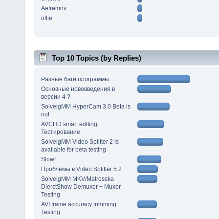
Aefremov
ollie
Top 10 Topics (by Replies)
Разные баги программы...
Основные нововведения в
версии 4 ?
SolveigMM HyperCam 3.0 Beta is
out
AVCHD smart editing.
Тестирование
SolveigMM Video Splitter 2 is
available for beta testing
Slow!
Проблемы в Video Splitter 5.2
SolveigMM MKV/Matrosska
DierctShow Demuxer + Muxer
Testing
AVI frame accuracy trimming.
Testing