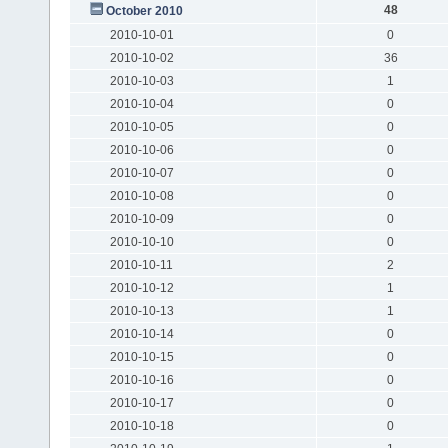
48
October 2010
2010-10-01
0
2010-10-02
36
2010-10-03
1
2010-10-04
0
2010-10-05
0
2010-10-06
0
2010-10-07
0
2010-10-08
0
2010-10-09
0
2010-10-10
0
2010-10-11
2
2010-10-12
1
2010-10-13
1
2010-10-14
0
2010-10-15
0
2010-10-16
0
2010-10-17
0
2010-10-18
0