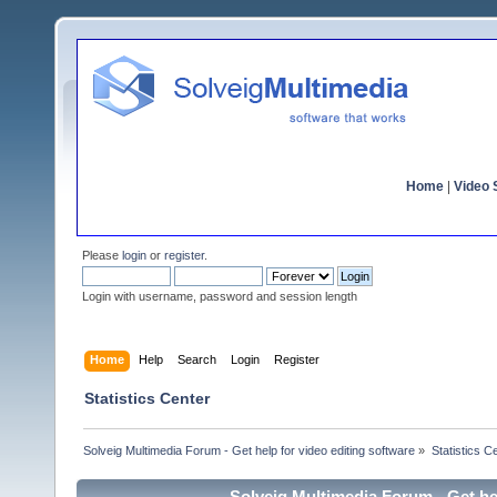
Home
|
Video S
Please
login
or
register
.
Login with username, password and session length
Home
Help
Search
Login
Register
Statistics Center
Solveig Multimedia Forum - Get help for video editing software
»
Statistics C
Solveig Multimedia Forum - Get hel