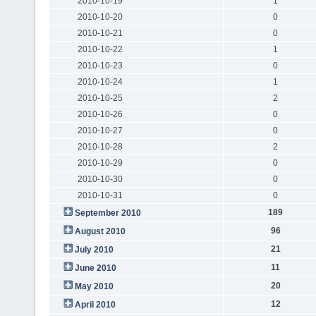
2010-10-19
1
2010-10-20
0
2010-10-21
0
2010-10-22
1
2010-10-23
0
2010-10-24
1
2010-10-25
2
2010-10-26
0
2010-10-27
0
2010-10-28
2
2010-10-29
0
2010-10-30
0
2010-10-31
0
189
September 2010
96
August 2010
21
July 2010
11
June 2010
20
May 2010
12
April 2010