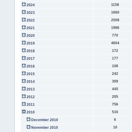
1158
2024
1660
2023
2508
2022
1986
2021
770
2020
4604
2019
172
2018
177
2017
108
2016
242
2015
309
2014
445
2013
205
2012
756
2011
516
2010
6
December 2010
10
November 2010