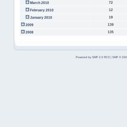
72
March 2010
12
February 2010
19
January 2010
139
2009
135
2008
Powered by SMF 2.0 RC3
|
SMF © 200