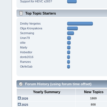
Support for HEVC x265?
Top Topic Starters
Dmitry Vergeles
Olga Krovyakova
Sezrmaing
Uran79
ollie
Marty
Hobedtor
donb2016
Ramzes
OkrfeGab
Forum History (using forum time offset)
Yearly Summary
New Topics
1869
2026
808
2025