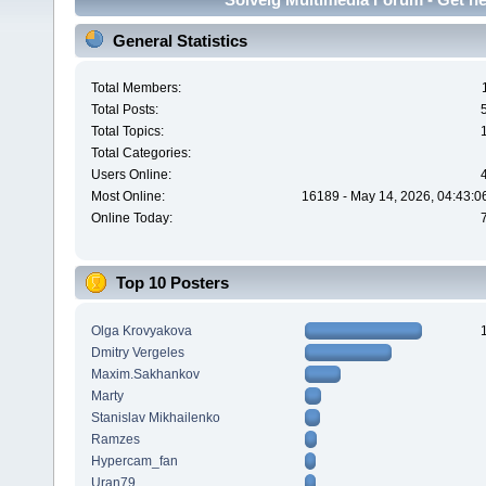
General Statistics
Total Members:
Total Posts:
Total Topics:
Total Categories:
Users Online:
Most Online:
16189 - May 14, 2026, 04:43:0
Online Today:
Top 10 Posters
Olga Krovyakova
Dmitry Vergeles
Maxim.Sakhankov
Marty
Stanislav Mikhailenko
Ramzes
Hypercam_fan
Uran79