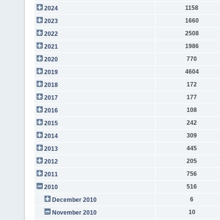
1158
2024
1660
2023
2508
2022
1986
2021
770
2020
4604
2019
172
2018
177
2017
108
2016
242
2015
309
2014
445
2013
205
2012
756
2011
516
2010
6
December 2010
10
November 2010