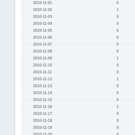
2010-11-01
0
2010-11-02
1
2010-11-03
0
2010-11-04
0
2010-11-05
0
2010-11-06
0
2010-11-07
0
2010-11-08
0
2010-11-09
1
2010-11-10
0
2010-11-11
0
2010-11-12
1
2010-11-13
0
2010-11-14
0
2010-11-15
0
2010-11-16
1
2010-11-17
0
2010-11-18
0
2010-11-19
0
2010-11-20
0