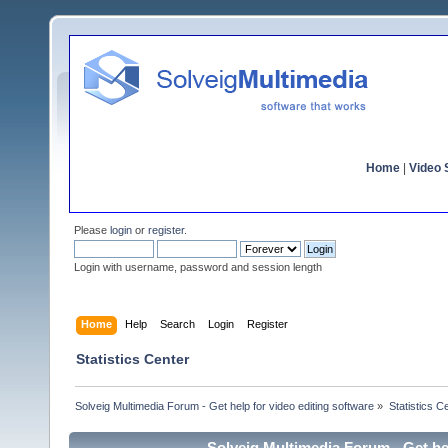
Home
|
Video S
Please
login
or
register
.
Login with username, password and session length
Home
Help
Search
Login
Register
Statistics Center
Solveig Multimedia Forum - Get help for video editing software
»
Statistics C
Solveig Multimedia Forum - Get hel