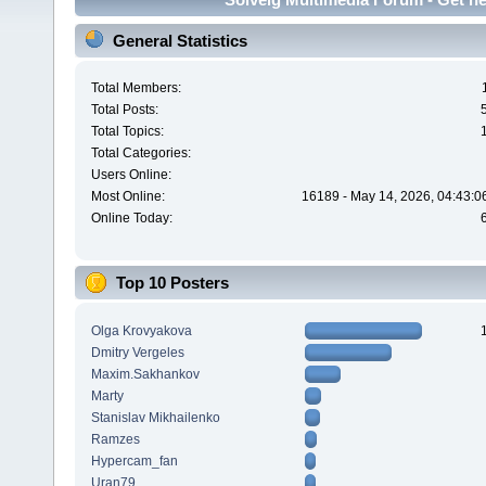
General Statistics
Total Members:
Total Posts:
Total Topics:
Total Categories:
Users Online:
Most Online:
16189 - May 14, 2026, 04:43:0
Online Today:
Top 10 Posters
Olga Krovyakova
Dmitry Vergeles
Maxim.Sakhankov
Marty
Stanislav Mikhailenko
Ramzes
Hypercam_fan
Uran79