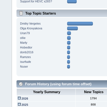
Support for HEVC x265?
Top Topic Starters
Dmitry Vergeles
Olga Krovyakova
Uran79
ollie
Marty
Hobedtor
donb2016
Ramzes
isurfsafe
Nuser
Forum History (using forum time offset)
Yearly Summary
New Topics
1794
2026
808
2025