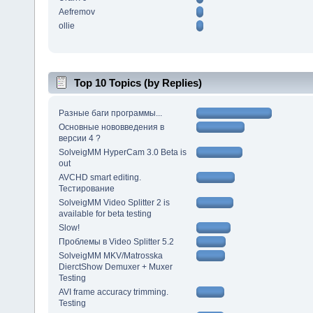
Aefremov
ollie
Top 10 Topics (by Replies)
Разные баги программы...
Основные нововведения в
версии 4 ?
SolveigMM HyperCam 3.0 Beta is
out
AVCHD smart editing.
Тестирование
SolveigMM Video Splitter 2 is
available for beta testing
Slow!
Проблемы в Video Splitter 5.2
SolveigMM MKV/Matrosska
DierctShow Demuxer + Muxer
Testing
AVI frame accuracy trimming.
Testing