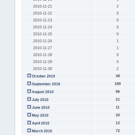
2010-11-21
2
2010-11-22
0
2010-11-23
0
2010-11-24
0
2010-11-25
0
2010-11-26
1
2010-11-27
1
2010-11-28
0
2010-11-29
0
2010-11-30
2
48
October 2010
189
September 2010
96
August 2010
21
July 2010
11
June 2010
20
May 2010
12
April 2010
72
March 2010