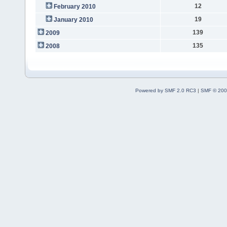
12
February 2010
19
January 2010
139
2009
135
2008
Powered by SMF 2.0 RC3
|
SMF © 200