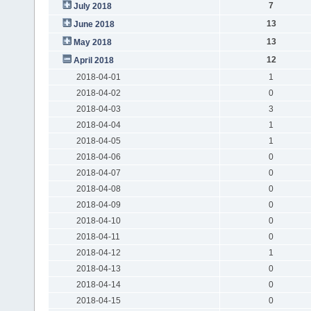
7
July 2018
13
June 2018
13
May 2018
12
April 2018
2018-04-01
1
2018-04-02
0
2018-04-03
3
2018-04-04
1
2018-04-05
1
2018-04-06
0
2018-04-07
0
2018-04-08
0
2018-04-09
0
2018-04-10
0
2018-04-11
0
2018-04-12
1
2018-04-13
0
2018-04-14
0
2018-04-15
0