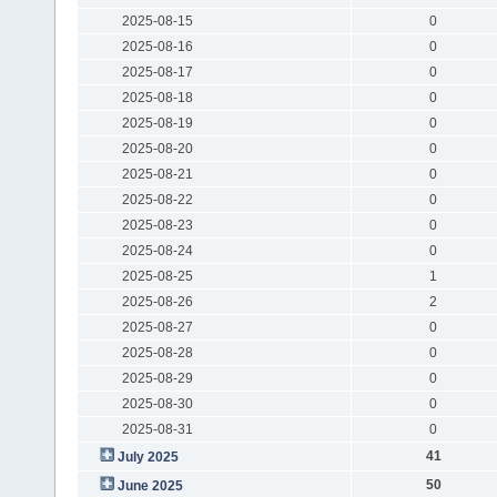
2025-08-15
0
2025-08-16
0
2025-08-17
0
2025-08-18
0
2025-08-19
0
2025-08-20
0
2025-08-21
0
2025-08-22
0
2025-08-23
0
2025-08-24
0
2025-08-25
1
2025-08-26
2
2025-08-27
0
2025-08-28
0
2025-08-29
0
2025-08-30
0
2025-08-31
0
41
July 2025
50
June 2025