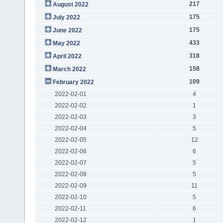
217
August 2022
175
July 2022
175
June 2022
433
May 2022
318
April 2022
158
March 2022
109
February 2022
2022-02-01
4
2022-02-02
1
2022-02-03
3
2022-02-04
5
2022-02-05
12
2022-02-06
6
2022-02-07
5
2022-02-08
5
2022-02-09
11
2022-02-10
5
2022-02-11
6
2022-02-12
1