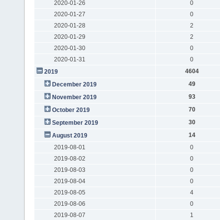
2020-01-26
0
2020-01-27
0
2020-01-28
2
2020-01-29
2
2020-01-30
0
2020-01-31
0
4604
2019
49
December 2019
93
November 2019
70
October 2019
30
September 2019
14
August 2019
2019-08-01
0
2019-08-02
0
2019-08-03
0
2019-08-04
0
2019-08-05
4
2019-08-06
0
2019-08-07
1