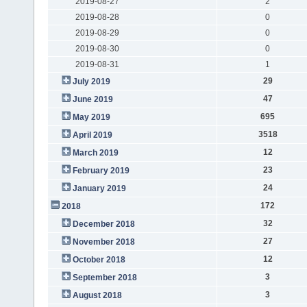
2019-08-27
2
2019-08-28
0
2019-08-29
0
2019-08-30
0
2019-08-31
1
29
July 2019
47
June 2019
695
May 2019
3518
April 2019
12
March 2019
23
February 2019
24
January 2019
172
2018
32
December 2018
27
November 2018
12
October 2018
3
September 2018
3
August 2018