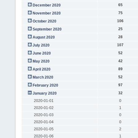
65
December 2020
75
November 2020
106
October 2020
25
September 2020
28
August 2020
107
July 2020
52
June 2020
42
May 2020
89
April 2020
52
March 2020
97
February 2020
32
January 2020
2020-01-01
0
2020-01-02
1
2020-01-03
0
2020-01-04
0
2020-01-05
2
2020-01-06
1