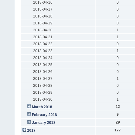
2018-04-16
0
2018-04-17
0
2018-04-18
0
2018-04-19
0
2018-04-20
1
2018-04-21
1
2018-04-22
0
2018-04-23
1
2018-04-24
0
2018-04-25
0
2018-04-26
0
2018-04-27
1
2018-04-28
0
2018-04-29
0
2018-04-30
1
12
March 2018
9
February 2018
29
January 2018
177
2017