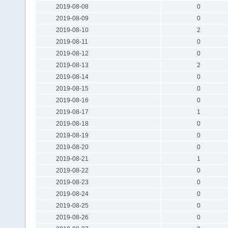
2019-08-08
0
2019-08-09
0
2019-08-10
2
2019-08-11
0
2019-08-12
0
2019-08-13
2
2019-08-14
0
2019-08-15
0
2019-08-16
0
2019-08-17
1
2019-08-18
0
2019-08-19
0
2019-08-20
0
2019-08-21
1
2019-08-22
0
2019-08-23
0
2019-08-24
0
2019-08-25
0
2019-08-26
0