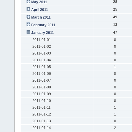
28
May 2011
25
April 2011
49
March 2011
13
February 2011
47
January 2011
2011-01-01
0
2011-01-02
0
2011-01-03
0
2011-01-04
0
2011-01-05
1
2011-01-06
0
2011-01-07
0
2011-01-08
0
2011-01-09
0
2011-01-10
0
2011-01-11
1
2011-01-12
1
2011-01-13
0
2011-01-14
2