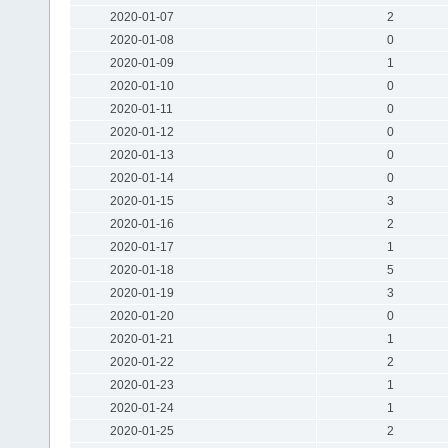
2020-01-07
2
2020-01-08
0
2020-01-09
1
2020-01-10
0
2020-01-11
0
2020-01-12
0
2020-01-13
0
2020-01-14
0
2020-01-15
3
2020-01-16
2
2020-01-17
1
2020-01-18
5
2020-01-19
3
2020-01-20
0
2020-01-21
1
2020-01-22
2
2020-01-23
1
2020-01-24
1
2020-01-25
2