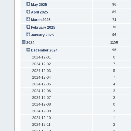
96
May 2025
89
April 2025
71
March 2025
70
February 2025
96
January 2025
1158
2024
96
December 2024
2024-12-01
0
2024-12-02
7
2024-12-03
5
2024-12-04
7
2024-12-05
4
2024-12-06
3
2024-12-07
2
2024-12-08
0
2024-12-09
3
2024-12-10
1
2024-12-11
2