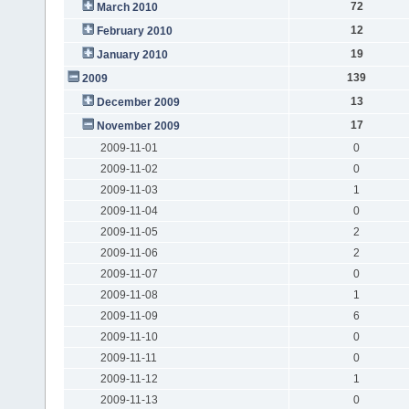
72
March 2010
12
February 2010
19
January 2010
139
2009
13
December 2009
17
November 2009
2009-11-01
0
2009-11-02
0
2009-11-03
1
2009-11-04
0
2009-11-05
2
2009-11-06
2
2009-11-07
0
2009-11-08
1
2009-11-09
6
2009-11-10
0
2009-11-11
0
2009-11-12
1
2009-11-13
0