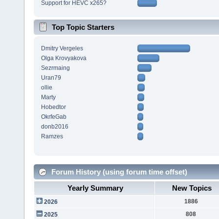
Support for HEVC x265?
Top Topic Starters
Dmitry Vergeles
Olga Krovyakova
Sezrmaing
Uran79
ollie
Marty
Hobedtor
OkrfeGab
donb2016
Ramzes
Forum History (using forum time offset)
Yearly Summary
New Topics
1886
2026
808
2025