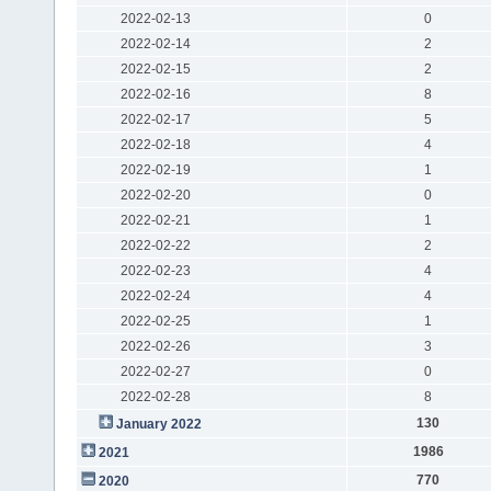
2022-02-13
0
2022-02-14
2
2022-02-15
2
2022-02-16
8
2022-02-17
5
2022-02-18
4
2022-02-19
1
2022-02-20
0
2022-02-21
1
2022-02-22
2
2022-02-23
4
2022-02-24
4
2022-02-25
1
2022-02-26
3
2022-02-27
0
2022-02-28
8
130
January 2022
1986
2021
770
2020