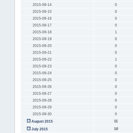
2015-09-14
0
2015-09-15
0
2015-09-16
0
2015-09-17
0
2015-09-18
1
2015-09-19
0
2015-09-20
0
2015-09-21
0
2015-09-22
1
2015-09-23
0
2015-09-24
0
2015-09-25
0
2015-09-26
0
2015-09-27
0
2015-09-28
0
2015-09-29
0
2015-09-30
0
11
August 2015
10
July 2015