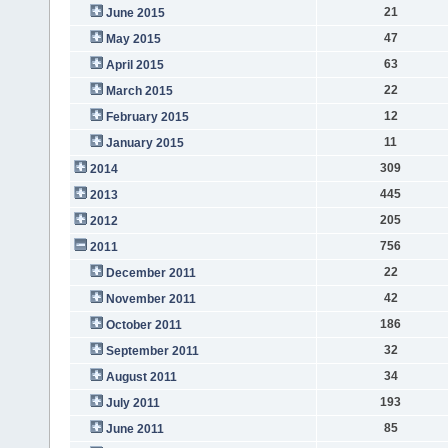
21
June 2015
47
May 2015
63
April 2015
22
March 2015
12
February 2015
11
January 2015
309
2014
445
2013
205
2012
756
2011
22
December 2011
42
November 2011
186
October 2011
32
September 2011
34
August 2011
193
July 2011
85
June 2011