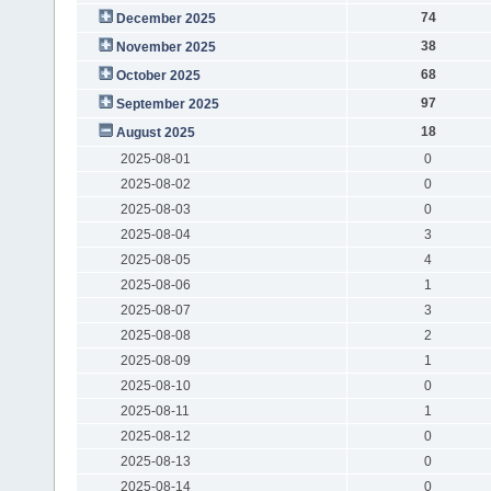
74
December 2025
38
November 2025
68
October 2025
97
September 2025
18
August 2025
2025-08-01
0
2025-08-02
0
2025-08-03
0
2025-08-04
3
2025-08-05
4
2025-08-06
1
2025-08-07
3
2025-08-08
2
2025-08-09
1
2025-08-10
0
2025-08-11
1
2025-08-12
0
2025-08-13
0
2025-08-14
0