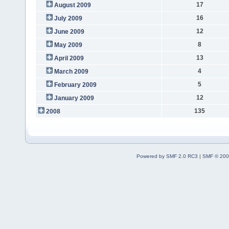
17
August 2009
16
July 2009
12
June 2009
8
May 2009
13
April 2009
4
March 2009
5
February 2009
12
January 2009
135
2008
Powered by SMF 2.0 RC3
|
SMF © 200