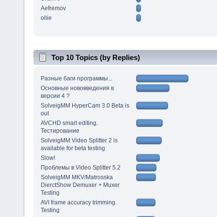
Aefremov
ollie
Top 10 Topics (by Replies)
Разные баги программы...
Основные нововведения в
версии 4 ?
SolveigMM HyperCam 3.0 Beta is
out
AVCHD smart editing.
Тестирование
SolveigMM Video Splitter 2 is
available for beta testing
Slow!
Проблемы в Video Splitter 5.2
SolveigMM MKV/Matrosska
DierctShow Demuxer + Muxer
Testing
AVI frame accuracy trimming.
Testing