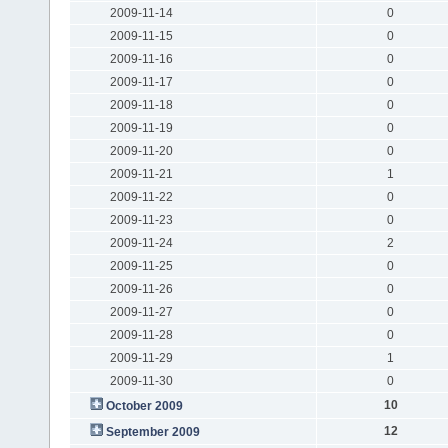
2009-11-14
0
2009-11-15
0
2009-11-16
0
2009-11-17
0
2009-11-18
0
2009-11-19
0
2009-11-20
0
2009-11-21
1
2009-11-22
0
2009-11-23
0
2009-11-24
2
2009-11-25
0
2009-11-26
0
2009-11-27
0
2009-11-28
0
2009-11-29
1
2009-11-30
0
10
October 2009
12
September 2009