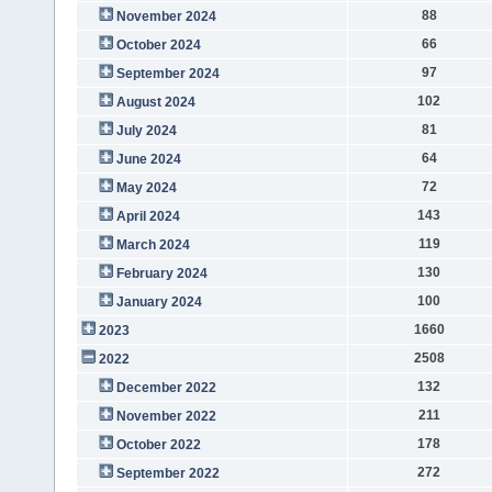
88
November 2024
66
October 2024
97
September 2024
102
August 2024
81
July 2024
64
June 2024
72
May 2024
143
April 2024
119
March 2024
130
February 2024
100
January 2024
1660
2023
2508
2022
132
December 2022
211
November 2022
178
October 2022
272
September 2022