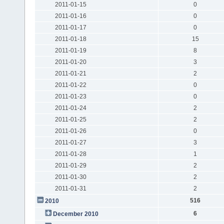
2011-01-15
0
2011-01-16
0
2011-01-17
0
2011-01-18
15
2011-01-19
8
2011-01-20
3
2011-01-21
2
2011-01-22
0
2011-01-23
0
2011-01-24
2
2011-01-25
2
2011-01-26
0
2011-01-27
3
2011-01-28
1
2011-01-29
2
2011-01-30
2
2011-01-31
2
516
2010
6
December 2010