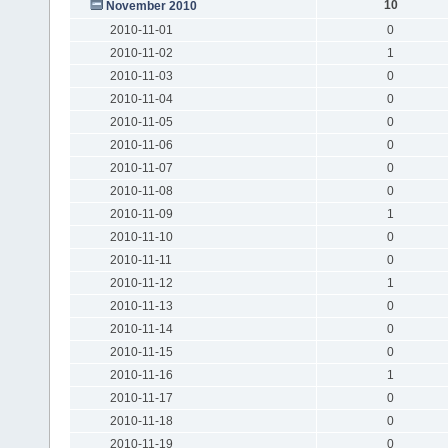
10
November 2010
2010-11-01
0
2010-11-02
1
2010-11-03
0
2010-11-04
0
2010-11-05
0
2010-11-06
0
2010-11-07
0
2010-11-08
0
2010-11-09
1
2010-11-10
0
2010-11-11
0
2010-11-12
1
2010-11-13
0
2010-11-14
0
2010-11-15
0
2010-11-16
1
2010-11-17
0
2010-11-18
0
2010-11-19
0