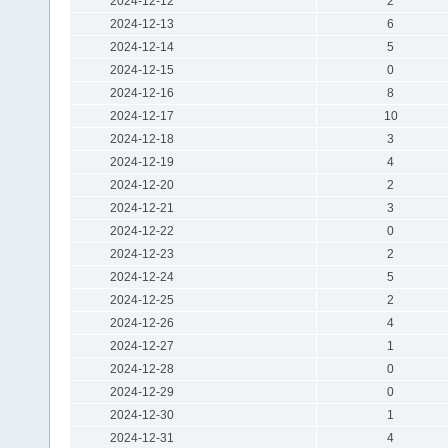
2024-12-12
2
2024-12-13
6
2024-12-14
5
2024-12-15
0
2024-12-16
8
2024-12-17
10
2024-12-18
3
2024-12-19
4
2024-12-20
2
2024-12-21
3
2024-12-22
0
2024-12-23
2
2024-12-24
5
2024-12-25
2
2024-12-26
4
2024-12-27
1
2024-12-28
0
2024-12-29
0
2024-12-30
1
2024-12-31
4