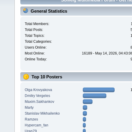
General Statistics
Total Members:
Total Posts:
Total Topics:
Total Categories:
Users Online:
Most Online:
16189 - May 14, 2026, 04:43:0
Online Today:
Top 10 Posters
Olga Krovyakova
Dmitry Vergeles
Maxim.Sakhankov
Marty
Stanislav Mikhailenko
Ramzes
Hypercam_fan
Uran79