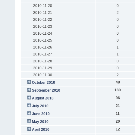
2010-11-20
0
2010-11-21
2
2010-11-22
0
2010-11-23
0
2010-11-24
0
2010-11-25
0
2010-11-26
1
2010-11-27
1
2010-11-28
0
2010-11-29
0
2010-11-30
2
48
October 2010
189
September 2010
96
August 2010
21
July 2010
11
June 2010
20
May 2010
12
April 2010