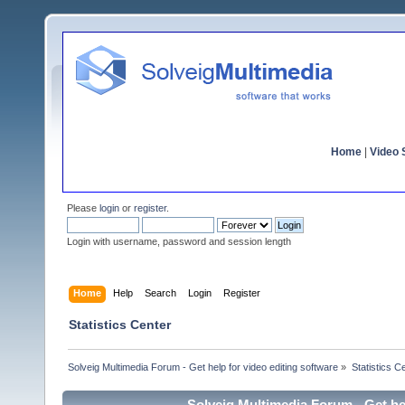
Home
|
Video S
Please
login
or
register
.
Login with username, password and session length
Home
Help
Search
Login
Register
Statistics Center
Solveig Multimedia Forum - Get help for video editing software
»
Statistics C
Solveig Multimedia Forum - Get hel