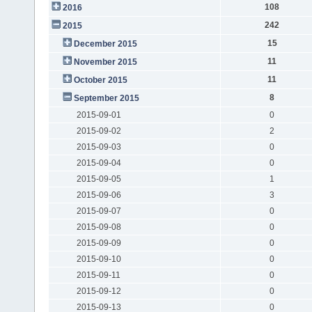
108
2016
242
2015
15
December 2015
11
November 2015
11
October 2015
8
September 2015
2015-09-01
0
2015-09-02
2
2015-09-03
0
2015-09-04
0
2015-09-05
1
2015-09-06
3
2015-09-07
0
2015-09-08
0
2015-09-09
0
2015-09-10
0
2015-09-11
0
2015-09-12
0
2015-09-13
0