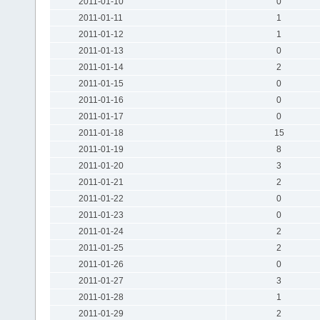
2011-01-10
0
2011-01-11
1
2011-01-12
1
2011-01-13
0
2011-01-14
2
2011-01-15
0
2011-01-16
0
2011-01-17
0
2011-01-18
15
2011-01-19
8
2011-01-20
3
2011-01-21
2
2011-01-22
0
2011-01-23
0
2011-01-24
2
2011-01-25
2
2011-01-26
0
2011-01-27
3
2011-01-28
1
2011-01-29
2