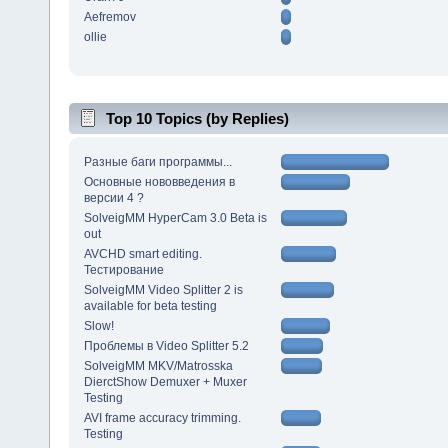
Aefremov
ollie
Top 10 Topics (by Replies)
Разные баги программы...
Основные нововведения в
версии 4 ?
SolveigMM HyperCam 3.0 Beta is
out
AVCHD smart editing.
Тестирование
SolveigMM Video Splitter 2 is
available for beta testing
Slow!
Проблемы в Video Splitter 5.2
SolveigMM MKV/Matrosska
DierctShow Demuxer + Muxer
Testing
AVI frame accuracy trimming.
Testing