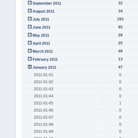
32
September 2011
34
August 2011
193
July 2011
85
June 2011
28
May 2011
25
April 2011
49
March 2011
13
February 2011
47
January 2011
2011-01-01
0
2011-01-02
0
2011-01-03
0
2011-01-04
0
2011-01-05
1
2011-01-06
0
2011-01-07
0
2011-01-08
0
2011-01-09
0