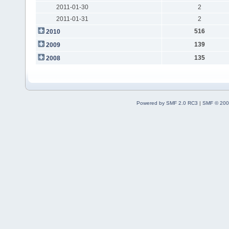
2011-01-30
2
2011-01-31
2
516
2010
139
2009
135
2008
Powered by SMF 2.0 RC3
|
SMF © 200