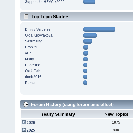
Support for HEVC x265?
Top Topic Starters
Dmitry Vergeles
Olga Krovyakova
Sezrmaing
Uran79
ollie
Marty
Hobedtor
OkrfeGab
donb2016
Ramzes
Forum History (using forum time offset)
Yearly Summary
New Topics
1875
2026
808
2025