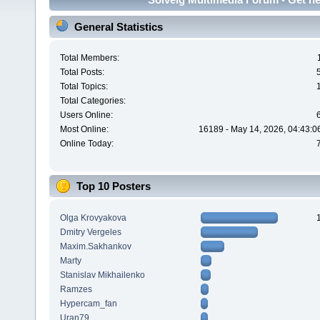
General Statistics
Total Members:
Total Posts:
Total Topics:
Total Categories:
Users Online:
Most Online:
16189 - May 14, 2026, 04:43:0
Online Today:
Top 10 Posters
Olga Krovyakova
Dmitry Vergeles
Maxim.Sakhankov
Marty
Stanislav Mikhailenko
Ramzes
Hypercam_fan
Uran79