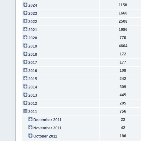
1158
2024
1660
2023
2508
2022
1986
2021
770
2020
4604
2019
172
2018
177
2017
108
2016
242
2015
309
2014
445
2013
205
2012
756
2011
22
December 2011
42
November 2011
186
October 2011