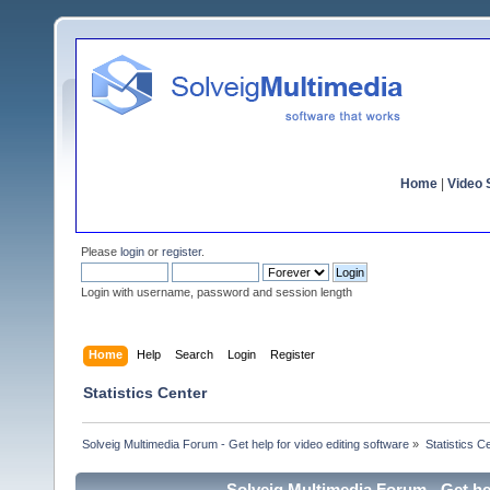
Home
|
Video S
Please
login
or
register
.
Login with username, password and session length
Home
Help
Search
Login
Register
Statistics Center
Solveig Multimedia Forum - Get help for video editing software
»
Statistics C
Solveig Multimedia Forum - Get hel