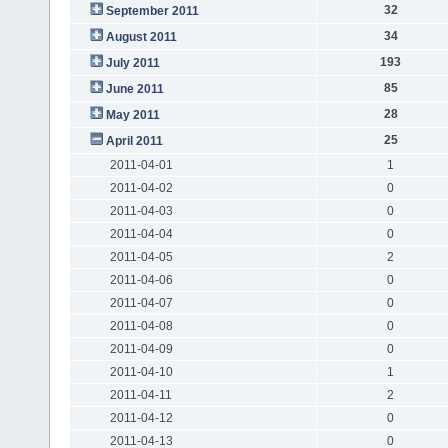
32
September 2011
34
August 2011
193
July 2011
85
June 2011
28
May 2011
25
April 2011
2011-04-01
1
2011-04-02
0
2011-04-03
0
2011-04-04
0
2011-04-05
2
2011-04-06
0
2011-04-07
0
2011-04-08
0
2011-04-09
0
2011-04-10
1
2011-04-11
2
2011-04-12
0
2011-04-13
0