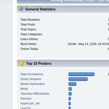
General Statistics
Total Members:
Total Posts:
Total Topics:
Total Categories:
Users Online:
Most Online:
16189 - May 14, 2026, 04:43:0
Online Today:
Top 10 Posters
Olga Krovyakova
Dmitry Vergeles
Maxim.Sakhankov
Marty
Stanislav Mikhailenko
Ramzes
Hypercam_fan
Uran79