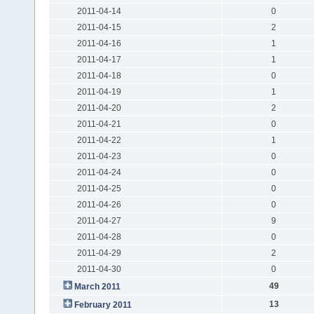
2011-04-14
0
2011-04-15
2
2011-04-16
1
2011-04-17
1
2011-04-18
0
2011-04-19
1
2011-04-20
2
2011-04-21
0
2011-04-22
1
2011-04-23
0
2011-04-24
0
2011-04-25
0
2011-04-26
0
2011-04-27
9
2011-04-28
0
2011-04-29
2
2011-04-30
0
49
March 2011
13
February 2011