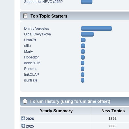
Support for HEVC x265?
Top Topic Starters
Dmitry Vergeles
Olga Krovyakova
Uran79
ollie
Marty
Hobedtor
donb2016
Ramzes
lirikCLAP
isurfsafe
Forum History (using forum time offset)
Yearly Summary
New Topics
1792
2026
808
2025