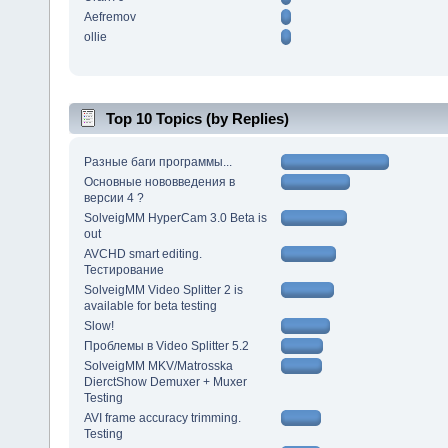
Aefremov
ollie
Top 10 Topics (by Replies)
Разные баги программы...
Основные нововведения в
версии 4 ?
SolveigMM HyperCam 3.0 Beta is
out
AVCHD smart editing.
Тестирование
SolveigMM Video Splitter 2 is
available for beta testing
Slow!
Проблемы в Video Splitter 5.2
SolveigMM MKV/Matrosska
DierctShow Demuxer + Muxer
Testing
AVI frame accuracy trimming.
Testing