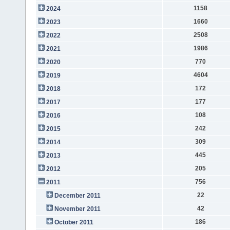
1158
2024
1660
2023
2508
2022
1986
2021
770
2020
4604
2019
172
2018
177
2017
108
2016
242
2015
309
2014
445
2013
205
2012
756
2011
22
December 2011
42
November 2011
186
October 2011