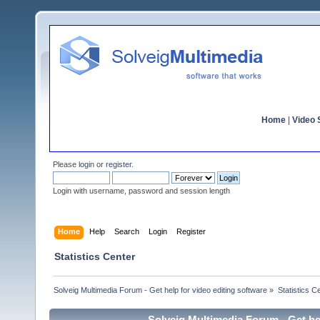
Home
|
Video S
Please
login
or
register
.
Login with username, password and session length
Home
Help
Search
Login
Register
Statistics Center
Solveig Multimedia Forum - Get help for video editing software
»
Statistics C
Solveig Multimedia Forum - Get hel