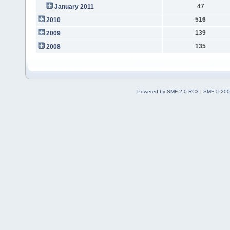
47
January 2011
516
2010
139
2009
135
2008
Powered by SMF 2.0 RC3
|
SMF © 200