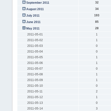
32
September 2011
34
August 2011
193
July 2011
85
June 2011
28
May 2011
2011-05-01
1
2011-05-02
1
2011-05-03
0
2011-05-04
0
2011-05-05
1
2011-05-06
1
2011-05-07
0
2011-05-08
1
2011-05-09
1
2011-05-10
0
2011-05-11
2
2011-05-12
1
2011-05-13
0
2011-05-14
3