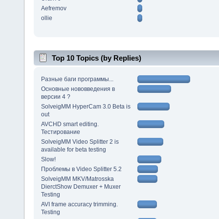
Aefremov
ollie
Top 10 Topics (by Replies)
Разные баги программы...
Основные нововведения в
версии 4 ?
SolveigMM HyperCam 3.0 Beta is
out
AVCHD smart editing.
Тестирование
SolveigMM Video Splitter 2 is
available for beta testing
Slow!
Проблемы в Video Splitter 5.2
SolveigMM MKV/Matrosska
DierctShow Demuxer + Muxer
Testing
AVI frame accuracy trimming.
Testing