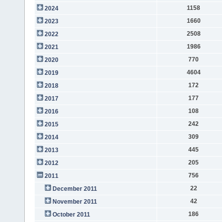
1158
2024
1660
2023
2508
2022
1986
2021
770
2020
4604
2019
172
2018
177
2017
108
2016
242
2015
309
2014
445
2013
205
2012
756
2011
22
December 2011
42
November 2011
186
October 2011