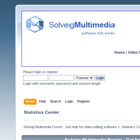
Home
|
Video S
Please
login
or
register
.
Login with username, password and session length
Home
Help
Search
Login
Register
Statistics Center
Solveig Multimedia Forum - Get help for video editing software
»
Statistics C
Solveig Multimedia Forum - Get hel