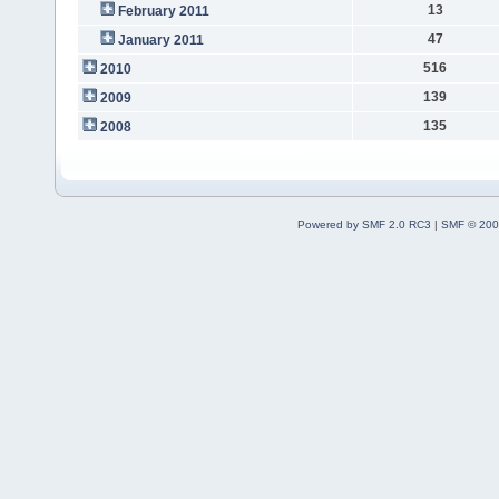
13
February 2011
47
January 2011
516
2010
139
2009
135
2008
Powered by SMF 2.0 RC3
|
SMF © 200