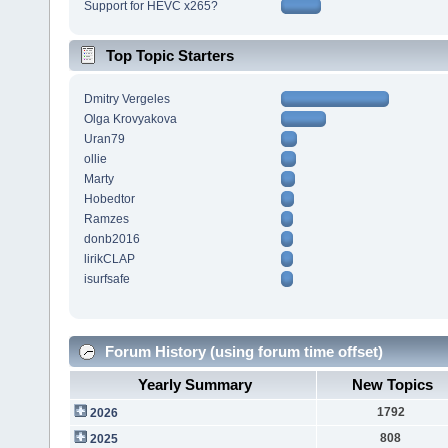
Support for HEVC x265?
Top Topic Starters
Dmitry Vergeles
Olga Krovyakova
Uran79
ollie
Marty
Hobedtor
Ramzes
donb2016
lirikCLAP
isurfsafe
Forum History (using forum time offset)
Yearly Summary
New Topics
1792
2026
808
2025