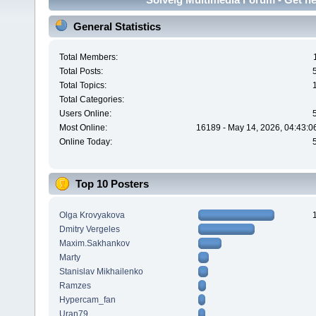
General Statistics
Total Members:
Total Posts:
Total Topics:
Total Categories:
Users Online:
Most Online:
16189 - May 14, 2026, 04:43:0
Online Today:
Top 10 Posters
Olga Krovyakova
Dmitry Vergeles
Maxim.Sakhankov
Marty
Stanislav Mikhailenko
Ramzes
Hypercam_fan
Uran79