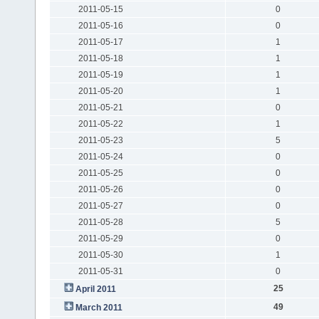
2011-05-15
0
2011-05-16
0
2011-05-17
1
2011-05-18
1
2011-05-19
1
2011-05-20
1
2011-05-21
0
2011-05-22
1
2011-05-23
5
2011-05-24
0
2011-05-25
0
2011-05-26
0
2011-05-27
0
2011-05-28
5
2011-05-29
0
2011-05-30
1
2011-05-31
0
25
April 2011
49
March 2011