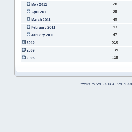
28
May 2011
25
April 2011
49
March 2011
13
February 2011
47
January 2011
516
2010
139
2009
135
2008
Powered by SMF 2.0 RC3
|
SMF © 200