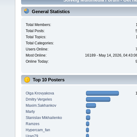
General Statistics
Total Members:
Total Posts:
Total Topics:
Total Categories:
Users Online:
Most Online:
16189 - May 14, 2026, 04:43:0
Online Today:
Top 10 Posters
Olga Krovyakova
Dmitry Vergeles
Maxim.Sakhankov
Marty
Stanislav Mikhailenko
Ramzes
Hypercam_fan
Uran79