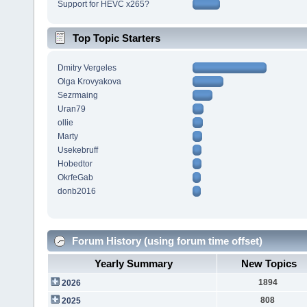
Support for HEVC x265?
Top Topic Starters
Dmitry Vergeles
Olga Krovyakova
Sezrmaing
Uran79
ollie
Marty
Usekebruff
Hobedtor
OkrfeGab
donb2016
Forum History (using forum time offset)
Yearly Summary
New Topics
1894
2026
808
2025