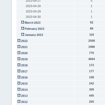
2023-04-27
0
2023-04-28
1
2023-04-29
1
2023-04-30
1
92
March 2023
89
February 2023
116
January 2023
2508
2022
1986
2021
770
2020
4604
2019
172
2018
177
2017
108
2016
242
2015
309
2014
445
2013
205
2012