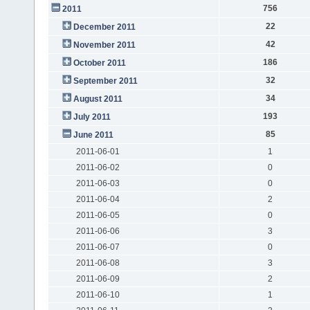
756
2011
22
December 2011
42
November 2011
186
October 2011
32
September 2011
34
August 2011
193
July 2011
85
June 2011
2011-06-01
1
2011-06-02
0
2011-06-03
0
2011-06-04
2
2011-06-05
0
2011-06-06
3
2011-06-07
0
2011-06-08
3
2011-06-09
2
2011-06-10
1