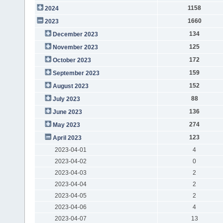
1158
2024
1660
2023
134
December 2023
125
November 2023
172
October 2023
159
September 2023
152
August 2023
88
July 2023
136
June 2023
274
May 2023
123
April 2023
2023-04-01
4
2023-04-02
0
2023-04-03
2
2023-04-04
2
2023-04-05
2
2023-04-06
4
2023-04-07
13