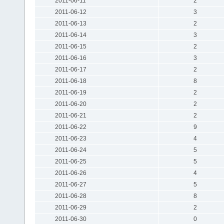
2011-06-11
2
2011-06-12
3
2011-06-13
2
2011-06-14
3
2011-06-15
2
2011-06-16
3
2011-06-17
2
2011-06-18
8
2011-06-19
2
2011-06-20
2
2011-06-21
2
2011-06-22
9
2011-06-23
4
2011-06-24
5
2011-06-25
5
2011-06-26
4
2011-06-27
5
2011-06-28
8
2011-06-29
2
2011-06-30
0