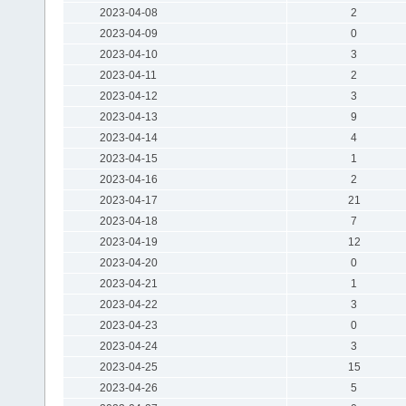
2023-04-08
2
2023-04-09
0
2023-04-10
3
2023-04-11
2
2023-04-12
3
2023-04-13
9
2023-04-14
4
2023-04-15
1
2023-04-16
2
2023-04-17
21
2023-04-18
7
2023-04-19
12
2023-04-20
0
2023-04-21
1
2023-04-22
3
2023-04-23
0
2023-04-24
3
2023-04-25
15
2023-04-26
5