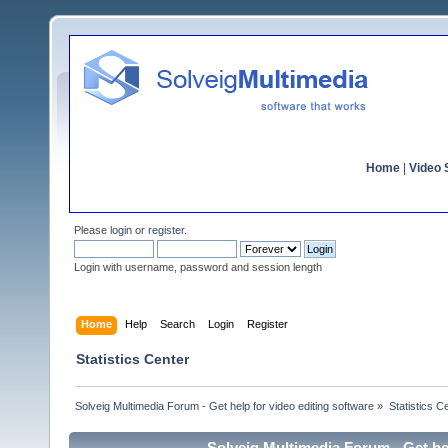
Home
|
Video S
Please
login
or
register
.
Login with username, password and session length
Home
Help
Search
Login
Register
Statistics Center
Solveig Multimedia Forum - Get help for video editing software
»
Statistics C
Solveig Multimedia Forum - Get hel