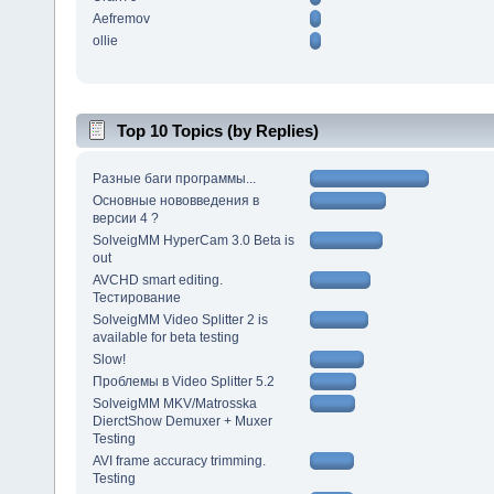
Aefremov
ollie
Top 10 Topics (by Replies)
Разные баги программы...
Основные нововведения в
версии 4 ?
SolveigMM HyperCam 3.0 Beta is
out
AVCHD smart editing.
Тестирование
SolveigMM Video Splitter 2 is
available for beta testing
Slow!
Проблемы в Video Splitter 5.2
SolveigMM MKV/Matrosska
DierctShow Demuxer + Muxer
Testing
AVI frame accuracy trimming.
Testing