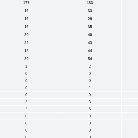
177
483
16
33
16
29
16
35
20
40
22
43
18
44
20
54
1
2
0
0
0
0
0
1
0
0
3
3
2
5
0
0
0
0
0
0
0
0