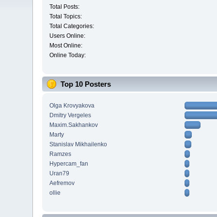
Total Posts:
Total Topics:
Total Categories:
Users Online:
Most Online:
Online Today:
Top 10 Posters
Olga Krovyakova
Dmitry Vergeles
Maxim.Sakhankov
Marty
Stanislav Mikhailenko
Ramzes
Hypercam_fan
Uran79
Aefremov
ollie