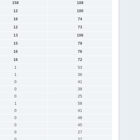
158
108
12
100
16
74
12
73
13
106
15
79
16
76
16
72
1
53
1
36
0
41
0
38
0
25
1
58
0
41
0
48
0
45
0
27
0
27