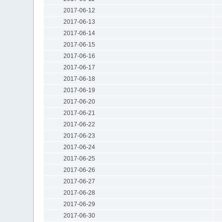
2017-06-12
2017-06-13
2017-06-14
2017-06-15
2017-06-16
2017-06-17
2017-06-18
2017-06-19
2017-06-20
2017-06-21
2017-06-22
2017-06-23
2017-06-24
2017-06-25
2017-06-26
2017-06-27
2017-06-28
2017-06-29
2017-06-30