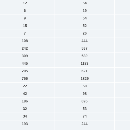
12
54
6
19
9
54
15
52
7
26
108
444
242
537
309
589
445
1183
205
621
756
1829
22
50
42
98
186
695
32
53
34
74
193
244