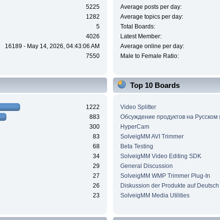
5225
Average posts per day:
1282
Average topics per day:
5
Total Boards:
4026
Latest Member:
16189 - May 14, 2026, 04:43:06 AM
Average online per day:
7550
Male to Female Ratio:
Top 10 Boards
1222
Video Splitter
883
Обсуждение продуктов на Русском
300
HyperCam
83
SolveigMM AVI Trimmer
68
Beta Testing
34
SolveigMM Video Editing SDK
29
General Discussion
27
SolveigMM WMP Trimmer Plug-In
26
Diskussion der Produkte auf Deutsch
23
SolveigMM Media Utilities