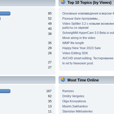
Top 10 Topics (by Views)
85
Основные нововведения в версии 4
52
Разные баги программы...
49
Video Splitter 3.2 c новыми возмож
работы со звуком!
40
SolveigMM HyperCam 3.0 Beta is out
38
Move along in the video
35
WMP file length
29
Happy New Year 2023 Sale
28
Video Editing SDK
AVCHD smart editing. Тестирование
27
In ref to Newowin post
27
Most Time Online
167
Ramzes
62
Dmitry Vergeles
35
Olga Krovyakova
13
Maxim.Sakhankov
11
Stanislav Mikhailenko