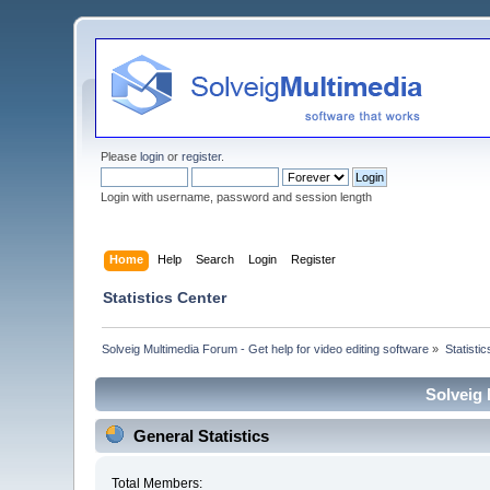
Please
login
or
register
.
Login with username, password and session length
Home
Help
Search
Login
Register
Statistics Center
Solveig Multimedia Forum - Get help for video editing software
»
Statisti
Solveig 
General Statistics
Total Members: