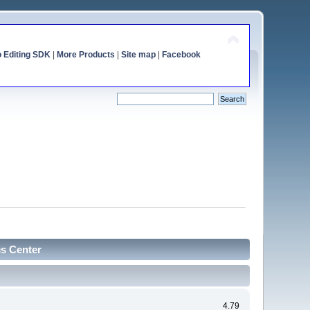
o Editing SDK
|
More Products
|
Site map
|
Facebook
cs Center
4.79