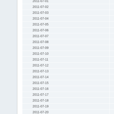
2011-07-01
2011-07-02
2011-07-03
2011-07-04
2011-07-05
2011-07-06
2011-07-07
2011-07-08
2011-07-09
2011-07-10
2011-07-11
2011-07-12
2011-07-13
2011-07-14
2011-07-15
2011-07-16
2011-07-17
2011-07-18
2011-07-19
2011-07-20