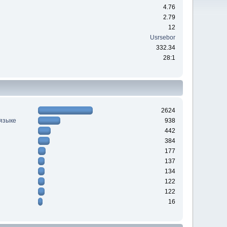
4.76
2.79
12
Usrsebor
332.34
28:1
2624
 языке
938
442
384
177
137
134
122
122
16