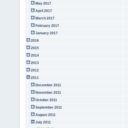
May 2017
April 2017
March 2017
February 2017
January 2017
2016
2015
2014
2013
2012
2011
December 2011
November 2011
October 2011
September 2011
August 2011
July 2011