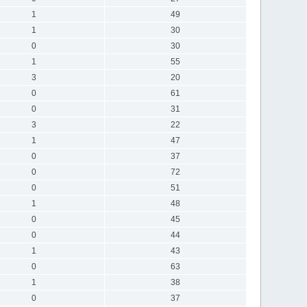
1
49
1
30
0
30
1
55
3
20
0
61
0
31
3
22
1
47
0
37
0
72
0
51
1
48
0
45
0
44
1
43
0
63
1
38
0
37