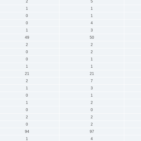
2
5
1
1
0
1
0
4
1
3
49
50
2
2
0
2
0
1
1
1
21
21
2
7
1
3
0
1
1
2
0
0
2
2
0
2
94
97
1
4