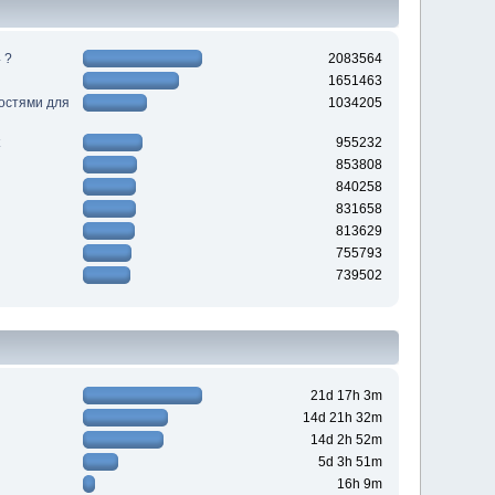
 ?
2083564
1651463
ностями для
1034205
955232
853808
840258
831658
813629
755793
739502
21d 17h 3m
14d 21h 32m
14d 2h 52m
5d 3h 51m
16h 9m