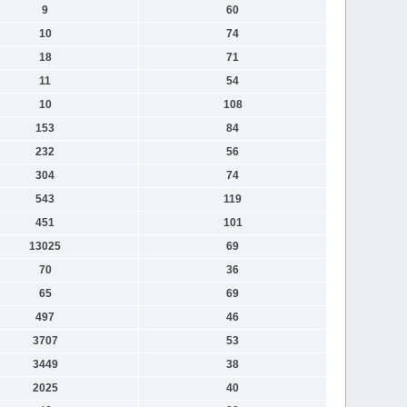
9
60
10
74
18
71
11
54
10
108
153
84
232
56
304
74
543
119
451
101
13025
69
70
36
65
69
497
46
3707
53
3449
38
2025
40