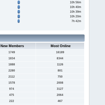
10h 56m
10h 40m
10h 39m
10h 20m
7h 42m
New Members
Most Online
1749
16189
1834
8344
1888
1126
2280
801
2112
750
1578
2008
974
3127
475
2064
222
467