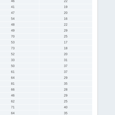
46
22
41
19
47
20
54
16
48
22
49
29
70
25
53
17
73
18
52
20
33
31
50
37
61
37
64
29
81
35
66
28
46
29
62
25
71
40
64
35