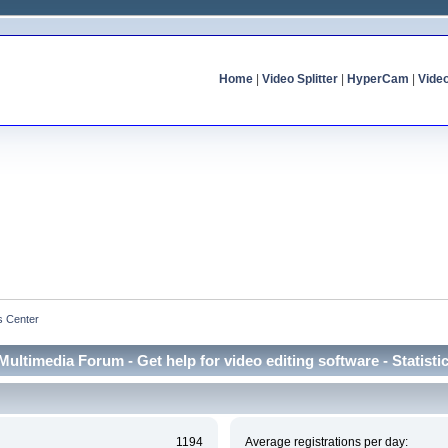
Home
|
Video Splitter
|
HyperCam
|
Vide
cs Center
Multimedia Forum - Get help for video editing software - Statisti
1194
Average registrations per day: