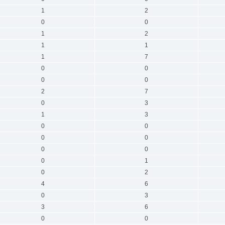
1
2
0
0
1
2
1
1
1
7
0
0
0
0
2
7
0
3
1
3
0
0
0
0
0
0
0
1
0
2
4
6
0
3
3
6
0
0