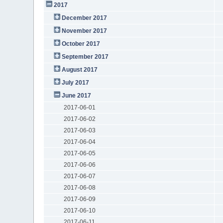
2017
December 2017
November 2017
October 2017
September 2017
August 2017
July 2017
June 2017
2017-06-01
2017-06-02
2017-06-03
2017-06-04
2017-06-05
2017-06-06
2017-06-07
2017-06-08
2017-06-09
2017-06-10
2017-06-11