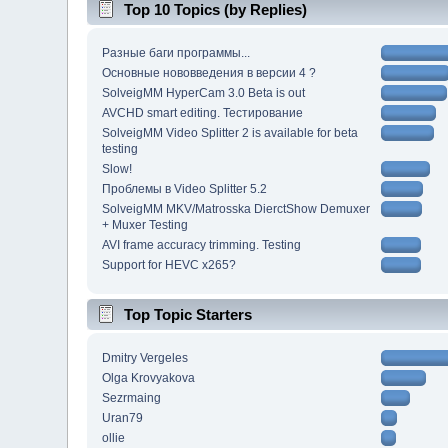
Top 10 Topics (by Replies)
Разные баги программы...
Основные нововведения в версии 4 ?
SolveigMM HyperCam 3.0 Beta is out
AVCHD smart editing. Тестирование
SolveigMM Video Splitter 2 is available for beta
testing
Slow!
Проблемы в Video Splitter 5.2
SolveigMM MKV/Matrosska DierctShow Demuxer
+ Muxer Testing
AVI frame accuracy trimming. Testing
Support for HEVC x265?
Top Topic Starters
Dmitry Vergeles
Olga Krovyakova
Sezrmaing
Uran79
ollie