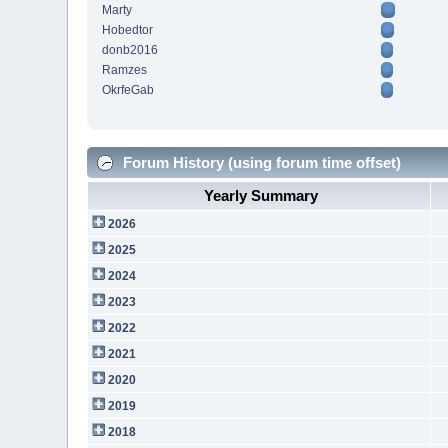
Marty
Hobedtor
donb2016
Ramzes
OkrfeGab
Forum History (using forum time offset)
Yearly Summary
2026
2025
2024
2023
2022
2021
2020
2019
2018