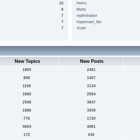
10
Heinz
8
Marty
7
mpfirnhaber
7
Hypercam_fan
7
Yoshi
New Topics
New Posts
1865
2481
808
1407
1158
3134
1660
2564
2508
3847
1986
3558
770
1720
4604
4981
172
430