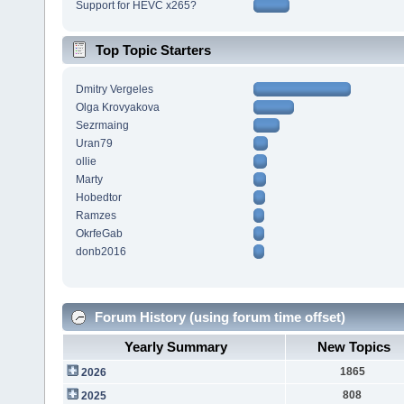
Support for HEVC x265?
Top Topic Starters
Dmitry Vergeles
Olga Krovyakova
Sezrmaing
Uran79
ollie
Marty
Hobedtor
Ramzes
OkrfeGab
donb2016
Forum History (using forum time offset)
Yearly Summary
New Topics
1865
2026
808
2025