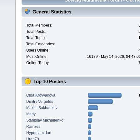
General Statistics
Total Members:
Total Posts:
Total Topics:
Total Categories:
Users Online:
Most Online:
16189 - May 14, 2026, 04:43:0
Online Today:
Top 10 Posters
Olga Krovyakova
Dmitry Vergeles
Maxim.Sakhankov
Marty
Stanislav Mikhailenko
Ramzes
Hypercam_fan
Uran79