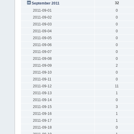
32
September 2011
2011-09-01
0
2011-09-02
0
2011-09-03
0
2011-09-04
0
2011-09-05
0
2011-09-06
0
2011-09-07
0
2011-09-08
0
2011-09-09
2
2011-09-10
0
2011-09-11
0
2011-09-12
11
2011-09-13
1
2011-09-14
0
2011-09-15
3
2011-09-16
1
2011-09-17
1
2011-09-18
0