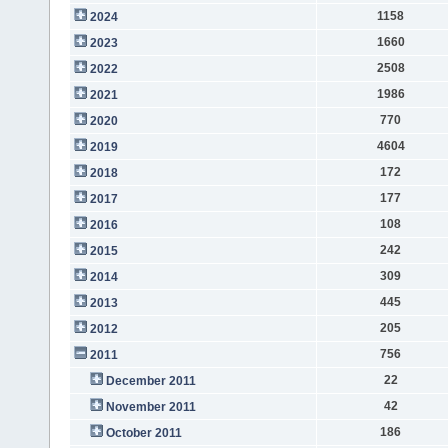
1158
2024
1660
2023
2508
2022
1986
2021
770
2020
4604
2019
172
2018
177
2017
108
2016
242
2015
309
2014
445
2013
205
2012
756
2011
22
December 2011
42
November 2011
186
October 2011