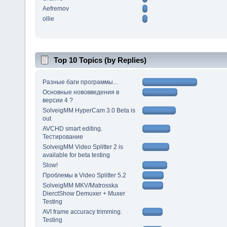
Aefremov
ollie
Top 10 Topics (by Replies)
Разные баги программы...
Основные нововведения в
версии 4 ?
SolveigMM HyperCam 3.0 Beta is
out
AVCHD smart editing.
Тестирование
SolveigMM Video Splitter 2 is
available for beta testing
Slow!
Проблемы в Video Splitter 5.2
SolveigMM MKV/Matrosska
DierctShow Demuxer + Muxer
Testing
AVI frame accuracy trimming.
Testing