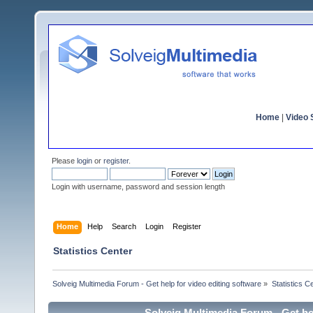
Home
|
Video S
Please
login
or
register
.
Login with username, password and session length
Home
Help
Search
Login
Register
Statistics Center
Solveig Multimedia Forum - Get help for video editing software
»
Statistics C
Solveig Multimedia Forum - Get hel