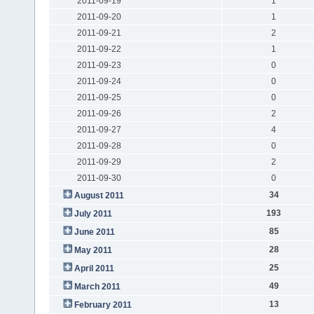
2011-09-19
1
2011-09-20
1
2011-09-21
2
2011-09-22
1
2011-09-23
0
2011-09-24
0
2011-09-25
0
2011-09-26
2
2011-09-27
4
2011-09-28
0
2011-09-29
2
2011-09-30
0
34
August 2011
193
July 2011
85
June 2011
28
May 2011
25
April 2011
49
March 2011
13
February 2011