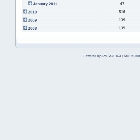
47
January 2011
516
2010
139
2009
135
2008
Powered by SMF 2.0 RC3
|
SMF © 200