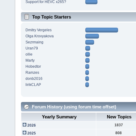
Support for HEVC x265?
Top Topic Starters
Dmitry Vergeles
Olga Krovyakova
Sezrmaing
Uran79
ollie
Marty
Hobedtor
Ramzes
donb2016
lirikCLAP
Forum History (using forum time offset)
Yearly Summary
New Topics
1837
2026
808
2025