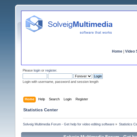
Home
|
Video S
Please
login
or
register
.
Login with username, password and session length
Home
Help
Search
Login
Register
Statistics Center
Solveig Multimedia Forum - Get help for video editing software
»
Statistics C
Solveig Multimedia Forum - Get hel