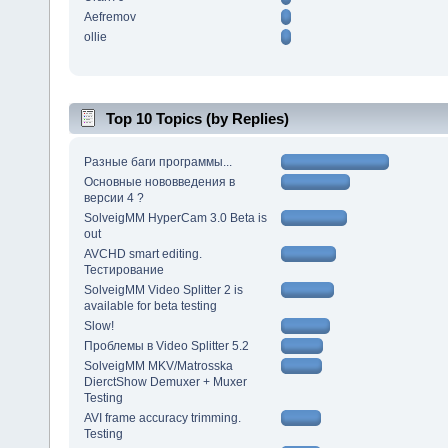
Aefremov
ollie
Top 10 Topics (by Replies)
Разные баги программы...
Основные нововведения в
версии 4 ?
SolveigMM HyperCam 3.0 Beta is
out
AVCHD smart editing.
Тестирование
SolveigMM Video Splitter 2 is
available for beta testing
Slow!
Проблемы в Video Splitter 5.2
SolveigMM MKV/Matrosska
DierctShow Demuxer + Muxer
Testing
AVI frame accuracy trimming.
Testing