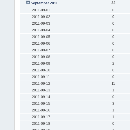
32
September 2011
2011-09-01
0
2011-09-02
0
2011-09-03
0
2011-09-04
0
2011-09-05
0
2011-09-06
0
2011-09-07
0
2011-09-08
0
2011-09-09
2
2011-09-10
0
2011-09-11
0
2011-09-12
11
2011-09-13
1
2011-09-14
0
2011-09-15
3
2011-09-16
1
2011-09-17
1
2011-09-18
0