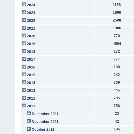
1158
2024
1660
2023
2508
2022
1986
2021
770
2020
4604
2019
172
2018
177
2017
108
2016
242
2015
309
2014
445
2013
205
2012
756
2011
22
December 2011
42
November 2011
186
October 2011