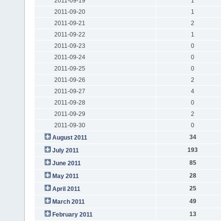
2011-09-19
1
2011-09-20
1
2011-09-21
2
2011-09-22
1
2011-09-23
0
2011-09-24
0
2011-09-25
0
2011-09-26
2
2011-09-27
4
2011-09-28
0
2011-09-29
2
2011-09-30
0
34
August 2011
193
July 2011
85
June 2011
28
May 2011
25
April 2011
49
March 2011
13
February 2011