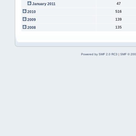
47
January 2011
516
2010
139
2009
135
2008
Powered by SMF 2.0 RC3
|
SMF © 200