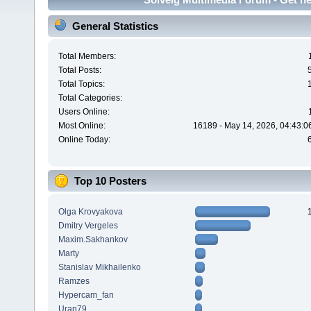
General Statistics
Total Members:
Total Posts:
Total Topics:
Total Categories:
Users Online:
Most Online:
16189 - May 14, 2026, 04:43:0
Online Today:
Top 10 Posters
Olga Krovyakova
Dmitry Vergeles
Maxim.Sakhankov
Marty
Stanislav Mikhailenko
Ramzes
Hypercam_fan
Uran79