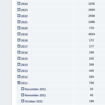
1158
2024
1660
2023
2508
2022
1986
2021
770
2020
4604
2019
172
2018
177
2017
108
2016
242
2015
309
2014
445
2013
205
2012
756
2011
22
December 2011
42
November 2011
186
October 2011