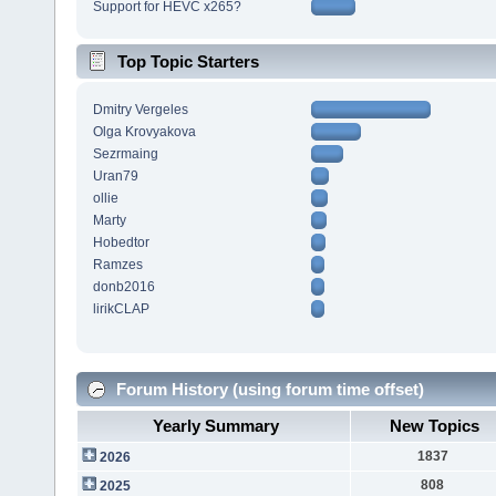
Support for HEVC x265?
Top Topic Starters
Dmitry Vergeles
Olga Krovyakova
Sezrmaing
Uran79
ollie
Marty
Hobedtor
Ramzes
donb2016
lirikCLAP
Forum History (using forum time offset)
Yearly Summary
New Topics
1837
2026
808
2025