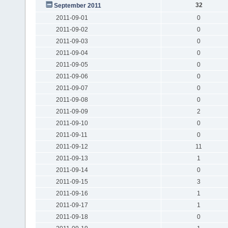
32
September 2011
2011-09-01
0
2011-09-02
0
2011-09-03
0
2011-09-04
0
2011-09-05
0
2011-09-06
0
2011-09-07
0
2011-09-08
0
2011-09-09
2
2011-09-10
0
2011-09-11
0
2011-09-12
11
2011-09-13
1
2011-09-14
0
2011-09-15
3
2011-09-16
1
2011-09-17
1
2011-09-18
0