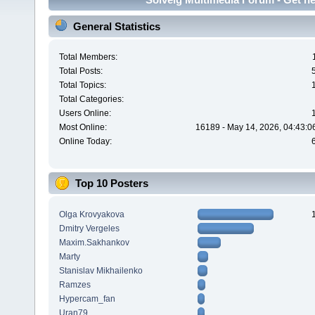
General Statistics
Total Members:
Total Posts:
Total Topics:
Total Categories:
Users Online:
Most Online:
16189 - May 14, 2026, 04:43:0
Online Today:
Top 10 Posters
Olga Krovyakova
Dmitry Vergeles
Maxim.Sakhankov
Marty
Stanislav Mikhailenko
Ramzes
Hypercam_fan
Uran79