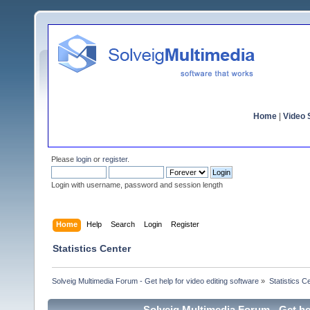
Home
|
Video S
Please
login
or
register
.
Login with username, password and session length
Home
Help
Search
Login
Register
Statistics Center
Solveig Multimedia Forum - Get help for video editing software
»
Statistics C
Solveig Multimedia Forum - Get hel