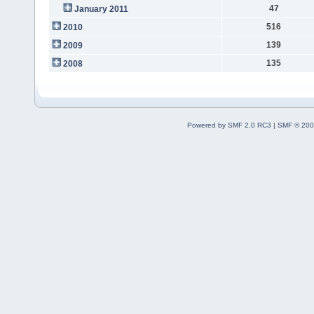
47
January 2011
516
2010
139
2009
135
2008
Powered by SMF 2.0 RC3
|
SMF © 200