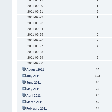
2011-09-19
1
2011-09-20
1
2011-09-21
2
2011-09-22
1
2011-09-23
0
2011-09-24
0
2011-09-25
0
2011-09-26
2
2011-09-27
4
2011-09-28
0
2011-09-29
2
2011-09-30
0
34
August 2011
193
July 2011
85
June 2011
28
May 2011
25
April 2011
49
March 2011
13
February 2011