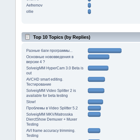
Aefremov
ollie
Top 10 Topics (by Replies)
Разные баги программы...
Основные нововведения в
версии 4 ?
SolveigMM HyperCam 3.0 Beta is
out
AVCHD smart editing.
Тестирование
SolveigMM Video Splitter 2 is
available for beta testing
Slow!
Проблемы в Video Splitter 5.2
SolveigMM MKV/Matrosska
DierctShow Demuxer + Muxer
Testing
AVI frame accuracy trimming.
Testing