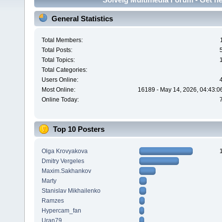
General Statistics
Total Members:
Total Posts:
Total Topics:
Total Categories:
Users Online:
Most Online:
16189 - May 14, 2026, 04:43:0
Online Today:
Top 10 Posters
Olga Krovyakova
Dmitry Vergeles
Maxim.Sakhankov
Marty
Stanislav Mikhailenko
Ramzes
Hypercam_fan
Uran79