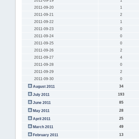
2011-09-19
1
2011-09-20
1
2011-09-21
2
2011-09-22
1
2011-09-23
0
2011-09-24
0
2011-09-25
0
2011-09-26
2
2011-09-27
4
2011-09-28
0
2011-09-29
2
2011-09-30
0
34
August 2011
193
July 2011
85
June 2011
28
May 2011
25
April 2011
49
March 2011
13
February 2011