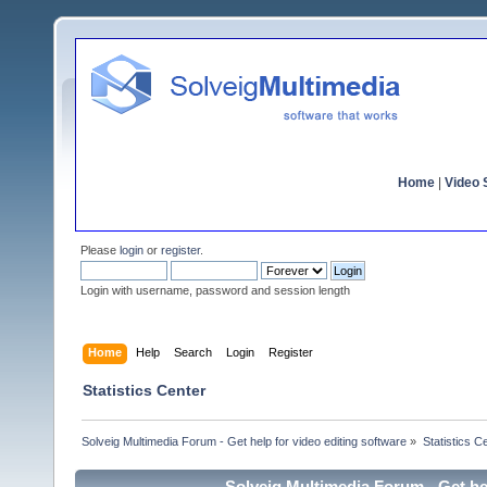
Home
|
Video S
Please
login
or
register
.
Login with username, password and session length
Home
Help
Search
Login
Register
Statistics Center
Solveig Multimedia Forum - Get help for video editing software
»
Statistics C
Solveig Multimedia Forum - Get hel