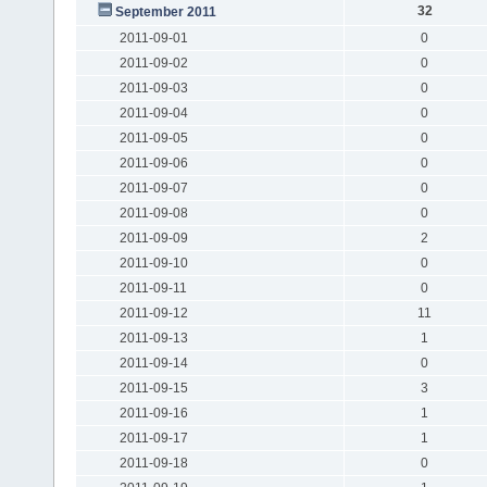
32
September 2011
2011-09-01
0
2011-09-02
0
2011-09-03
0
2011-09-04
0
2011-09-05
0
2011-09-06
0
2011-09-07
0
2011-09-08
0
2011-09-09
2
2011-09-10
0
2011-09-11
0
2011-09-12
11
2011-09-13
1
2011-09-14
0
2011-09-15
3
2011-09-16
1
2011-09-17
1
2011-09-18
0