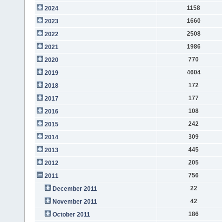
1158
2024
1660
2023
2508
2022
1986
2021
770
2020
4604
2019
172
2018
177
2017
108
2016
242
2015
309
2014
445
2013
205
2012
756
2011
22
December 2011
42
November 2011
186
October 2011