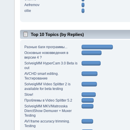
Aefremov
ollie
Top 10 Topics (by Replies)
Разные баги программы...
Основные нововведения в
версии 4 ?
SolveigMM HyperCam 3.0 Beta is
out
AVCHD smart editing.
Тестирование
SolveigMM Video Splitter 2 is
available for beta testing
Slow!
Проблемы в Video Splitter 5.2
SolveigMM MKV/Matrosska
DierctShow Demuxer + Muxer
Testing
AVI frame accuracy trimming.
Testing