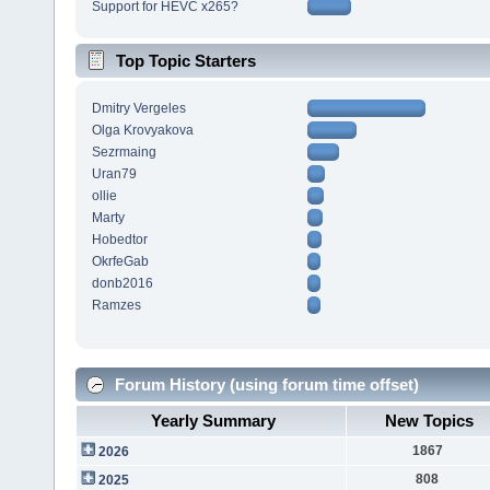
Support for HEVC x265?
Top Topic Starters
Dmitry Vergeles
Olga Krovyakova
Sezrmaing
Uran79
ollie
Marty
Hobedtor
OkrfeGab
donb2016
Ramzes
Forum History (using forum time offset)
Yearly Summary
New Topics
1867
2026
808
2025