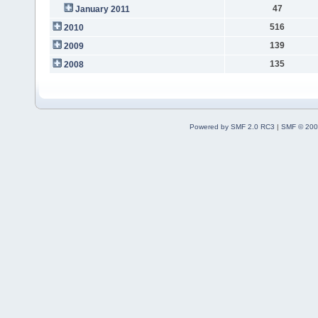
47
January 2011
516
2010
139
2009
135
2008
Powered by SMF 2.0 RC3
|
SMF © 200