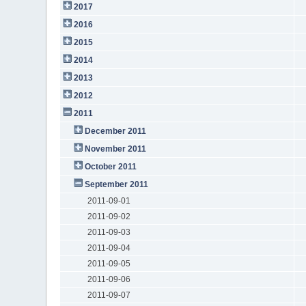
2017
2016
2015
2014
2013
2012
2011
December 2011
November 2011
October 2011
September 2011
2011-09-01
2011-09-02
2011-09-03
2011-09-04
2011-09-05
2011-09-06
2011-09-07