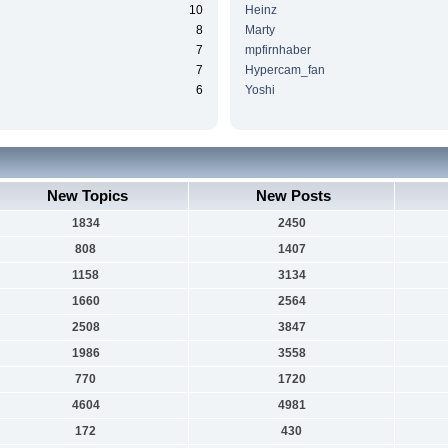
10
Heinz
8
Marty
7
mpfirnhaber
7
Hypercam_fan
6
Yoshi
New Topics
New Posts
1834
2450
808
1407
1158
3134
1660
2564
2508
3847
1986
3558
770
1720
4604
4981
172
430