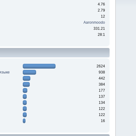
4.76
2.79
12
Aaronmoodo
331.21
28:1
2624
 языке
938
442
384
177
137
134
122
122
16