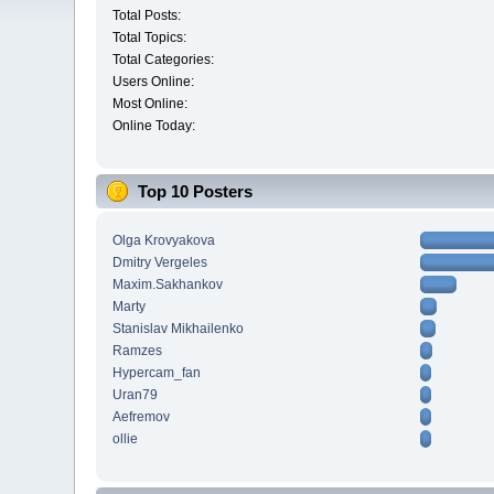
Total Posts:
Total Topics:
Total Categories:
Users Online:
Most Online:
Online Today:
Top 10 Posters
Olga Krovyakova
Dmitry Vergeles
Maxim.Sakhankov
Marty
Stanislav Mikhailenko
Ramzes
Hypercam_fan
Uran79
Aefremov
ollie