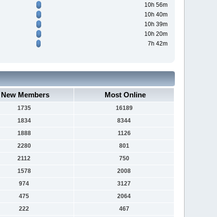
10h 56m
10h 40m
10h 39m
10h 20m
7h 42m
New Members
Most Online
1735
16189
1834
8344
1888
1126
2280
801
2112
750
1578
2008
974
3127
475
2064
222
467