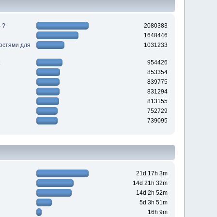
 ?
2080383
1648446
ностями для
1031233
954426
853354
839775
831294
813155
752729
739095
21d 17h 3m
14d 21h 32m
14d 2h 52m
5d 3h 51m
16h 9m