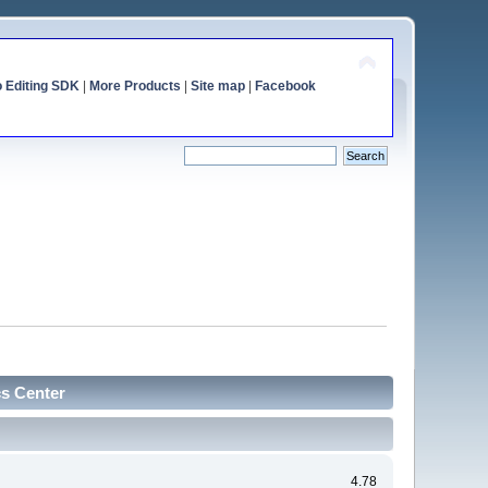
o Editing SDK
|
More Products
|
Site map
|
Facebook
cs Center
4.78