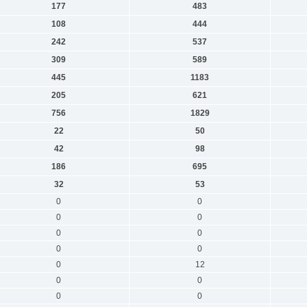
177
483
108
444
242
537
309
589
445
1183
205
621
756
1829
22
50
42
98
186
695
32
53
0
0
0
0
0
0
0
0
0
12
0
0
0
0