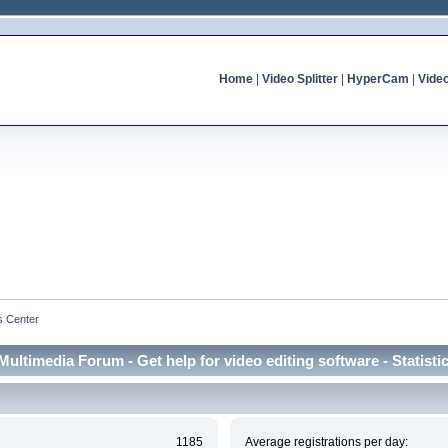
Home
|
Video Splitter
|
HyperCam
|
Vide
cs Center
Multimedia Forum - Get help for video editing software - Statisti
1185
Average registrations per day: