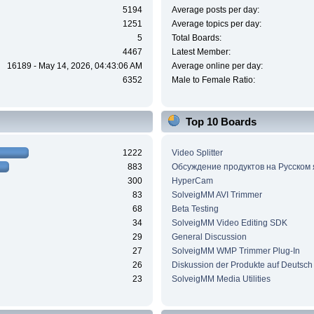
5194
Average posts per day:
1251
Average topics per day:
5
Total Boards:
4467
Latest Member:
16189 - May 14, 2026, 04:43:06 AM
Average online per day:
6352
Male to Female Ratio:
Top 10 Boards
1222
Video Splitter
883
Обсуждение продуктов на Русском
300
HyperCam
83
SolveigMM AVI Trimmer
68
Beta Testing
34
SolveigMM Video Editing SDK
29
General Discussion
27
SolveigMM WMP Trimmer Plug-In
26
Diskussion der Produkte auf Deutsch
23
SolveigMM Media Utilities