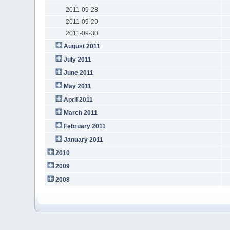
2011-09-28
2011-09-29
2011-09-30
August 2011
July 2011
June 2011
May 2011
April 2011
March 2011
February 2011
January 2011
2010
2009
2008