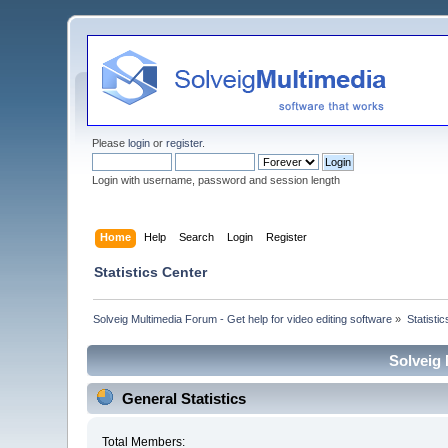
Please
login
or
register
.
Login with username, password and session length
Home
Help
Search
Login
Register
Statistics Center
Solveig Multimedia Forum - Get help for video editing software
»
Statisti
Solveig 
General Statistics
Total Members: