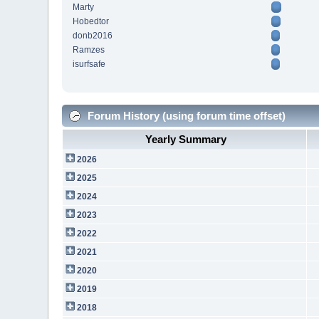
Marty
Hobedtor
donb2016
Ramzes
isurfsafe
Forum History (using forum time offset)
Yearly Summary
2026
2025
2024
2023
2022
2021
2020
2019
2018