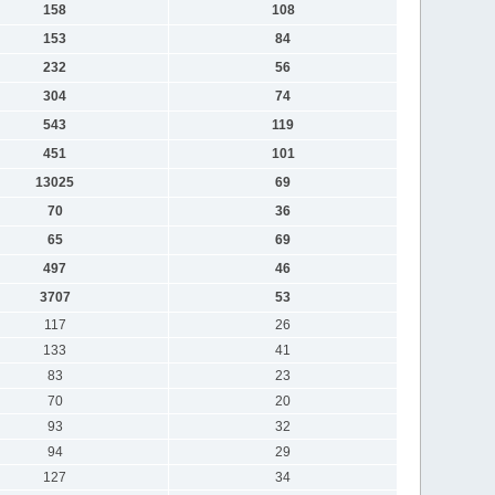
158
108
153
84
232
56
304
74
543
119
451
101
13025
69
70
36
65
69
497
46
3707
53
117
26
133
41
83
23
70
20
93
32
94
29
127
34