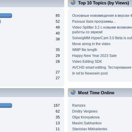
Top 10 Topics (by Views)
85
Основные нововведения в версии 4
52
Разные баги программы...
49
Video Splitter 3.2 c новыми возмож
работы со звуком!
40
SolveigMM HyperCam 3.0 Beta is out
38
Move along in the video
35
WMP file length
29
Happy New Year 2023 Sale
28
Video Editing SDK
AVCHD smart editing. Тестирование
27
In ref to Newowin post
27
Most Time Online
167
Ramzes
62
Dmitry Vergeles
35
Olga Krovyakova
13
Maxim.Sakhankov
11
Stanislav Mikhailenko