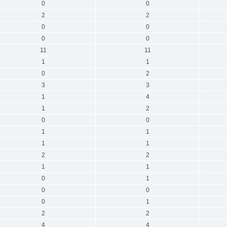
0
0
2
2
0
0
0
0
11
11
1
1
0
2
3
3
1
4
1
2
0
0
1
1
1
1
2
2
1
1
0
1
0
0
0
1
2
2
4
4