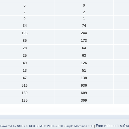
0
0
2
2
0
1
34
74
193
244
85
173
28
64
25
63
49
126
13
51
47
138
516
936
139
609
135
309
Free video edit softw
Powered by SMF 2.0 RC3
|
SMF © 2006–2010, Simple Machines LLC
|