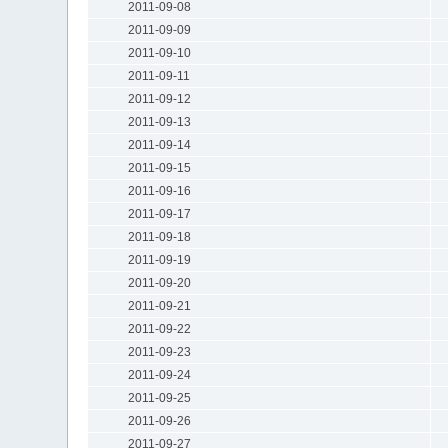
2011-09-08
2011-09-09
2011-09-10
2011-09-11
2011-09-12
2011-09-13
2011-09-14
2011-09-15
2011-09-16
2011-09-17
2011-09-18
2011-09-19
2011-09-20
2011-09-21
2011-09-22
2011-09-23
2011-09-24
2011-09-25
2011-09-26
2011-09-27