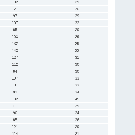
102
29
121
30
97
29
107
32
85
29
103
29
132
29
143
33
127
31
112
30
84
30
107
33
101
33
92
34
132
45
117
29
90
24
85
26
121
29
114
21