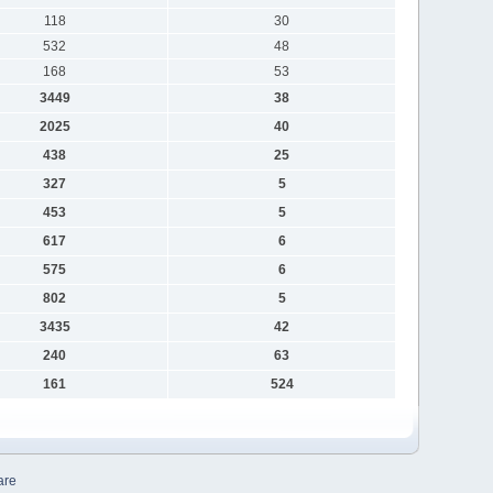
118
30
532
48
168
53
3449
38
2025
40
438
25
327
5
453
5
617
6
575
6
802
5
3435
42
240
63
161
524
are