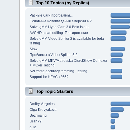
Top 10 Topics (by Replies)
Разные баги программы...
Основные нововведения в версии 4 ?
SolveigMM HyperCam 3.0 Beta is out
AVCHD smart editing. Тестирование
SolveigMM Video Splitter 2 is available for beta
testing
Slow!
Проблемы в Video Splitter 5.2
SolveigMM MKV/Matrosska DierctShow Demuxer
+ Muxer Testing
AVI frame accuracy trimming. Testing
Support for HEVC x265?
Top Topic Starters
Dmitry Vergeles
Olga Krovyakova
Sezrmaing
Uran79
ollie