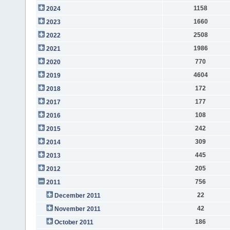
1158
2024
1660
2023
2508
2022
1986
2021
770
2020
4604
2019
172
2018
177
2017
108
2016
242
2015
309
2014
445
2013
205
2012
756
2011
22
December 2011
42
November 2011
186
October 2011