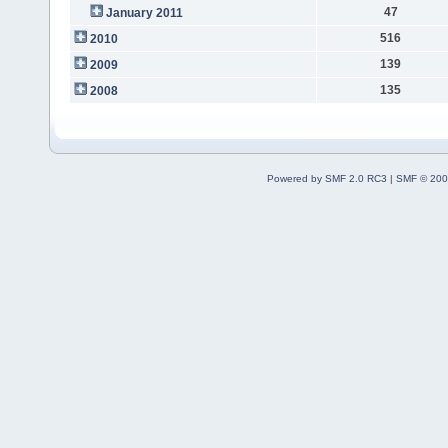
47
January 2011
516
2010
139
2009
135
2008
Powered by SMF 2.0 RC3
|
SMF © 200