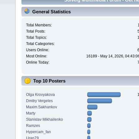
General Statistics
Total Members:
Total Posts:
Total Topics:
Total Categories:
Users Online:
Most Online:
16189 - May 14, 2026, 04:43:0
Online Today:
Top 10 Posters
Olga Krovyakova
Dmitry Vergeles
Maxim.Sakhankov
Marty
Stanislav Mikhailenko
Ramzes
Hypercam_fan
Uran79