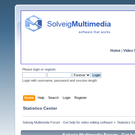
Home
|
Video S
Please
login
or
register
.
Login with username, password and session length
Home
Help
Search
Login
Register
Statistics Center
Solveig Multimedia Forum - Get help for video editing software
»
Statistics C
Solveig Multimedia Forum - Get hel