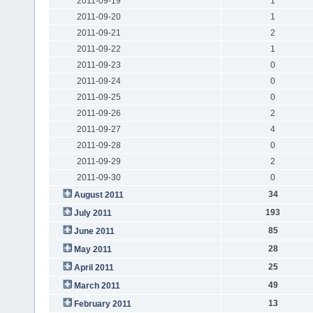
2011-09-19
1
2011-09-20
1
2011-09-21
2
2011-09-22
1
2011-09-23
0
2011-09-24
0
2011-09-25
0
2011-09-26
2
2011-09-27
4
2011-09-28
0
2011-09-29
2
2011-09-30
0
34
August 2011
193
July 2011
85
June 2011
28
May 2011
25
April 2011
49
March 2011
13
February 2011