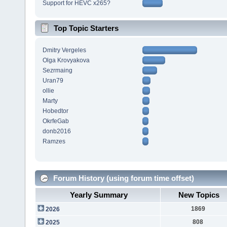
Support for HEVC x265?
Top Topic Starters
Dmitry Vergeles
Olga Krovyakova
Sezrmaing
Uran79
ollie
Marty
Hobedtor
OkrfeGab
donb2016
Ramzes
Forum History (using forum time offset)
Yearly Summary
New Topics
1869
2026
808
2025