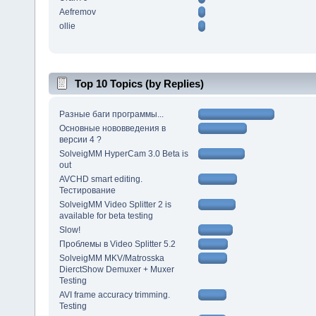
Aefremov
ollie
Top 10 Topics (by Replies)
Разные баги программы...
Основные нововведения в
версии 4 ?
SolveigMM HyperCam 3.0 Beta is
out
AVCHD smart editing.
Тестирование
SolveigMM Video Splitter 2 is
available for beta testing
Slow!
Проблемы в Video Splitter 5.2
SolveigMM MKV/Matrosska
DierctShow Demuxer + Muxer
Testing
AVI frame accuracy trimming.
Testing