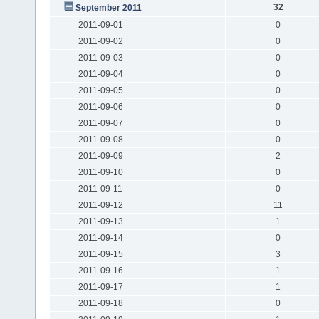
32
September 2011
2011-09-01
0
2011-09-02
0
2011-09-03
0
2011-09-04
0
2011-09-05
0
2011-09-06
0
2011-09-07
0
2011-09-08
0
2011-09-09
2
2011-09-10
0
2011-09-11
0
2011-09-12
11
2011-09-13
1
2011-09-14
0
2011-09-15
3
2011-09-16
1
2011-09-17
1
2011-09-18
0