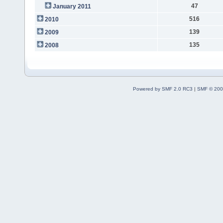
47
January 2011
516
2010
139
2009
135
2008
Powered by SMF 2.0 RC3
|
SMF © 200