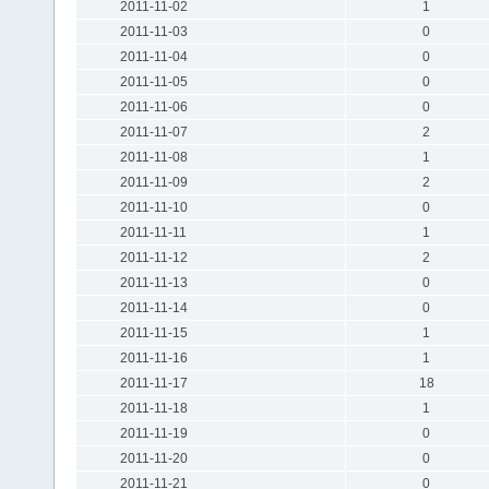
2011-11-02
1
2011-11-03
0
2011-11-04
0
2011-11-05
0
2011-11-06
0
2011-11-07
2
2011-11-08
1
2011-11-09
2
2011-11-10
0
2011-11-11
1
2011-11-12
2
2011-11-13
0
2011-11-14
0
2011-11-15
1
2011-11-16
1
2011-11-17
18
2011-11-18
1
2011-11-19
0
2011-11-20
0
2011-11-21
0