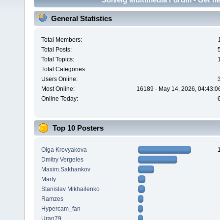
General Statistics
Total Members:
Total Posts:
Total Topics:
Total Categories:
Users Online:
Most Online:
16189 - May 14, 2026, 04:43:0
Online Today:
Top 10 Posters
Olga Krovyakova
Dmitry Vergeles
Maxim.Sakhankov
Marty
Stanislav Mikhailenko
Ramzes
Hypercam_fan
Uran79