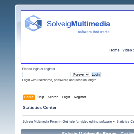
Home
|
Video S
Please
login
or
register
.
Login with username, password and session length
Home
Help
Search
Login
Register
Statistics Center
Solveig Multimedia Forum - Get help for video editing software
»
Statistics C
Solveig Multimedia Forum - Get hel