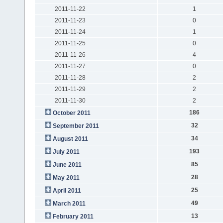
2011-11-22
1
2011-11-23
0
2011-11-24
1
2011-11-25
0
2011-11-26
4
2011-11-27
0
2011-11-28
2
2011-11-29
2
2011-11-30
2
186
October 2011
32
September 2011
34
August 2011
193
July 2011
85
June 2011
28
May 2011
25
April 2011
49
March 2011
13
February 2011