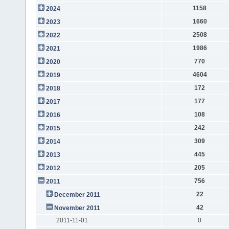
1158
2024
1660
2023
2508
2022
1986
2021
770
2020
4604
2019
172
2018
177
2017
108
2016
242
2015
309
2014
445
2013
205
2012
756
2011
22
December 2011
42
November 2011
2011-11-01
0