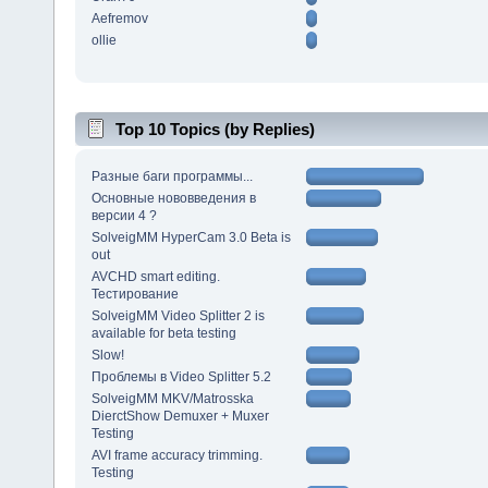
Aefremov
ollie
Top 10 Topics (by Replies)
Разные баги программы...
Основные нововведения в
версии 4 ?
SolveigMM HyperCam 3.0 Beta is
out
AVCHD smart editing.
Тестирование
SolveigMM Video Splitter 2 is
available for beta testing
Slow!
Проблемы в Video Splitter 5.2
SolveigMM MKV/Matrosska
DierctShow Demuxer + Muxer
Testing
AVI frame accuracy trimming.
Testing