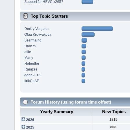
Support for HEVC x265?
Top Topic Starters
Dmitry Vergeles
Olga Krovyakova
Sezrmaing
Uran79
ollie
Marty
Hobedtor
Ramzes
donb2016
lirikCLAP
Forum History (using forum time offset)
Yearly Summary
New Topics
1815
2026
808
2025