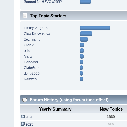
Support for HEVC x265?
Top Topic Starters
Dmitry Vergeles
Olga Krovyakova
Sezrmaing
Uran79
ollie
Marty
Hobedtor
OkrfeGab
donb2016
Ramzes
Forum History (using forum time offset)
Yearly Summary
New Topics
1869
2026
808
2025