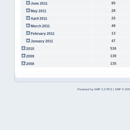
85
June 2011
28
May 2011
25
April 2011
49
March 2011
13
February 2011
47
January 2011
516
2010
139
2009
135
2008
Powered by SMF 2.0 RC3
|
SMF © 200