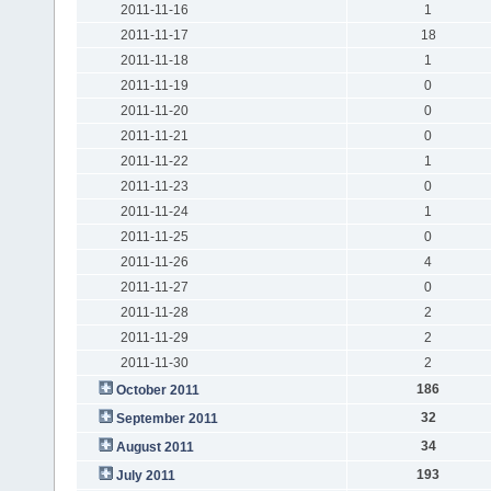
2011-11-16
1
2011-11-17
18
2011-11-18
1
2011-11-19
0
2011-11-20
0
2011-11-21
0
2011-11-22
1
2011-11-23
0
2011-11-24
1
2011-11-25
0
2011-11-26
4
2011-11-27
0
2011-11-28
2
2011-11-29
2
2011-11-30
2
186
October 2011
32
September 2011
34
August 2011
193
July 2011