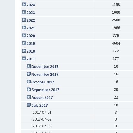
1158
2024
1660
2023
2508
2022
1986
2021
770
2020
4604
2019
172
2018
177
2017
16
December 2017
16
November 2017
16
October 2017
20
September 2017
22
August 2017
18
July 2017
2017-07-01
3
2017-07-02
0
2017-07-03
0
2017-07-04
0