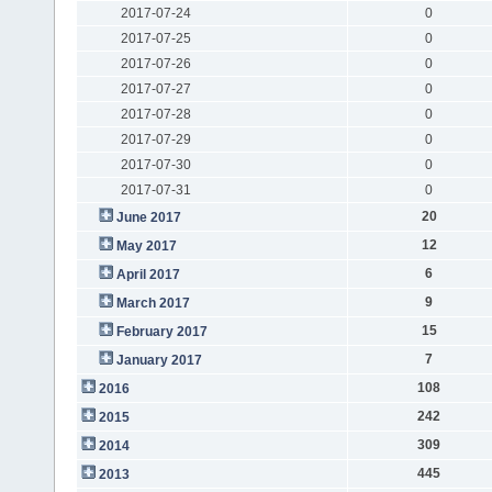
2017-07-24
0
2017-07-25
0
2017-07-26
0
2017-07-27
0
2017-07-28
0
2017-07-29
0
2017-07-30
0
2017-07-31
0
20
June 2017
12
May 2017
6
April 2017
9
March 2017
15
February 2017
7
January 2017
108
2016
242
2015
309
2014
445
2013