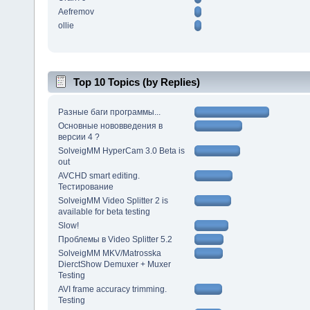
Aefremov
ollie
Top 10 Topics (by Replies)
Разные баги программы...
Основные нововведения в
версии 4 ?
SolveigMM HyperCam 3.0 Beta is
out
AVCHD smart editing.
Тестирование
SolveigMM Video Splitter 2 is
available for beta testing
Slow!
Проблемы в Video Splitter 5.2
SolveigMM MKV/Matrosska
DierctShow Demuxer + Muxer
Testing
AVI frame accuracy trimming.
Testing