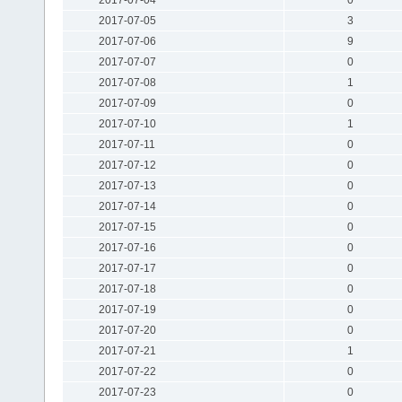
2017-07-05
3
2017-07-06
9
2017-07-07
0
2017-07-08
1
2017-07-09
0
2017-07-10
1
2017-07-11
0
2017-07-12
0
2017-07-13
0
2017-07-14
0
2017-07-15
0
2017-07-16
0
2017-07-17
0
2017-07-18
0
2017-07-19
0
2017-07-20
0
2017-07-21
1
2017-07-22
0
2017-07-23
0