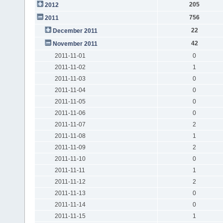
205
2012
756
2011
22
December 2011
42
November 2011
2011-11-01
0
2011-11-02
1
2011-11-03
0
2011-11-04
0
2011-11-05
0
2011-11-06
0
2011-11-07
2
2011-11-08
1
2011-11-09
2
2011-11-10
0
2011-11-11
1
2011-11-12
2
2011-11-13
0
2011-11-14
0
2011-11-15
1