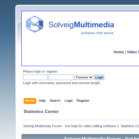
Home
|
Video S
Please
login
or
register
.
Login with username, password and session length
Home
Help
Search
Login
Register
Statistics Center
Solveig Multimedia Forum - Get help for video editing software
»
Statistics C
Solveig Multimedia Forum - Get hel