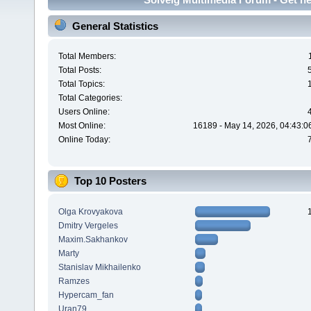
General Statistics
Total Members:
Total Posts:
Total Topics:
Total Categories:
Users Online:
Most Online:
16189 - May 14, 2026, 04:43:0
Online Today:
Top 10 Posters
Olga Krovyakova
Dmitry Vergeles
Maxim.Sakhankov
Marty
Stanislav Mikhailenko
Ramzes
Hypercam_fan
Uran79