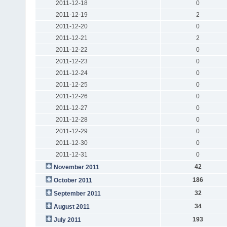
2011-12-18
0
2011-12-19
2
2011-12-20
0
2011-12-21
2
2011-12-22
0
2011-12-23
0
2011-12-24
0
2011-12-25
0
2011-12-26
0
2011-12-27
0
2011-12-28
0
2011-12-29
0
2011-12-30
0
2011-12-31
0
42
November 2011
186
October 2011
32
September 2011
34
August 2011
193
July 2011