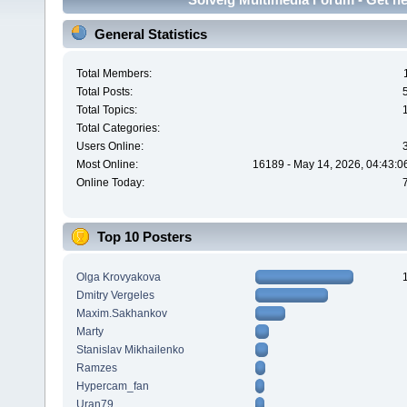
General Statistics
Total Members:
Total Posts:
Total Topics:
Total Categories:
Users Online:
Most Online:
16189 - May 14, 2026, 04:43:0
Online Today:
Top 10 Posters
Olga Krovyakova
Dmitry Vergeles
Maxim.Sakhankov
Marty
Stanislav Mikhailenko
Ramzes
Hypercam_fan
Uran79