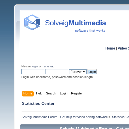
Home
|
Video S
Please
login
or
register
.
Login with username, password and session length
Home
Help
Search
Login
Register
Statistics Center
Solveig Multimedia Forum - Get help for video editing software
»
Statistics C
Solveig Multimedia Forum - Get hel