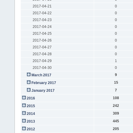
2017-04-21
0
2017-04-22
0
2017-04-23
0
2017-04-24
0
2017-04-25
0
2017-04-26
0
2017-04-27
0
2017-04-28
0
2017-04-29
1
2017-04-30
0
9
March 2017
15
February 2017
7
January 2017
108
2016
242
2015
309
2014
445
2013
205
2012