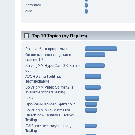
Aefremov
ollie
Top 10 Topics (by Replies)
Разные баги программы...
Основные нововведения в
версии 4 ?
SolveigMM HyperCam 3.0 Beta is
out
AVCHD smart editing.
Тестирование
SolveigMM Video Splitter 2 is
available for beta testing
Slow!
Проблемы в Video Splitter 5.2
SolveigMM MKV/Matrosska
DierctShow Demuxer + Muxer
Testing
AVI frame accuracy trimming.
Testing