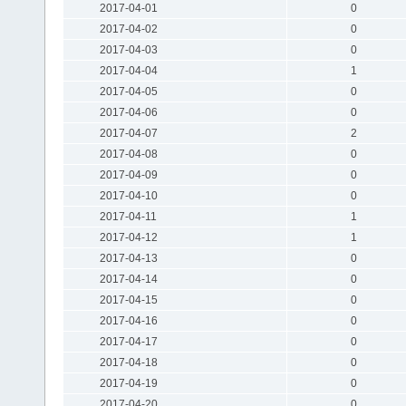
2017-04-01
0
2017-04-02
0
2017-04-03
0
2017-04-04
1
2017-04-05
0
2017-04-06
0
2017-04-07
2
2017-04-08
0
2017-04-09
0
2017-04-10
0
2017-04-11
1
2017-04-12
1
2017-04-13
0
2017-04-14
0
2017-04-15
0
2017-04-16
0
2017-04-17
0
2017-04-18
0
2017-04-19
0
2017-04-20
0