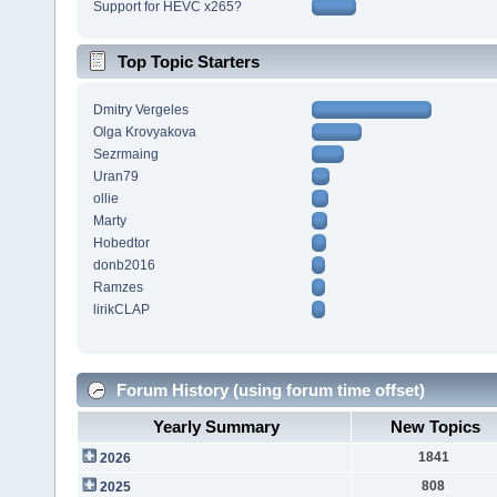
Support for HEVC x265?
Top Topic Starters
Dmitry Vergeles
Olga Krovyakova
Sezrmaing
Uran79
ollie
Marty
Hobedtor
donb2016
Ramzes
lirikCLAP
Forum History (using forum time offset)
Yearly Summary
New Topics
1841
2026
808
2025