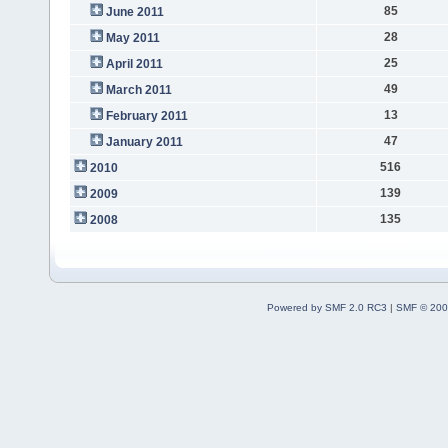
85
June 2011
28
May 2011
25
April 2011
49
March 2011
13
February 2011
47
January 2011
516
2010
139
2009
135
2008
Powered by SMF 2.0 RC3
|
SMF © 200