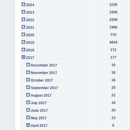
1158
2024
1660
2023
2508
2022
1986
2021
770
2020
4604
2019
172
2018
177
2017
16
December 2017
16
November 2017
16
October 2017
20
September 2017
22
August 2017
18
July 2017
20
June 2017
12
May 2017
6
April 2017