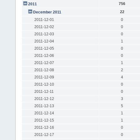
756
2011
22
December 2011
2011-12-01
0
2011-12-02
0
2011-12-03
0
2011-12-04
1
2011-12-05
0
2011-12-06
0
2011-12-07
1
2011-12-08
2
2011-12-09
4
2011-12-10
0
2011-12-11
0
2011-12-12
3
2011-12-13
5
2011-12-14
1
2011-12-15
1
2011-12-16
0
2011-12-17
0