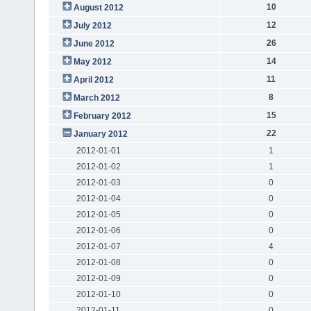
10
August 2012
12
July 2012
26
June 2012
14
May 2012
11
April 2012
8
March 2012
15
February 2012
22
January 2012
2012-01-01
1
2012-01-02
1
2012-01-03
0
2012-01-04
0
2012-01-05
0
2012-01-06
0
2012-01-07
4
2012-01-08
0
2012-01-09
0
2012-01-10
0
2012-01-11
0