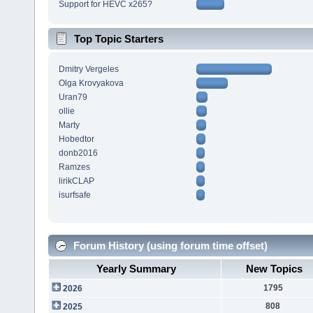
Support for HEVC x265?
Top Topic Starters
Dmitry Vergeles
Olga Krovyakova
Uran79
ollie
Marty
Hobedtor
donb2016
Ramzes
lirikCLAP
isurfsafe
Forum History (using forum time offset)
Yearly Summary
New Topics
1795
2026
808
2025