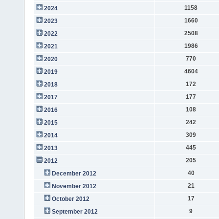
1158
2024
1660
2023
2508
2022
1986
2021
770
2020
4604
2019
172
2018
177
2017
108
2016
242
2015
309
2014
445
2013
205
2012
40
December 2012
21
November 2012
17
October 2012
9
September 2012