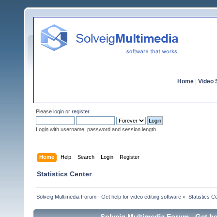
Home
|
Video S
Please
login
or
register
.
Login with username, password and session length
Home
Help
Search
Login
Register
Statistics Center
Solveig Multimedia Forum - Get help for video editing software
»
Statistics C
Solveig Multimedia Forum - Get hel