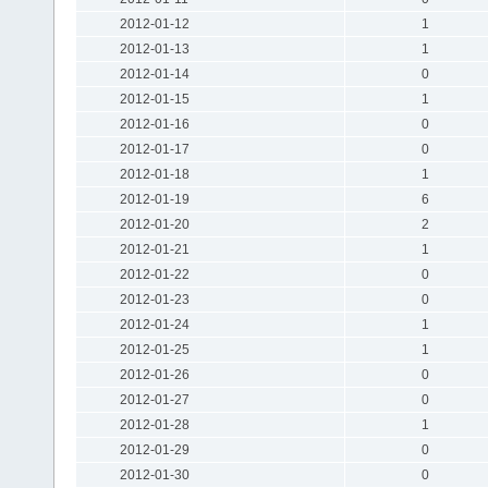
2012-01-12
1
2012-01-13
1
2012-01-14
0
2012-01-15
1
2012-01-16
0
2012-01-17
0
2012-01-18
1
2012-01-19
6
2012-01-20
2
2012-01-21
1
2012-01-22
0
2012-01-23
0
2012-01-24
1
2012-01-25
1
2012-01-26
0
2012-01-27
0
2012-01-28
1
2012-01-29
0
2012-01-30
0