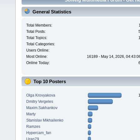
General Statistics
Total Members:
Total Posts:
Total Topics:
Total Categories:
Users Online:
Most Online:
16189 - May 14, 2026, 04:43:0
Online Today:
Top 10 Posters
Olga Krovyakova
Dmitry Vergeles
Maxim.Sakhankov
Marty
Stanislav Mikhailenko
Ramzes
Hypercam_fan
Uran79