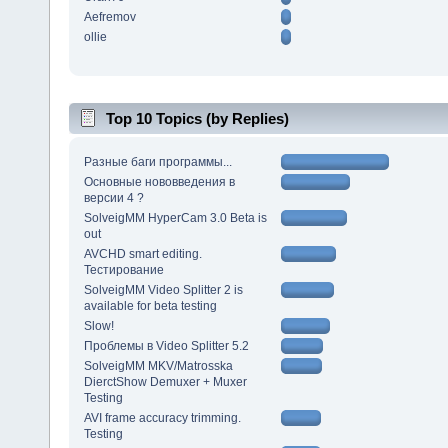
Aefremov
ollie
Top 10 Topics (by Replies)
Разные баги программы...
Основные нововведения в
версии 4 ?
SolveigMM HyperCam 3.0 Beta is
out
AVCHD smart editing.
Тестирование
SolveigMM Video Splitter 2 is
available for beta testing
Slow!
Проблемы в Video Splitter 5.2
SolveigMM MKV/Matrosska
DierctShow Demuxer + Muxer
Testing
AVI frame accuracy trimming.
Testing