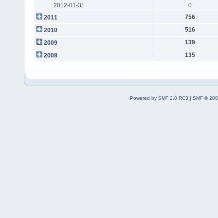
2012-01-31
0
756
2011
516
2010
139
2009
135
2008
Powered by SMF 2.0 RC3
|
SMF © 200