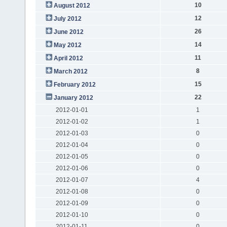
10
August 2012
12
July 2012
26
June 2012
14
May 2012
11
April 2012
8
March 2012
15
February 2012
22
January 2012
2012-01-01
1
2012-01-02
1
2012-01-03
0
2012-01-04
0
2012-01-05
0
2012-01-06
0
2012-01-07
4
2012-01-08
0
2012-01-09
0
2012-01-10
0
2012-01-11
0