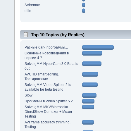
Aefremov
ollie
Top 10 Topics (by Replies)
Разные баги программы...
Основные нововведения в
версии 4 ?
SolveigMM HyperCam 3.0 Beta is
out
AVCHD smart editing.
Тестирование
SolveigMM Video Splitter 2 is
available for beta testing
Slow!
Проблемы в Video Splitter 5.2
SolveigMM MKV/Matrosska
DierctShow Demuxer + Muxer
Testing
AVI frame accuracy trimming.
Testing