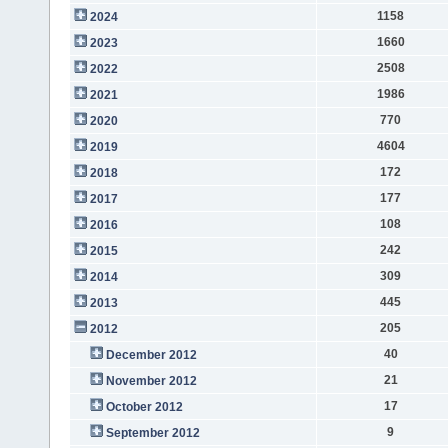
1158
2024
1660
2023
2508
2022
1986
2021
770
2020
4604
2019
172
2018
177
2017
108
2016
242
2015
309
2014
445
2013
205
2012
40
December 2012
21
November 2012
17
October 2012
9
September 2012