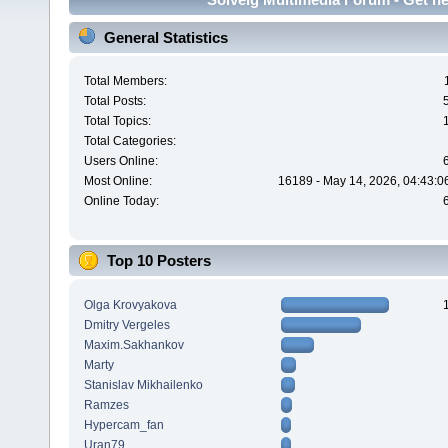
General Statistics
Total Members:
Total Posts:
Total Topics:
Total Categories:
Users Online:
Most Online:
16189 - May 14, 2026, 04:43:0
Online Today:
Top 10 Posters
Olga Krovyakova
Dmitry Vergeles
Maxim.Sakhankov
Marty
Stanislav Mikhailenko
Ramzes
Hypercam_fan
Uran79