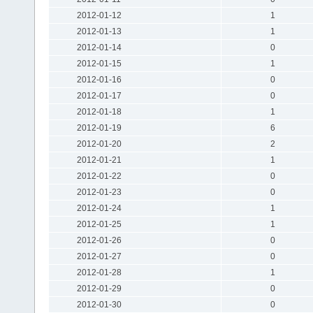
2012-01-12
1
2012-01-13
1
2012-01-14
0
2012-01-15
1
2012-01-16
0
2012-01-17
0
2012-01-18
1
2012-01-19
6
2012-01-20
2
2012-01-21
1
2012-01-22
0
2012-01-23
0
2012-01-24
1
2012-01-25
1
2012-01-26
0
2012-01-27
0
2012-01-28
1
2012-01-29
0
2012-01-30
0