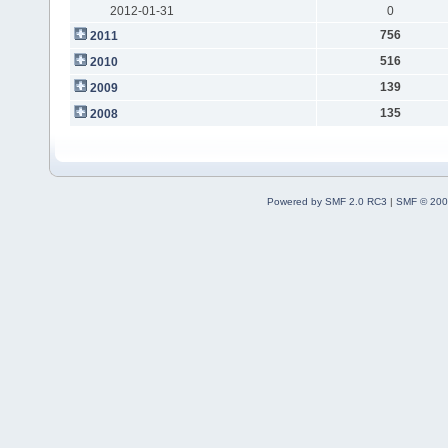
2012-01-31
0
756
2011
516
2010
139
2009
135
2008
Powered by SMF 2.0 RC3
|
SMF © 200