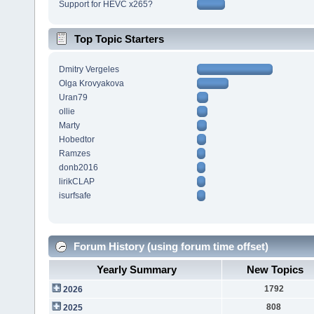
Support for HEVC x265?
Top Topic Starters
Dmitry Vergeles
Olga Krovyakova
Uran79
ollie
Marty
Hobedtor
Ramzes
donb2016
lirikCLAP
isurfsafe
Forum History (using forum time offset)
Yearly Summary
New Topics
1792
2026
808
2025