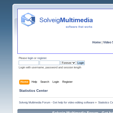
Home
|
Video S
Please
login
or
register
.
Login with username, password and session length
Home
Help
Search
Login
Register
Statistics Center
Solveig Multimedia Forum - Get help for video editing software
»
Statistics C
Solveig Multimedia Forum - Get hel