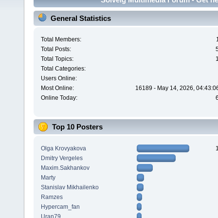
General Statistics
Total Members:
Total Posts:
Total Topics:
Total Categories:
Users Online:
Most Online:
16189 - May 14, 2026, 04:43:0
Online Today:
Top 10 Posters
Olga Krovyakova
Dmitry Vergeles
Maxim.Sakhankov
Marty
Stanislav Mikhailenko
Ramzes
Hypercam_fan
Uran79