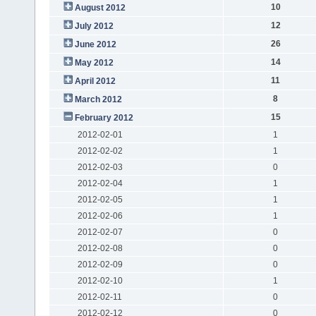
10
August 2012
12
July 2012
26
June 2012
14
May 2012
11
April 2012
8
March 2012
15
February 2012
2012-02-01
1
2012-02-02
1
2012-02-03
0
2012-02-04
1
2012-02-05
1
2012-02-06
1
2012-02-07
0
2012-02-08
0
2012-02-09
0
2012-02-10
1
2012-02-11
0
2012-02-12
0