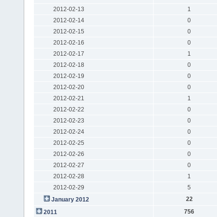
2012-02-13
1
2012-02-14
0
2012-02-15
0
2012-02-16
0
2012-02-17
1
2012-02-18
0
2012-02-19
0
2012-02-20
0
2012-02-21
1
2012-02-22
0
2012-02-23
0
2012-02-24
0
2012-02-25
0
2012-02-26
0
2012-02-27
0
2012-02-28
1
2012-02-29
5
22
January 2012
756
2011