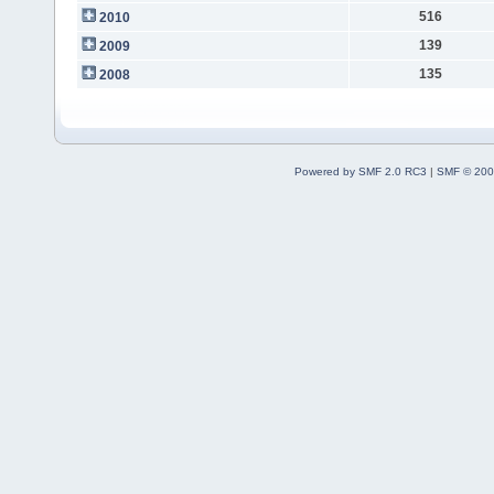
516
2010
139
2009
135
2008
Powered by SMF 2.0 RC3
|
SMF © 200