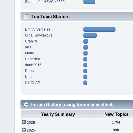
Support for HEVC x265?
Top Topic Starters
Dmitry Vergeles
Olga Krovyakova
Uran79
ollie
Marty
Hobedtor
donb2016
Ramzes
Nuser
lirikCLAP
Forum History (using forum time offset)
Yearly Summary
New Topics
1794
2026
808
2025