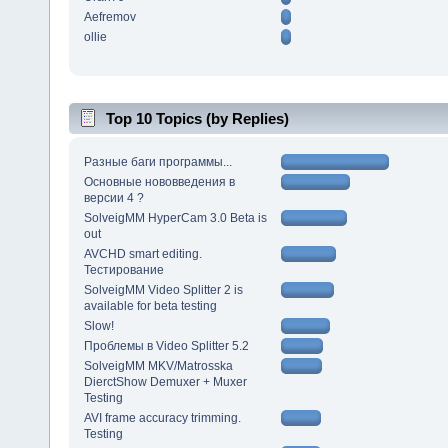
Aefremov
ollie
Top 10 Topics (by Replies)
Разные баги программы...
Основные нововведения в
версии 4 ?
SolveigMM HyperCam 3.0 Beta is
out
AVCHD smart editing.
Тестирование
SolveigMM Video Splitter 2 is
available for beta testing
Slow!
Проблемы в Video Splitter 5.2
SolveigMM MKV/Matrosska
DierctShow Demuxer + Muxer
Testing
AVI frame accuracy trimming.
Testing