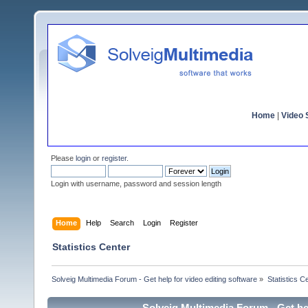
Home
|
Video S
Please
login
or
register
.
Login with username, password and session length
Home
Help
Search
Login
Register
Statistics Center
Solveig Multimedia Forum - Get help for video editing software
»
Statistics C
Solveig Multimedia Forum - Get hel