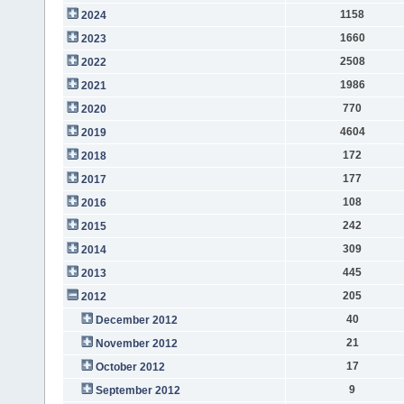
1158
2024
1660
2023
2508
2022
1986
2021
770
2020
4604
2019
172
2018
177
2017
108
2016
242
2015
309
2014
445
2013
205
2012
40
December 2012
21
November 2012
17
October 2012
9
September 2012