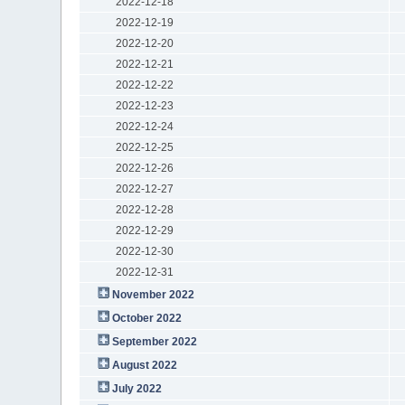
2022-12-18
2022-12-19
2022-12-20
2022-12-21
2022-12-22
2022-12-23
2022-12-24
2022-12-25
2022-12-26
2022-12-27
2022-12-28
2022-12-29
2022-12-30
2022-12-31
November 2022
October 2022
September 2022
August 2022
July 2022