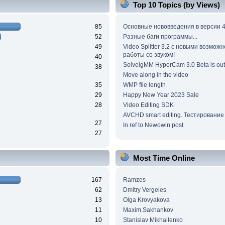
Top 10 Topics (by Views)
85
Основные нововведения в версии 4
52
Разные баги программы...
49
Video Splitter 3.2 c новыми возмож
работы со звуком!
40
SolveigMM HyperCam 3.0 Beta is out
38
Move along in the video
35
WMP file length
29
Happy New Year 2023 Sale
28
Video Editing SDK
AVCHD smart editing. Тестирование
27
In ref to Newowin post
27
Most Time Online
167
Ramzes
62
Dmitry Vergeles
13
Olga Krovyakova
11
Maxim.Sakhankov
10
Stanislav Mikhailenko