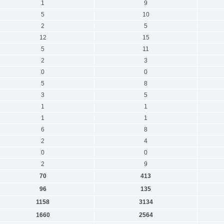
1
9
5
10
2
5
12
15
5
11
2
3
0
0
5
8
3
5
1
1
1
1
6
8
2
4
0
0
2
9
70
413
96
135
1158
3134
1660
2564