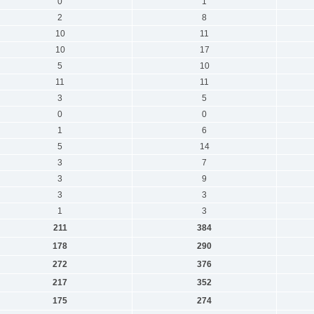
0
1
2
8
10
11
10
17
5
10
11
11
3
5
0
0
1
6
5
14
3
7
3
9
3
3
1
3
211
384
178
290
272
376
217
352
175
274