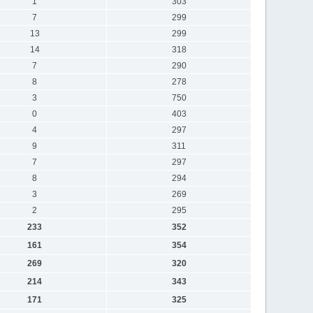
1
303
7
299
13
299
14
318
7
290
8
278
3
750
0
403
4
297
9
311
7
297
8
294
3
269
2
295
233
352
161
354
269
320
214
343
171
325