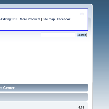
o Editing SDK
|
More Products
|
Site map
|
Facebook
cs Center
4.78