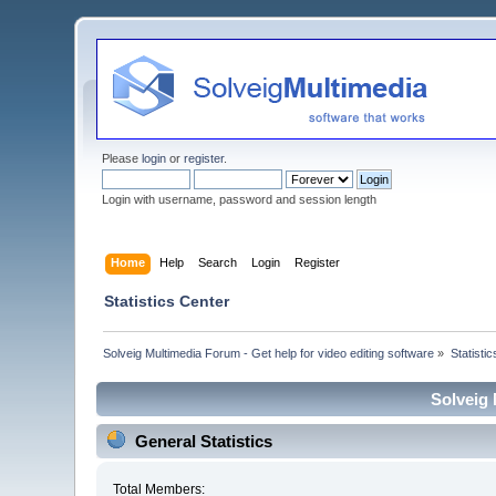
Please
login
or
register
.
Login with username, password and session length
Home
Help
Search
Login
Register
Statistics Center
Solveig Multimedia Forum - Get help for video editing software
»
Statisti
Solveig 
General Statistics
Total Members: