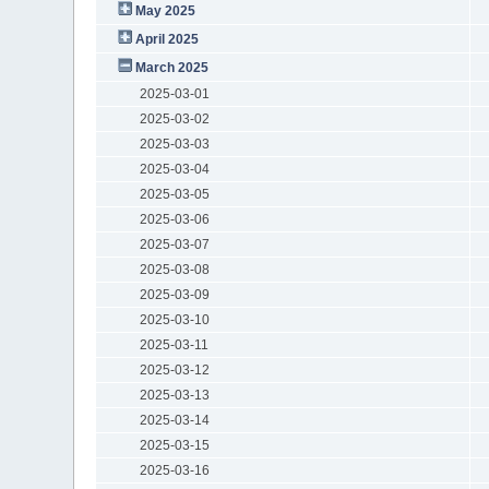
May 2025
April 2025
March 2025
2025-03-01
2025-03-02
2025-03-03
2025-03-04
2025-03-05
2025-03-06
2025-03-07
2025-03-08
2025-03-09
2025-03-10
2025-03-11
2025-03-12
2025-03-13
2025-03-14
2025-03-15
2025-03-16