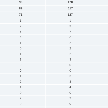
96
128
89
117
71
127
1
1
2
3
6
7
4
6
1
2
0
2
1
2
3
3
0
0
0
0
1
3
2
3
1
4
0
0
2
2
0
0