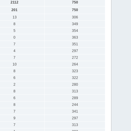
2112
750
201
750
13
306
8
349
5
354
0
363
7
351
4
297
7
272
10
264
8
323
6
322
2
280
8
313
6
289
8
244
7
341
9
297
7
313