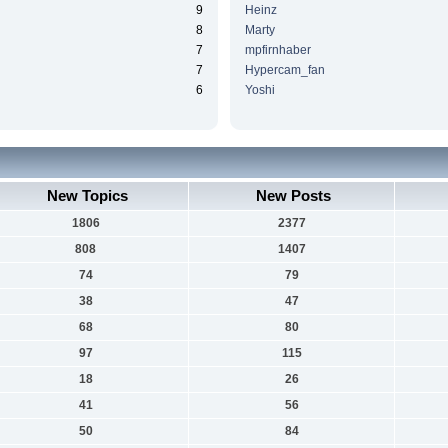
9
Heinz
8
Marty
7
mpfirnhaber
7
Hypercam_fan
6
Yoshi
New Topics
New Posts
1806
2377
808
1407
74
79
38
47
68
80
97
115
18
26
41
56
50
84