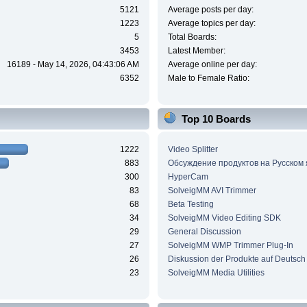
5121
Average posts per day:
1223
Average topics per day:
5
Total Boards:
3453
Latest Member:
16189 - May 14, 2026, 04:43:06 AM
Average online per day:
6352
Male to Female Ratio:
Top 10 Boards
1222
Video Splitter
883
Обсуждение продуктов на Русском
300
HyperCam
83
SolveigMM AVI Trimmer
68
Beta Testing
34
SolveigMM Video Editing SDK
29
General Discussion
27
SolveigMM WMP Trimmer Plug-In
26
Diskussion der Produkte auf Deutsch
23
SolveigMM Media Utilities