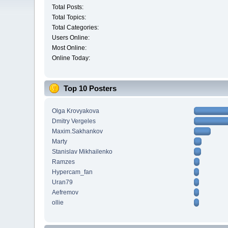
Total Posts:
Total Topics:
Total Categories:
Users Online:
Most Online:
Online Today:
Top 10 Posters
Olga Krovyakova
Dmitry Vergeles
Maxim.Sakhankov
Marty
Stanislav Mikhailenko
Ramzes
Hypercam_fan
Uran79
Aefremov
ollie