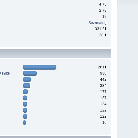
4.75
2.78
12
Sezrmaing
331.21
28:1
2611
 языке
938
442
384
177
137
134
122
122
16