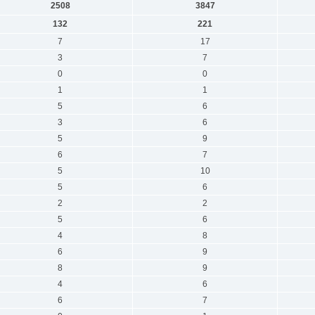
2508
3847
132
221
7
17
3
7
0
0
1
1
5
6
3
6
5
9
6
7
5
10
5
6
2
2
5
6
4
8
6
9
8
9
4
6
6
7