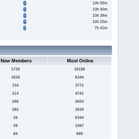
10h 56m
10h 40m
10h 39m
10h 20m
7h 42m
New Members
Most Online
1730
16189
1834
8344
334
3772
214
4741
266
2603
282
2936
26
8344
59
1497
84
899