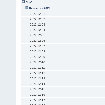
2022
December 2022
2022-12-01
2022-12-02
2022-12-03
2022-12-04
2022-12-05
2022-12-06
2022-12-07
2022-12-08
2022-12-09
2022-12-10
2022-12-11
2022-12-12
2022-12-13
2022-12-14
2022-12-15
2022-12-16
2022-12-17