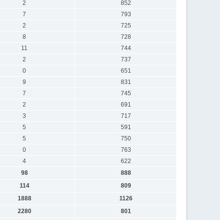
2
852
7
793
2
725
8
728
11
744
2
737
0
651
9
831
7
745
2
691
3
717
5
591
5
750
0
763
4
622
98
888
114
809
1888
1126
2280
801