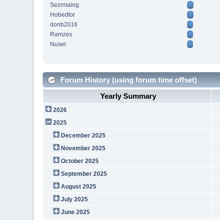
Sezrmaing
Hobedtor
donb2016
Ramzes
Nuser
Forum History (using forum time offset)
Yearly Summary
2026
2025
December 2025
November 2025
October 2025
September 2025
August 2025
July 2025
June 2025