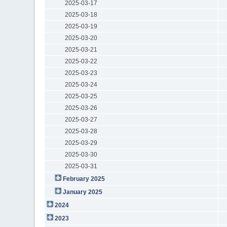
2025-03-17
2025-03-18
2025-03-19
2025-03-20
2025-03-21
2025-03-22
2025-03-23
2025-03-24
2025-03-25
2025-03-26
2025-03-27
2025-03-28
2025-03-29
2025-03-30
2025-03-31
February 2025
January 2025
2024
2023