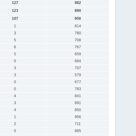
127
982
123
890
107
956
1
814
3
780
5
708
6
767
5
659
0
684
3
707
3
579
0
677
0
783
4
841
3
891
4
850
1
956
2
711
0
885