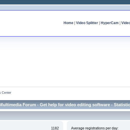
Home
|
Video Splitter
|
HyperCam
|
Vide
cs Center
Multimedia Forum - Get help for video editing software - Statisti
1182
Average registrations per day: