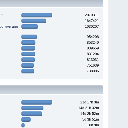
 ?
2079311
1647421
ностями для
1030207
954208
853240
839659
831204
813031
751639
738996
21d 17h 3m
14d 21h 32m
14d 2h 52m
5d 3h 51m
16h 9m