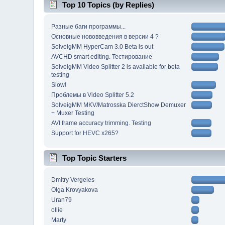
Top 10 Topics (by Replies)
Разные баги программы...
Основные нововведения в версии 4 ?
SolveigMM HyperCam 3.0 Beta is out
AVCHD smart editing. Тестирование
SolveigMM Video Splitter 2 is available for beta
testing
Slow!
Проблемы в Video Splitter 5.2
SolveigMM MKV/Matrosska DierctShow Demuxer
+ Muxer Testing
AVI frame accuracy trimming. Testing
Support for HEVC x265?
Top Topic Starters
Dmitry Vergeles
Olga Krovyakova
Uran79
ollie
Marty