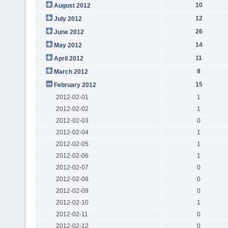
10
August 2012
12
July 2012
26
June 2012
14
May 2012
11
April 2012
8
March 2012
15
February 2012
2012-02-01
1
2012-02-02
1
2012-02-03
0
2012-02-04
1
2012-02-05
1
2012-02-06
1
2012-02-07
0
2012-02-08
0
2012-02-09
0
2012-02-10
1
2012-02-11
0
2012-02-12
0