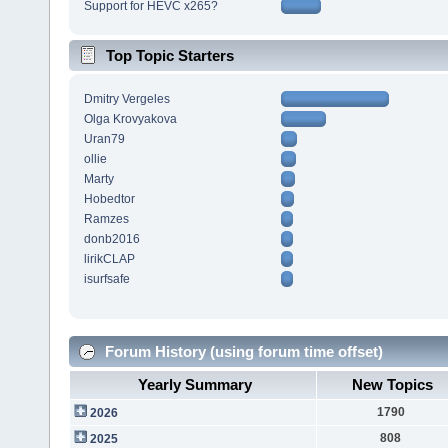
Support for HEVC x265?
Top Topic Starters
Dmitry Vergeles
Olga Krovyakova
Uran79
ollie
Marty
Hobedtor
Ramzes
donb2016
lirikCLAP
isurfsafe
Forum History (using forum time offset)
Yearly Summary
New Topics
1790
2026
808
2025