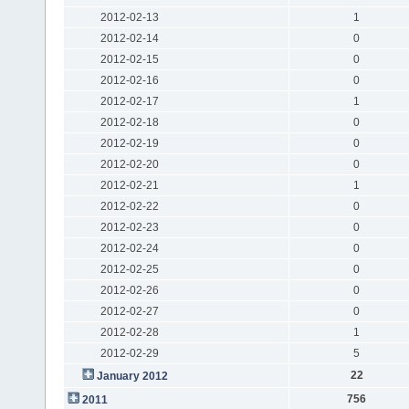
2012-02-13
1
2012-02-14
0
2012-02-15
0
2012-02-16
0
2012-02-17
1
2012-02-18
0
2012-02-19
0
2012-02-20
0
2012-02-21
1
2012-02-22
0
2012-02-23
0
2012-02-24
0
2012-02-25
0
2012-02-26
0
2012-02-27
0
2012-02-28
1
2012-02-29
5
22
January 2012
756
2011