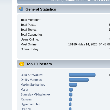
General Statistics
Total Members:
Total Posts:
Total Topics:
Total Categories:
Users Online:
Most Online:
16189 - May 14, 2026, 04:43:0
Online Today:
Top 10 Posters
Olga Krovyakova
Dmitry Vergeles
Maxim.Sakhankov
Marty
Stanislav Mikhailenko
Ramzes
Hypercam_fan
Uran79