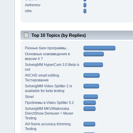
Aefremov
ollie
Top 10 Topics (by Replies)
Разные баги программы...
Основные нововведения в
версии 4 ?
SolveigMM HyperCam 3.0 Beta is
out
AVCHD smart editing.
Тестирование
SolveigMM Video Splitter 2 is
available for beta testing
Slow!
Проблемы в Video Splitter 5.2
SolveigMM MKV/Matrosska
DierctShow Demuxer + Muxer
Testing
AVI frame accuracy trimming.
Testing