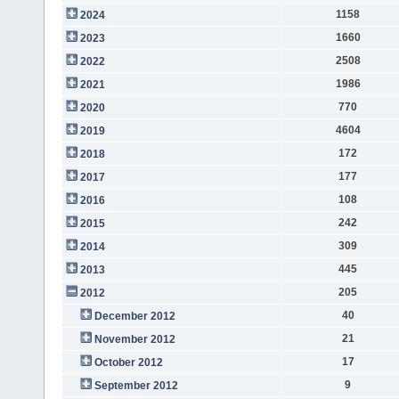
1158
2024
1660
2023
2508
2022
1986
2021
770
2020
4604
2019
172
2018
177
2017
108
2016
242
2015
309
2014
445
2013
205
2012
40
December 2012
21
November 2012
17
October 2012
9
September 2012