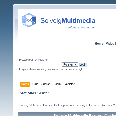
Home
|
Video S
Please
login
or
register
.
Login with username, password and session length
Home
Help
Search
Login
Register
Statistics Center
Solveig Multimedia Forum - Get help for video editing software
»
Statistics C
Solveig Multimedia Forum - Get hel