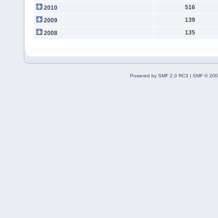
516
2010
139
2009
135
2008
Powered by SMF 2.0 RC3
|
SMF © 200