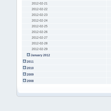
2012-02-21
2012-02-22
2012-02-23
2012-02-24
2012-02-25
2012-02-26
2012-02-27
2012-02-28
2012-02-29
January 2012
2011
2010
2009
2008