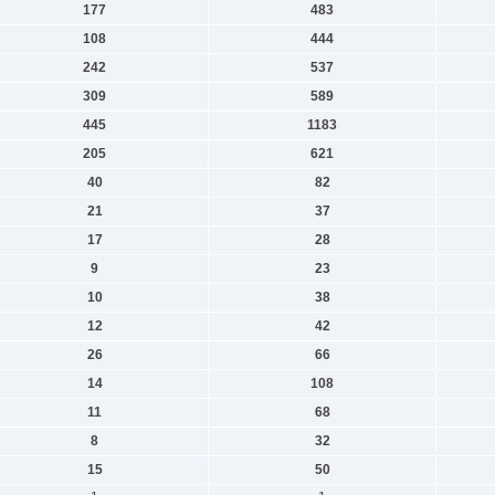
177
483
108
444
242
537
309
589
445
1183
205
621
40
82
21
37
17
28
9
23
10
38
12
42
26
66
14
108
11
68
8
32
15
50