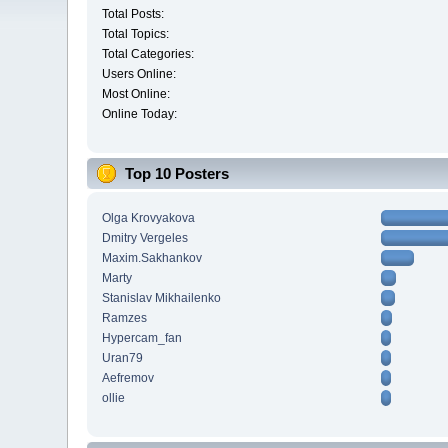
Total Posts:
Total Topics:
Total Categories:
Users Online:
Most Online:
Online Today:
Top 10 Posters
Olga Krovyakova
Dmitry Vergeles
Maxim.Sakhankov
Marty
Stanislav Mikhailenko
Ramzes
Hypercam_fan
Uran79
Aefremov
ollie