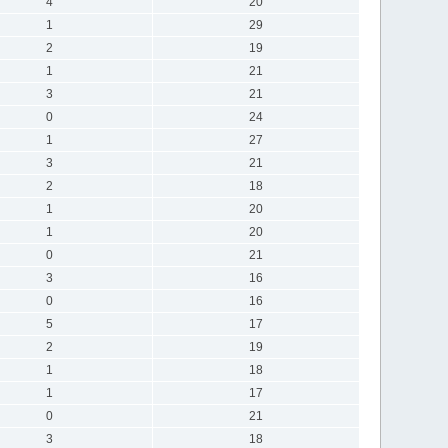
4
20
1
29
2
19
1
21
3
21
0
24
1
27
3
21
2
18
1
20
1
20
0
21
3
16
0
16
5
17
2
19
1
18
1
17
0
21
3
18