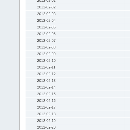
2012-02-01
2012-02-02
2012-02-03
2012-02-04
2012-02-05
2012-02-06
2012-02-07
2012-02-08
2012-02-09
2012-02-10
2012-02-11
2012-02-12
2012-02-13
2012-02-14
2012-02-15
2012-02-16
2012-02-17
2012-02-18
2012-02-19
2012-02-20