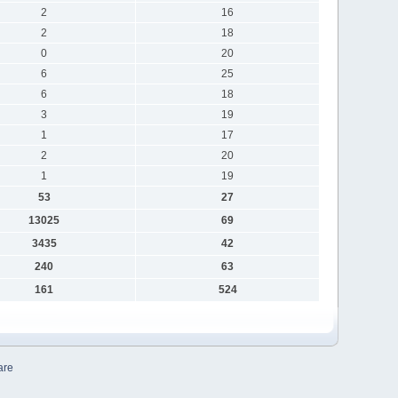
2
16
2
18
0
20
6
25
6
18
3
19
1
17
2
20
1
19
53
27
13025
69
3435
42
240
63
161
524
are