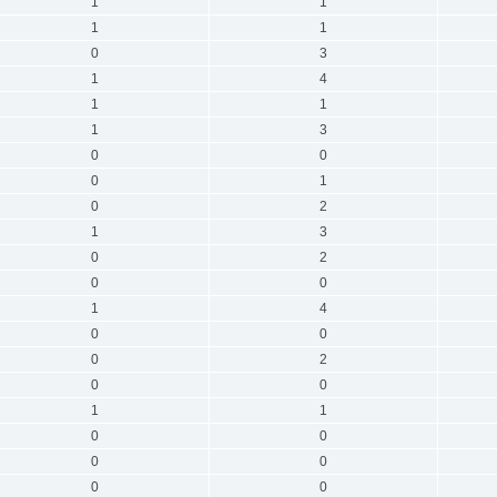
1
1
1
1
0
3
1
4
1
1
1
3
0
0
0
1
0
2
1
3
0
2
0
0
1
4
0
0
0
2
0
0
1
1
0
0
0
0
0
0