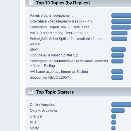
Top 10 Topics (by Replies)
Разные баги программы...
Основные нововведения в версии 4 ?
SolveigMM HyperCam 3.0 Beta is out
AVCHD smart editing. Тестирование
SolveigMM Video Splitter 2 is available for beta
testing
Slow!
Проблемы в Video Splitter 5.2
SolveigMM MKV/Matrosska DierctShow Demuxer
+ Muxer Testing
AVI frame accuracy trimming. Testing
Support for HEVC x265?
Top Topic Starters
Dmitry Vergeles
Olga Krovyakova
Uran79
ollie
Marty