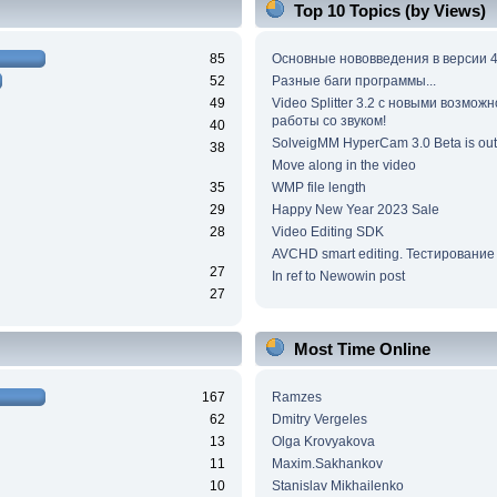
Top 10 Topics (by Views)
85
Основные нововведения в версии 4
52
Разные баги программы...
49
Video Splitter 3.2 c новыми возмож
работы со звуком!
40
SolveigMM HyperCam 3.0 Beta is out
38
Move along in the video
35
WMP file length
29
Happy New Year 2023 Sale
28
Video Editing SDK
AVCHD smart editing. Тестирование
27
In ref to Newowin post
27
Most Time Online
167
Ramzes
62
Dmitry Vergeles
13
Olga Krovyakova
11
Maxim.Sakhankov
10
Stanislav Mikhailenko