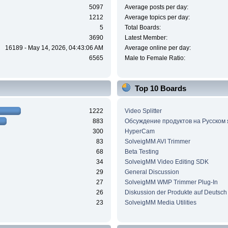
5097
Average posts per day:
1212
Average topics per day:
5
Total Boards:
3690
Latest Member:
16189 - May 14, 2026, 04:43:06 AM
Average online per day:
6565
Male to Female Ratio:
Top 10 Boards
1222
Video Splitter
883
Обсуждение продуктов на Русском
300
HyperCam
83
SolveigMM AVI Trimmer
68
Beta Testing
34
SolveigMM Video Editing SDK
29
General Discussion
27
SolveigMM WMP Trimmer Plug-In
26
Diskussion der Produkte auf Deutsch
23
SolveigMM Media Utilities