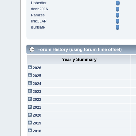
Hobedtor
donb2016
Ramzes
lirikCLAP
isurfsafe
Forum History (using forum time offset)
Yearly Summary
2026
2025
2024
2023
2022
2021
2020
2019
2018