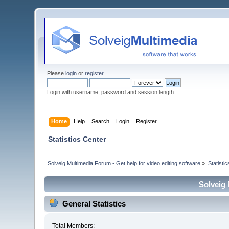
Please
login
or
register
.
Login with username, password and session length
Home
Help
Search
Login
Register
Statistics Center
Solveig Multimedia Forum - Get help for video editing software
»
Statisti
Solveig 
General Statistics
Total Members: