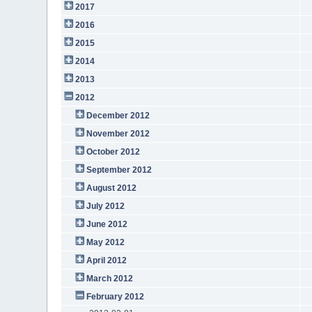
2017
2016
2015
2014
2013
2012
December 2012
November 2012
October 2012
September 2012
August 2012
July 2012
June 2012
May 2012
April 2012
March 2012
February 2012