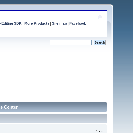
o Editing SDK
|
More Products
|
Site map
|
Facebook
cs Center
4.78