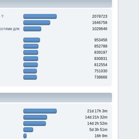
 ?
2078723
1646758
ностями для
1029646
953456
852788
839197
830831
812554
751030
738666
21d 17h 3m
14d 21h 32m
14d 2h 52m
5d 3h 51m
16h 9m