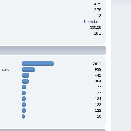
4.75
2.78
12
Usekebruff
330.28
28:1
2611
 языке
938
442
384
177
137
134
122
122
16