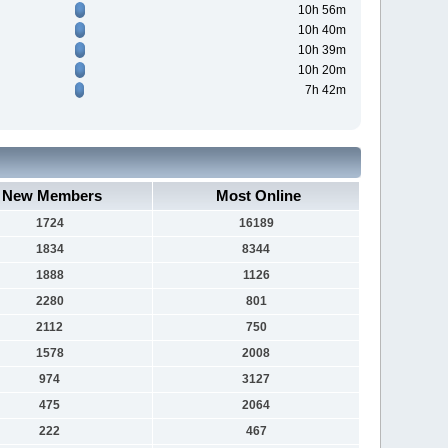
10h 56m
10h 40m
10h 39m
10h 20m
7h 42m
New Members
Most Online
1724
16189
1834
8344
1888
1126
2280
801
2112
750
1578
2008
974
3127
475
2064
222
467