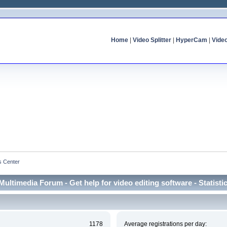
Home
|
Video Splitter
|
HyperCam
|
Vide
cs Center
Multimedia Forum - Get help for video editing software - Statisti
1178
Average registrations per day: