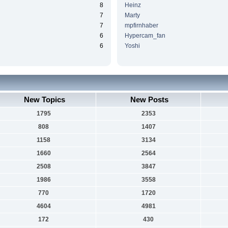
8
Heinz
7
Marty
7
mpfirnhaber
6
Hypercam_fan
6
Yoshi
New Topics
New Posts
1795
2353
808
1407
1158
3134
1660
2564
2508
3847
1986
3558
770
1720
4604
4981
172
430