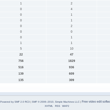
1
2
0
4
0
1
0
1
0
2
0
0
0
1
1
1
5
10
22
47
756
1829
516
936
139
609
135
309
Free video edit softw
Powered by SMF 2.0 RC3
|
SMF © 2006–2010, Simple Machines LLC
|
XHTML
RSS
WAP2