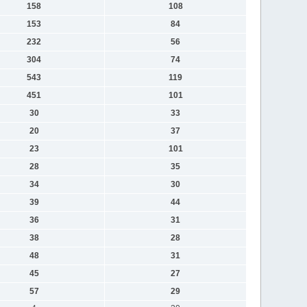
158
108
153
84
232
56
304
74
543
119
451
101
30
33
20
37
23
101
28
35
34
30
39
44
36
31
38
28
48
31
45
27
57
29