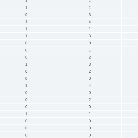
1
1
1
1
0
3
1
4
1
1
1
3
0
0
0
1
0
2
1
3
0
2
0
0
1
4
0
0
0
2
0
0
1
1
0
0
0
0
0
0