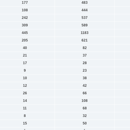
177
483
108
444
242
537
309
589
445
1183
205
621
40
82
21
37
17
28
9
23
10
38
12
42
26
66
14
108
11
68
8
32
15
50