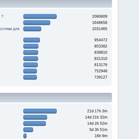
 ?
2080609
1648658
ностями для
1031465
954472
853382
839810
831310
813176
752948
739127
21d 17h 3m
14d 21h 32m
14d 2h 52m
5d 3h 51m
16h 9m