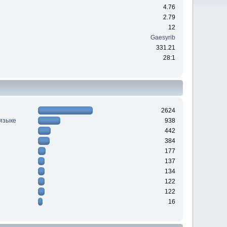
4.76
2.79
12
Gaesyrib
331.21
28:1
2624
 языке
938
442
384
177
137
134
122
122
16