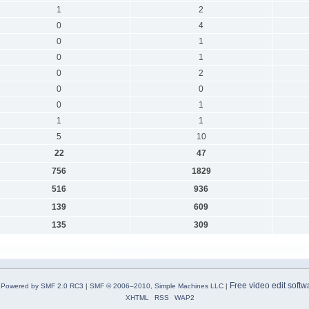
1
2
0
4
0
1
0
1
0
2
0
0
0
1
1
1
5
10
22
47
756
1829
516
936
139
609
135
309
Free video edit softw
Powered by SMF 2.0 RC3
|
SMF © 2006–2010, Simple Machines LLC
|
XHTML
RSS
WAP2