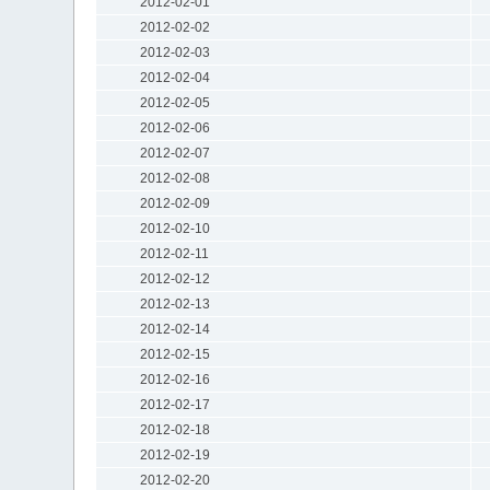
2012-02-01
2012-02-02
2012-02-03
2012-02-04
2012-02-05
2012-02-06
2012-02-07
2012-02-08
2012-02-09
2012-02-10
2012-02-11
2012-02-12
2012-02-13
2012-02-14
2012-02-15
2012-02-16
2012-02-17
2012-02-18
2012-02-19
2012-02-20