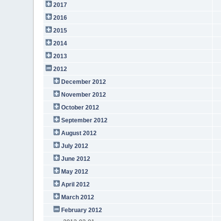
2017
2016
2015
2014
2013
2012
December 2012
November 2012
October 2012
September 2012
August 2012
July 2012
June 2012
May 2012
April 2012
March 2012
February 2012