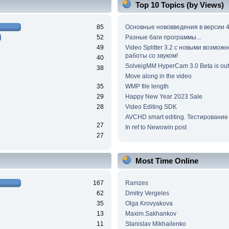
Top 10 Topics (by Views)
85
Основные нововведения в версии 4
52
Разные баги программы...
49
Video Splitter 3.2 c новыми возмож
работы со звуком!
40
SolveigMM HyperCam 3.0 Beta is out
38
Move along in the video
35
WMP file length
29
Happy New Year 2023 Sale
28
Video Editing SDK
AVCHD smart editing. Тестирование
27
In ref to Newowin post
27
Most Time Online
167
Ramzes
62
Dmitry Vergeles
35
Olga Krovyakova
13
Maxim.Sakhankov
11
Stanislav Mikhailenko