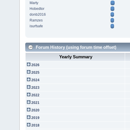
Marty
Hobedtor
donb2016
Ramzes
isurfsafe
Forum History (using forum time offset)
Yearly Summary
2026
2025
2024
2023
2022
2021
2020
2019
2018