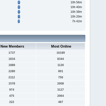
10h 56m
10h 40m
10h 39m
10h 20m
7h 42m
New Members
Most Online
1737
16189
1834
8344
1888
1126
2280
801
2112
750
1578
2008
974
3127
475
2064
222
467