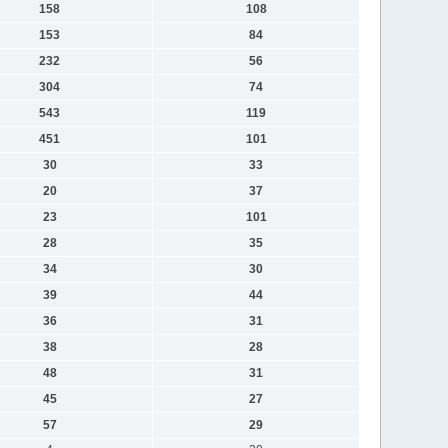
158
108
153
84
232
56
304
74
543
119
451
101
30
33
20
37
23
101
28
35
34
30
39
44
36
31
38
28
48
31
45
27
57
29