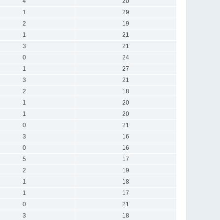
4
20
1
29
2
19
1
21
3
21
0
24
1
27
3
21
2
18
1
20
1
20
0
21
3
16
0
16
5
17
2
19
1
18
1
17
0
21
3
18