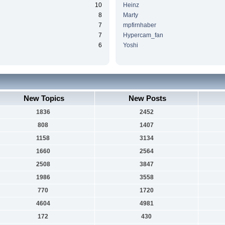
10
Heinz
8
Marty
7
mpfirnhaber
7
Hypercam_fan
6
Yoshi
New Topics
New Posts
1836
2452
808
1407
1158
3134
1660
2564
2508
3847
1986
3558
770
1720
4604
4981
172
430