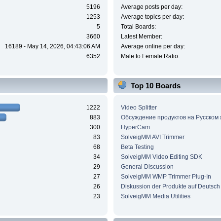
5196
Average posts per day:
1253
Average topics per day:
5
Total Boards:
3660
Latest Member:
16189 - May 14, 2026, 04:43:06 AM
Average online per day:
6352
Male to Female Ratio:
Top 10 Boards
1222
Video Splitter
883
Обсуждение продуктов на Русском
300
HyperCam
83
SolveigMM AVI Trimmer
68
Beta Testing
34
SolveigMM Video Editing SDK
29
General Discussion
27
SolveigMM WMP Trimmer Plug-In
26
Diskussion der Produkte auf Deutsch
23
SolveigMM Media Utilities