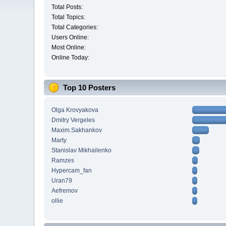
Total Posts:
Total Topics:
Total Categories:
Users Online:
Most Online:
Online Today:
Top 10 Posters
Olga Krovyakova
Dmitry Vergeles
Maxim.Sakhankov
Marty
Stanislav Mikhailenko
Ramzes
Hypercam_fan
Uran79
Aefremov
ollie