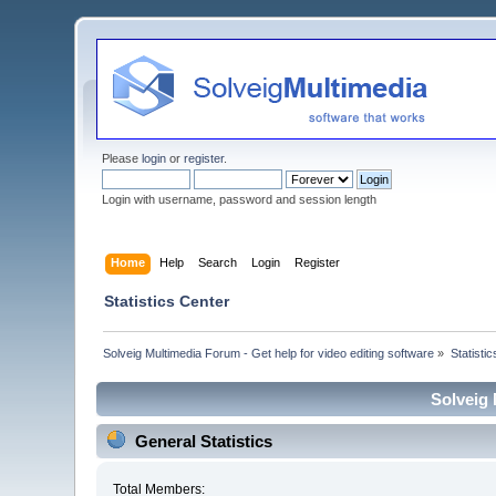
Please
login
or
register
.
Login with username, password and session length
Home
Help
Search
Login
Register
Statistics Center
Solveig Multimedia Forum - Get help for video editing software
»
Statisti
Solveig 
General Statistics
Total Members: