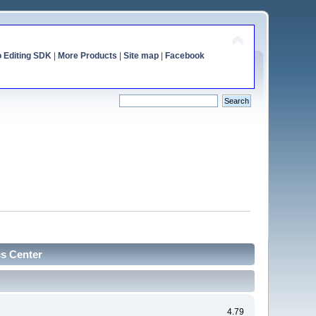
o Editing SDK
|
More Products
|
Site map
|
Facebook
cs Center
4.79