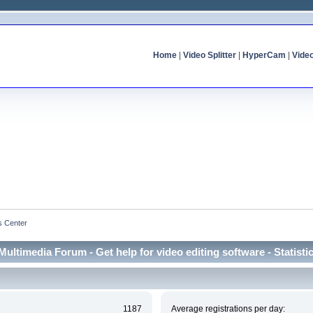
Home
|
Video Splitter
|
HyperCam
|
Vide
cs Center
Multimedia Forum - Get help for video editing software - Statisti
1187
Average registrations per day: