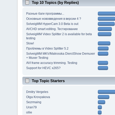
Top 10 Topics (by Replies)
Разные баги программы...
Основные нововведения в версии 4 ?
SolveigMM HyperCam 3.0 Beta is out
AVCHD smart editing. Тестирование
SolveigMM Video Splitter 2 is available for beta
testing
Slow!
Проблемы в Video Splitter 5.2
SolveigMM MKV/Matrosska DierctShow Demuxer
+ Muxer Testing
AVI frame accuracy trimming. Testing
Support for HEVC x265?
Top Topic Starters
Dmitry Vergeles
Olga Krovyakova
Sezrmaing
Uran79
ollie