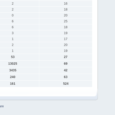
2
16
2
18
0
20
6
25
6
18
3
19
1
17
2
20
1
19
53
27
13025
69
3435
42
240
63
161
524
are