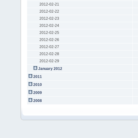
2012-02-21
2012-02-22
2012-02-23
2012-02-24
2012-02-25
2012-02-26
2012-02-27
2012-02-28
2012-02-29
January 2012
2011
2010
2009
2008