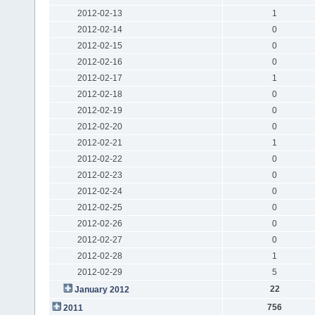
2012-02-13
1
2012-02-14
0
2012-02-15
0
2012-02-16
0
2012-02-17
1
2012-02-18
0
2012-02-19
0
2012-02-20
0
2012-02-21
1
2012-02-22
0
2012-02-23
0
2012-02-24
0
2012-02-25
0
2012-02-26
0
2012-02-27
0
2012-02-28
1
2012-02-29
5
22
January 2012
756
2011