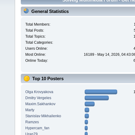
General Statistics
Total Members:
Total Posts:
Total Topics:
Total Categories:
Users Online:
Most Online:
16189 - May 14, 2026, 04:43:0
Online Today:
Top 10 Posters
Olga Krovyakova
Dmitry Vergeles
Maxim.Sakhankov
Marty
Stanislav Mikhailenko
Ramzes
Hypercam_fan
Uran79