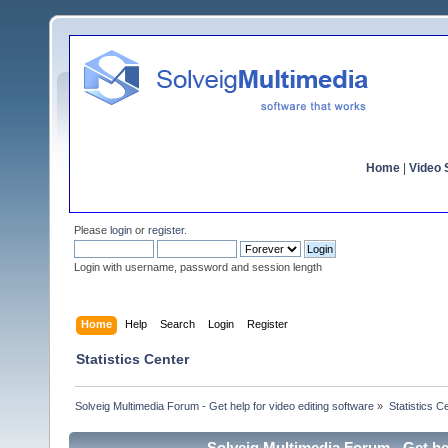
Home
|
Video S
Please
login
or
register
.
Login with username, password and session length
Home
Help
Search
Login
Register
Statistics Center
Solveig Multimedia Forum - Get help for video editing software
»
Statistics C
Solveig Multimedia Forum - Get hel