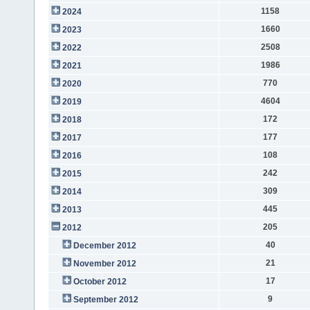
1158
2024
1660
2023
2508
2022
1986
2021
770
2020
4604
2019
172
2018
177
2017
108
2016
242
2015
309
2014
445
2013
205
2012
40
December 2012
21
November 2012
17
October 2012
9
September 2012