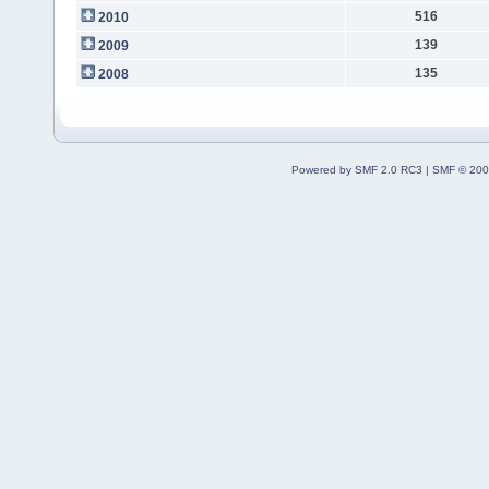
516
2010
139
2009
135
2008
Powered by SMF 2.0 RC3
|
SMF © 200