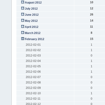
10
August 2012
12
July 2012
26
June 2012
14
May 2012
11
April 2012
8
March 2012
15
February 2012
2012-02-01
1
2012-02-02
1
2012-02-03
0
2012-02-04
1
2012-02-05
1
2012-02-06
1
2012-02-07
0
2012-02-08
0
2012-02-09
0
2012-02-10
1
2012-02-11
0
2012-02-12
0