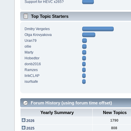
Support for HEVC x265?
Top Topic Starters
Dmitry Vergeles
Olga Krovyakova
Uran79
ollie
Marty
Hobedtor
donb2016
Ramzes
lirikCLAP
isurfsafe
Forum History (using forum time offset)
Yearly Summary
New Topics
1790
2026
808
2025