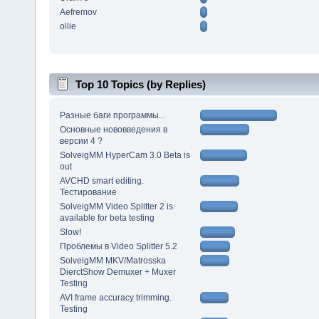
Aefremov
ollie
Top 10 Topics (by Replies)
Разные баги программы...
Основные нововведения в
версии 4 ?
SolveigMM HyperCam 3.0 Beta is
out
AVCHD smart editing.
Тестирование
SolveigMM Video Splitter 2 is
available for beta testing
Slow!
Проблемы в Video Splitter 5.2
SolveigMM MKV/Matrosska
DierctShow Demuxer + Muxer
Testing
AVI frame accuracy trimming.
Testing