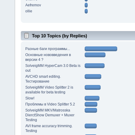
Aefremov
ollie
Top 10 Topics (by Replies)
Разные баги программы...
Основные нововведения в
версии 4 ?
SolveigMM HyperCam 3.0 Beta is
out
AVCHD smart editing.
Тестирование
SolveigMM Video Splitter 2 is
available for beta testing
Slow!
Проблемы в Video Splitter 5.2
SolveigMM MKV/Matrosska
DierctShow Demuxer + Muxer
Testing
AVI frame accuracy trimming.
Testing