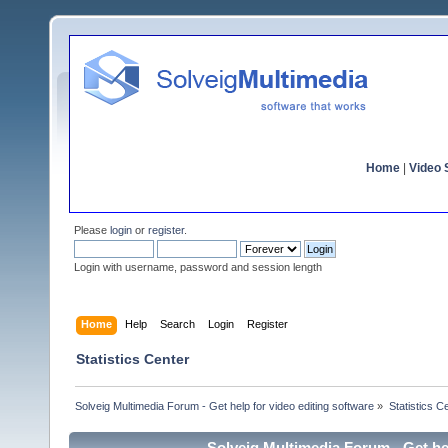
Home
|
Video S
Please
login
or
register
.
Login with username, password and session length
Home
Help
Search
Login
Register
Statistics Center
Solveig Multimedia Forum - Get help for video editing software
»
Statistics C
Solveig Multimedia Forum - Get hel