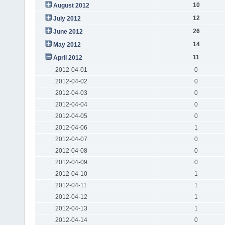
10
August 2012
12
July 2012
26
June 2012
14
May 2012
11
April 2012
2012-04-01
0
2012-04-02
0
2012-04-03
0
2012-04-04
0
2012-04-05
0
2012-04-06
1
2012-04-07
0
2012-04-08
0
2012-04-09
0
2012-04-10
1
2012-04-11
1
2012-04-12
1
2012-04-13
1
2012-04-14
0