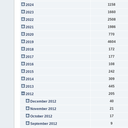
1158
2024
1660
2023
2508
2022
1986
2021
770
2020
4604
2019
172
2018
177
2017
108
2016
242
2015
309
2014
445
2013
205
2012
40
December 2012
21
November 2012
17
October 2012
9
September 2012