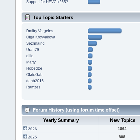
Support for HEVC x265?
Top Topic Starters
Dmitry Vergeles
Olga Krovyakova
Sezrmaing
Uran79
ollie
Marty
Hobedtor
OkrfeGab
donb2016
Ramzes
Forum History (using forum time offset)
Yearly Summary
New Topics
1864
2026
808
2025