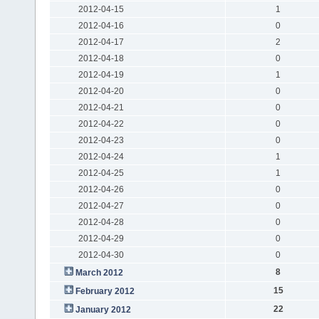
2012-04-15
1
2012-04-16
0
2012-04-17
2
2012-04-18
0
2012-04-19
1
2012-04-20
0
2012-04-21
0
2012-04-22
0
2012-04-23
0
2012-04-24
1
2012-04-25
1
2012-04-26
0
2012-04-27
0
2012-04-28
0
2012-04-29
0
2012-04-30
0
8
March 2012
15
February 2012
22
January 2012