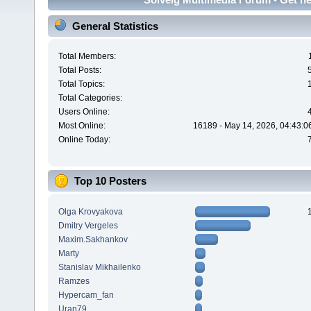
General Statistics
Total Members:
Total Posts:
Total Topics:
Total Categories:
Users Online:
Most Online:
16189 - May 14, 2026, 04:43:0
Online Today:
Top 10 Posters
Olga Krovyakova
Dmitry Vergeles
Maxim.Sakhankov
Marty
Stanislav Mikhailenko
Ramzes
Hypercam_fan
Uran79