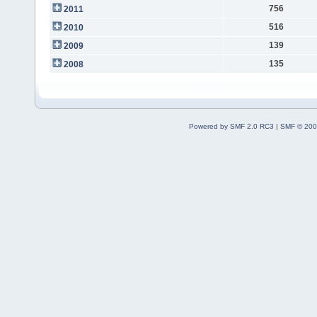
756
2011
516
2010
139
2009
135
2008
Powered by SMF 2.0 RC3
|
SMF © 200