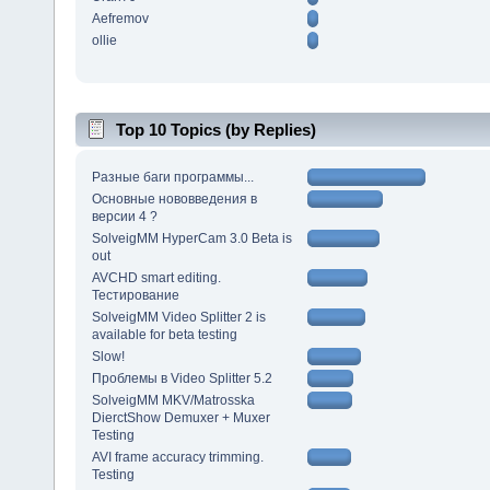
Aefremov
ollie
Top 10 Topics (by Replies)
Разные баги программы...
Основные нововведения в
версии 4 ?
SolveigMM HyperCam 3.0 Beta is
out
AVCHD smart editing.
Тестирование
SolveigMM Video Splitter 2 is
available for beta testing
Slow!
Проблемы в Video Splitter 5.2
SolveigMM MKV/Matrosska
DierctShow Demuxer + Muxer
Testing
AVI frame accuracy trimming.
Testing