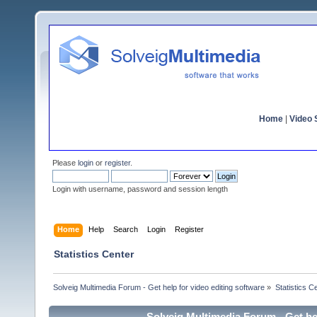
Home
|
Video S
Please
login
or
register
.
Login with username, password and session length
Home
Help
Search
Login
Register
Statistics Center
Solveig Multimedia Forum - Get help for video editing software
»
Statistics C
Solveig Multimedia Forum - Get hel