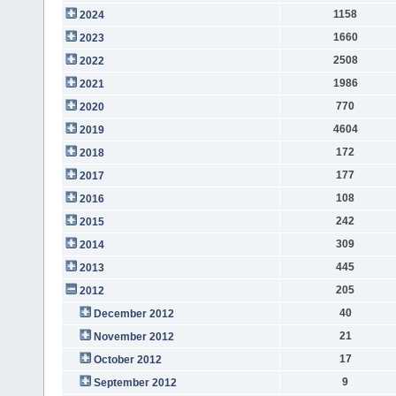
1158
2024
1660
2023
2508
2022
1986
2021
770
2020
4604
2019
172
2018
177
2017
108
2016
242
2015
309
2014
445
2013
205
2012
40
December 2012
21
November 2012
17
October 2012
9
September 2012