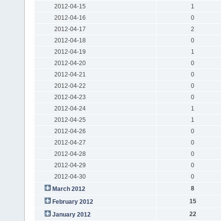
2012-04-15
1
2012-04-16
0
2012-04-17
2
2012-04-18
0
2012-04-19
1
2012-04-20
0
2012-04-21
0
2012-04-22
0
2012-04-23
0
2012-04-24
1
2012-04-25
1
2012-04-26
0
2012-04-27
0
2012-04-28
0
2012-04-29
0
2012-04-30
0
8
March 2012
15
February 2012
22
January 2012