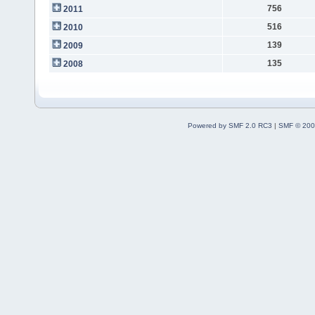
756
2011
516
2010
139
2009
135
2008
Powered by SMF 2.0 RC3
|
SMF © 200