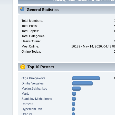
General Statistics
Total Members:
Total Posts:
Total Topics:
Total Categories:
Users Online:
Most Online:
16189 - May 14, 2026, 04:43:0
Online Today:
Top 10 Posters
Olga Krovyakova
Dmitry Vergeles
Maxim.Sakhankov
Marty
Stanislav Mikhailenko
Ramzes
Hypercam_fan
Uran79