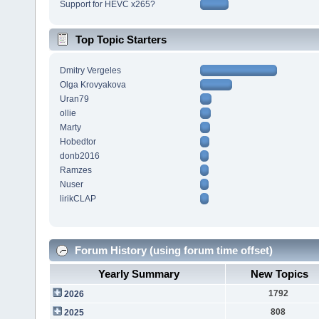
Support for HEVC x265?
Top Topic Starters
Dmitry Vergeles
Olga Krovyakova
Uran79
ollie
Marty
Hobedtor
donb2016
Ramzes
Nuser
lirikCLAP
Forum History (using forum time offset)
Yearly Summary
New Topics
1792
2026
808
2025