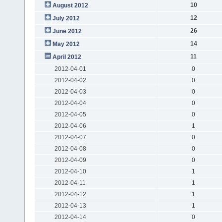
10
August 2012
12
July 2012
26
June 2012
14
May 2012
11
April 2012
2012-04-01
0
2012-04-02
0
2012-04-03
0
2012-04-04
0
2012-04-05
0
2012-04-06
1
2012-04-07
0
2012-04-08
0
2012-04-09
0
2012-04-10
1
2012-04-11
1
2012-04-12
1
2012-04-13
1
2012-04-14
0