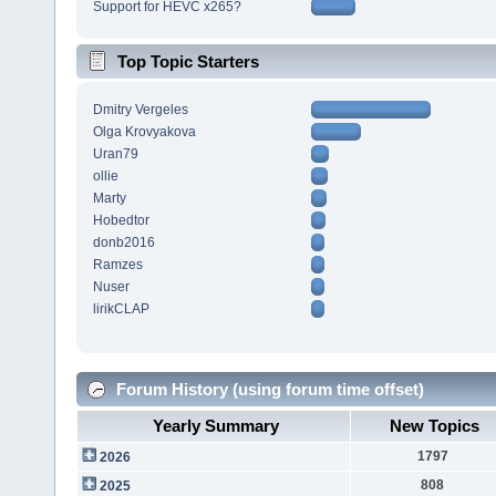
Support for HEVC x265?
Top Topic Starters
Dmitry Vergeles
Olga Krovyakova
Uran79
ollie
Marty
Hobedtor
donb2016
Ramzes
Nuser
lirikCLAP
Forum History (using forum time offset)
Yearly Summary
New Topics
1797
2026
808
2025