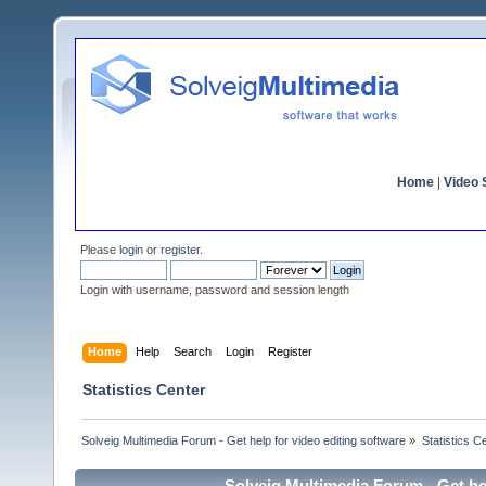
Home
|
Video S
Please
login
or
register
.
Login with username, password and session length
Home
Help
Search
Login
Register
Statistics Center
Solveig Multimedia Forum - Get help for video editing software
»
Statistics C
Solveig Multimedia Forum - Get hel