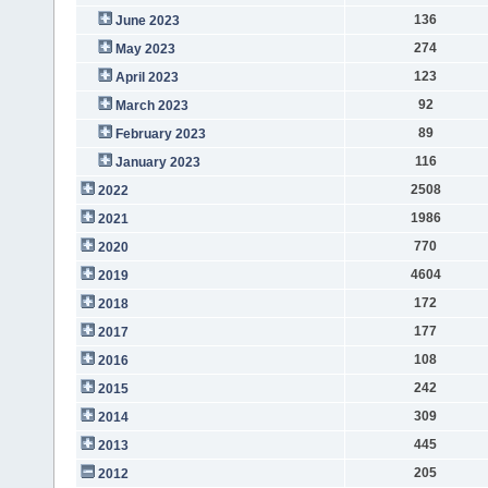
136
June 2023
274
May 2023
123
April 2023
92
March 2023
89
February 2023
116
January 2023
2508
2022
1986
2021
770
2020
4604
2019
172
2018
177
2017
108
2016
242
2015
309
2014
445
2013
205
2012