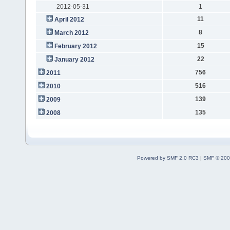
2012-05-31
1
11
April 2012
8
March 2012
15
February 2012
22
January 2012
756
2011
516
2010
139
2009
135
2008
Powered by SMF 2.0 RC3
|
SMF © 200