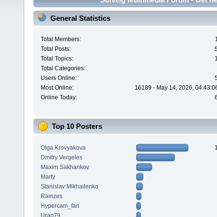
General Statistics
Total Members:
Total Posts:
Total Topics:
Total Categories:
Users Online:
Most Online:
16189 - May 14, 2026, 04:43:0
Online Today:
Top 10 Posters
Olga Krovyakova
Dmitry Vergeles
Maxim.Sakhankov
Marty
Stanislav Mikhailenko
Ramzes
Hypercam_fan
Uran79