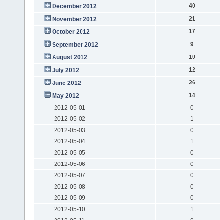
40
December 2012
21
November 2012
17
October 2012
9
September 2012
10
August 2012
12
July 2012
26
June 2012
14
May 2012
2012-05-01
0
2012-05-02
1
2012-05-03
0
2012-05-04
1
2012-05-05
0
2012-05-06
0
2012-05-07
0
2012-05-08
0
2012-05-09
0
2012-05-10
1