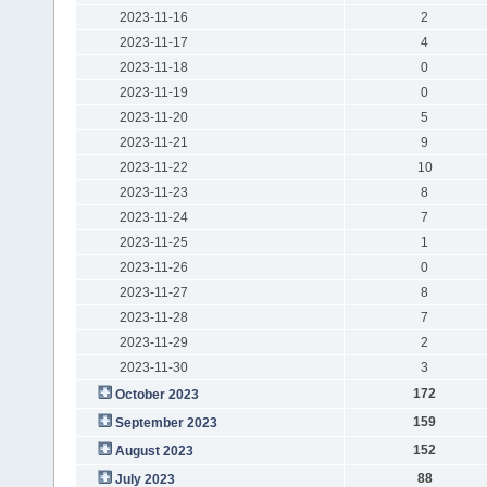
2023-11-16
2
2023-11-17
4
2023-11-18
0
2023-11-19
0
2023-11-20
5
2023-11-21
9
2023-11-22
10
2023-11-23
8
2023-11-24
7
2023-11-25
1
2023-11-26
0
2023-11-27
8
2023-11-28
7
2023-11-29
2
2023-11-30
3
172
October 2023
159
September 2023
152
August 2023
88
July 2023