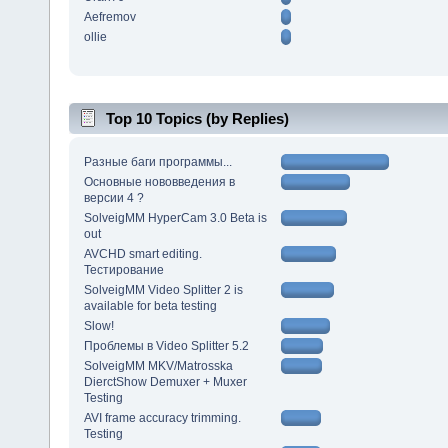
Aefremov
ollie
Top 10 Topics (by Replies)
Разные баги программы...
Основные нововведения в
версии 4 ?
SolveigMM HyperCam 3.0 Beta is
out
AVCHD smart editing.
Тестирование
SolveigMM Video Splitter 2 is
available for beta testing
Slow!
Проблемы в Video Splitter 5.2
SolveigMM MKV/Matrosska
DierctShow Demuxer + Muxer
Testing
AVI frame accuracy trimming.
Testing