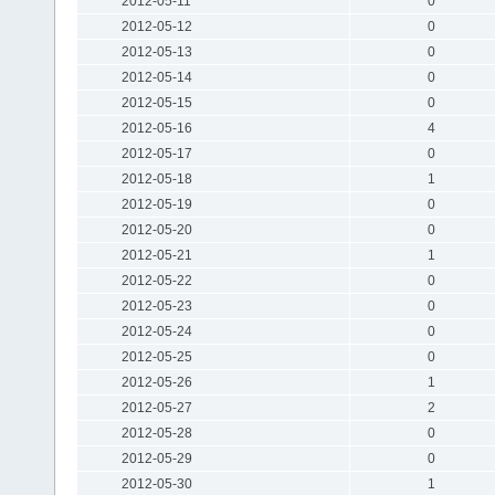
2012-05-11
0
2012-05-12
0
2012-05-13
0
2012-05-14
0
2012-05-15
0
2012-05-16
4
2012-05-17
0
2012-05-18
1
2012-05-19
0
2012-05-20
0
2012-05-21
1
2012-05-22
0
2012-05-23
0
2012-05-24
0
2012-05-25
0
2012-05-26
1
2012-05-27
2
2012-05-28
0
2012-05-29
0
2012-05-30
1