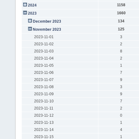
1158
2024
1660
2023
134
December 2023
125
November 2023
2023-11-01
3
2023-11-02
2
2023-11-03
8
2023-11-04
2
2023-11-05
1
2023-11-06
7
2023-11-07
9
2023-11-08
3
2023-11-09
9
2023-11-10
7
2023-11-11
2
2023-11-12
0
2023-11-13
1
2023-11-14
4
2023-11-15
1