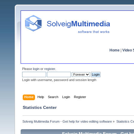
Home
|
Video S
Please
login
or
register
.
Login with username, password and session length
Home
Help
Search
Login
Register
Statistics Center
Solveig Multimedia Forum - Get help for video editing software
»
Statistics C
Solveig Multimedia Forum - Get hel