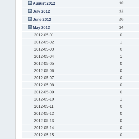
10
August 2012
12
July 2012
26
June 2012
14
May 2012
2012-05-01
0
2012-05-02
1
2012-05-03
0
2012-05-04
1
2012-05-05
0
2012-05-06
0
2012-05-07
0
2012-05-08
0
2012-05-09
0
2012-05-10
1
2012-05-11
0
2012-05-12
0
2012-05-13
0
2012-05-14
0
2012-05-15
0