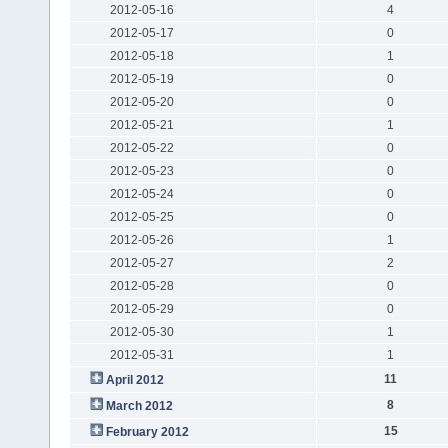
2012-05-16
4
2012-05-17
0
2012-05-18
1
2012-05-19
0
2012-05-20
0
2012-05-21
1
2012-05-22
0
2012-05-23
0
2012-05-24
0
2012-05-25
0
2012-05-26
1
2012-05-27
2
2012-05-28
0
2012-05-29
0
2012-05-30
1
2012-05-31
1
11
April 2012
8
March 2012
15
February 2012