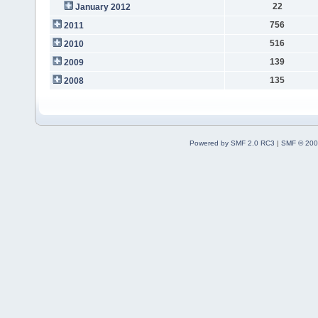
22
January 2012
756
2011
516
2010
139
2009
135
2008
Powered by SMF 2.0 RC3
|
SMF © 200