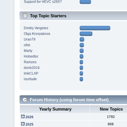
Support for HEVC x265?
Top Topic Starters
Dmitry Vergeles
Olga Krovyakova
Uran79
ollie
Marty
Hobedtor
Ramzes
donb2016
lirikCLAP
isurfsafe
Forum History (using forum time offset)
Yearly Summary
New Topics
1792
2026
808
2025