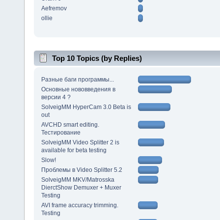
Aefremov
ollie
Top 10 Topics (by Replies)
Разные баги программы...
Основные нововведения в
версии 4 ?
SolveigMM HyperCam 3.0 Beta is
out
AVCHD smart editing.
Тестирование
SolveigMM Video Splitter 2 is
available for beta testing
Slow!
Проблемы в Video Splitter 5.2
SolveigMM MKV/Matrosska
DierctShow Demuxer + Muxer
Testing
AVI frame accuracy trimming.
Testing