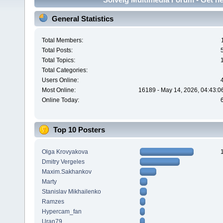
General Statistics
Total Members:
Total Posts:
Total Topics:
Total Categories:
Users Online:
Most Online:
16189 - May 14, 2026, 04:43:0
Online Today:
Top 10 Posters
Olga Krovyakova
Dmitry Vergeles
Maxim.Sakhankov
Marty
Stanislav Mikhailenko
Ramzes
Hypercam_fan
Uran79