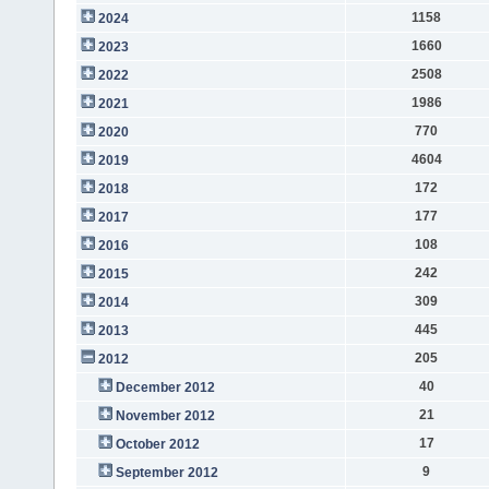
1158
2024
1660
2023
2508
2022
1986
2021
770
2020
4604
2019
172
2018
177
2017
108
2016
242
2015
309
2014
445
2013
205
2012
40
December 2012
21
November 2012
17
October 2012
9
September 2012