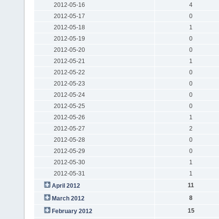
2012-05-16
4
2012-05-17
0
2012-05-18
1
2012-05-19
0
2012-05-20
0
2012-05-21
1
2012-05-22
0
2012-05-23
0
2012-05-24
0
2012-05-25
0
2012-05-26
1
2012-05-27
2
2012-05-28
0
2012-05-29
0
2012-05-30
1
2012-05-31
1
11
April 2012
8
March 2012
15
February 2012