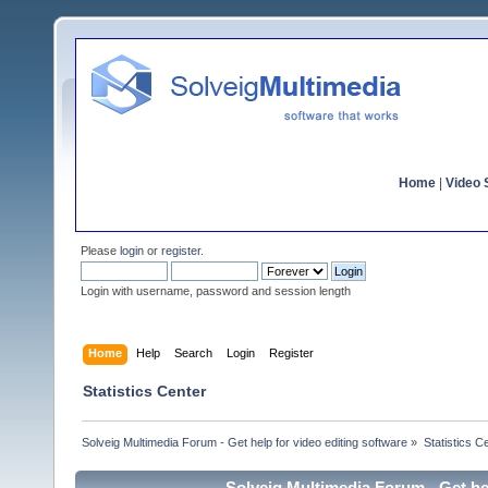
Home
|
Video S
Please
login
or
register
.
Login with username, password and session length
Home
Help
Search
Login
Register
Statistics Center
Solveig Multimedia Forum - Get help for video editing software
»
Statistics C
Solveig Multimedia Forum - Get hel