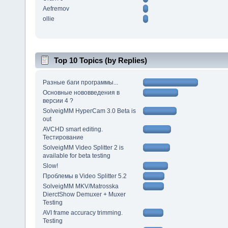
Aefremov
ollie
Top 10 Topics (by Replies)
Разные баги программы...
Основные нововведения в
версии 4 ?
SolveigMM HyperCam 3.0 Beta is
out
AVCHD smart editing.
Тестирование
SolveigMM Video Splitter 2 is
available for beta testing
Slow!
Проблемы в Video Splitter 5.2
SolveigMM MKV/Matrosska
DierctShow Demuxer + Muxer
Testing
AVI frame accuracy trimming.
Testing