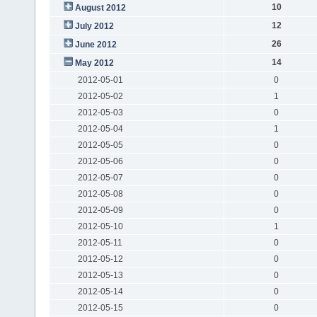
10
August 2012
12
July 2012
26
June 2012
14
May 2012
2012-05-01
0
2012-05-02
1
2012-05-03
0
2012-05-04
1
2012-05-05
0
2012-05-06
0
2012-05-07
0
2012-05-08
0
2012-05-09
0
2012-05-10
1
2012-05-11
0
2012-05-12
0
2012-05-13
0
2012-05-14
0
2012-05-15
0