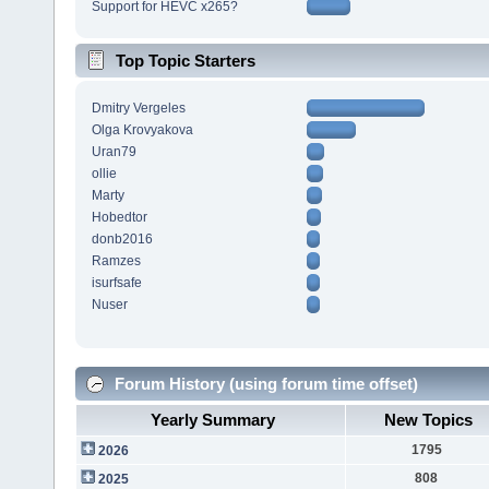
Support for HEVC x265?
Top Topic Starters
Dmitry Vergeles
Olga Krovyakova
Uran79
ollie
Marty
Hobedtor
donb2016
Ramzes
isurfsafe
Nuser
Forum History (using forum time offset)
Yearly Summary
New Topics
1795
2026
808
2025