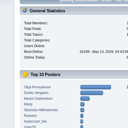
General Statistics
Total Members:
Total Posts:
Total Topics:
Total Categories:
Users Online:
Most Online:
16189 - May 14, 2026, 04:43:0
Online Today:
Top 10 Posters
Olga Krovyakova
Dmitry Vergeles
Maxim.Sakhankov
Marty
Stanislav Mikhailenko
Ramzes
Hypercam_fan
Uran79