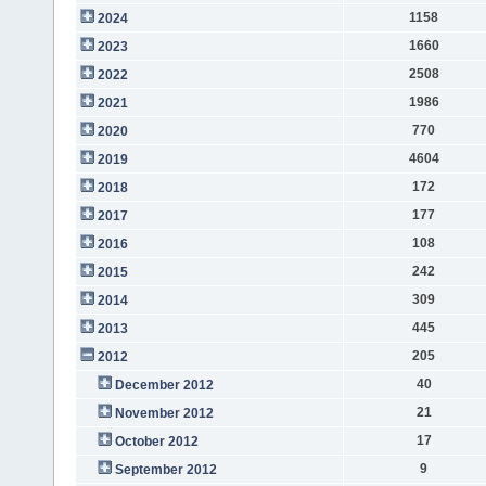
1158
2024
1660
2023
2508
2022
1986
2021
770
2020
4604
2019
172
2018
177
2017
108
2016
242
2015
309
2014
445
2013
205
2012
40
December 2012
21
November 2012
17
October 2012
9
September 2012