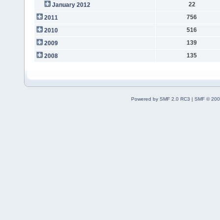
22
January 2012
756
2011
516
2010
139
2009
135
2008
Powered by SMF 2.0 RC3
|
SMF © 200